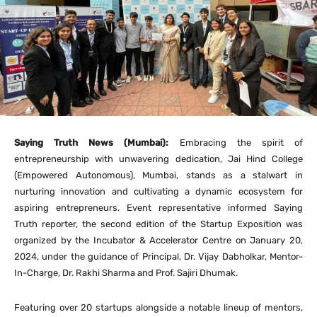
Saying Truth News (Mumbai):
Embracing the spirit of
entrepreneurship with unwavering dedication, Jai Hind College
(Empowered Autonomous), Mumbai, stands as a stalwart in
nurturing innovation and cultivating a dynamic ecosystem for
aspiring entrepreneurs. Event representative informed Saying
Truth reporter, the second edition of the Startup Exposition was
organized by the Incubator & Accelerator Centre on January 20,
2024, under the guidance of Principal, Dr. Vijay Dabholkar, Mentor-
In-Charge, Dr. Rakhi Sharma and Prof. Sajiri Dhumak.
Featuring over 20 startups alongside a notable lineup of mentors,