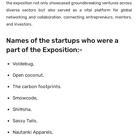
the exposition not only showcased groundbreaking ventures across
diverse sectors but also served as a vital platform for global
networking and collaboration, connecting entrepreneurs, mentors,
and investors.
Names of the startups who were a
part of the Exposition:-
Voldebug,
Open coconut,
The carbon footprints.
Smowcode,
Shiकsha,
Sassy Tails,
Nautanki Apparels,