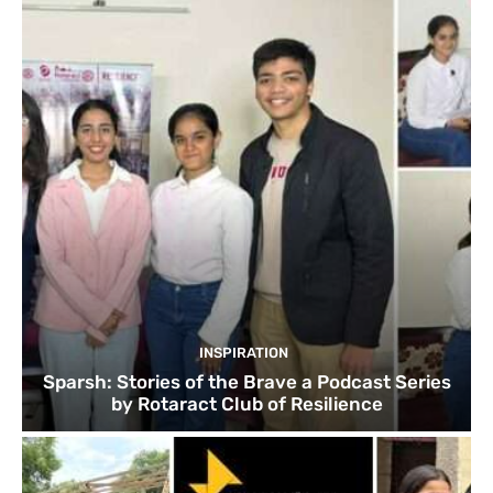
INSPIRATION
Sparsh: Stories of the Brave a Podcast Series
by Rotaract Club of Resilience