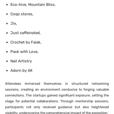
Eco-hive, Mountain Bliss,
Coqo stores,
Jix,
Just caffeinated,
Crochet by Falak,
Pack with Love,
Nail Artistry
Adorn by AK
Attendees immersed themselves in structured networking
sessions, creating an environment conducive to forging valuable
connections. The startups gained significant exposure, setting the
stage for potential collaborations. Through mentorship sessions,
participants not only received guidance but also heightened
visibility, underscoring the comprehensive impact of the exposition.