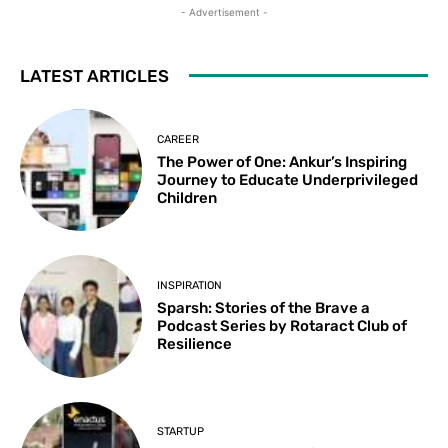
- Advertisement -
LATEST ARTICLES
CAREER
The Power of One: Ankur’s Inspiring
Journey to Educate Underprivileged
Children
INSPIRATION
Sparsh: Stories of the Brave a
Podcast Series by Rotaract Club of
Resilience
STARTUP