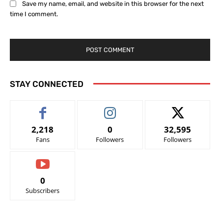
Save my name, email, and website in this browser for the next
time I comment.
STAY CONNECTED
2,218
0
32,595
Fans
Followers
Followers
0
Subscribers