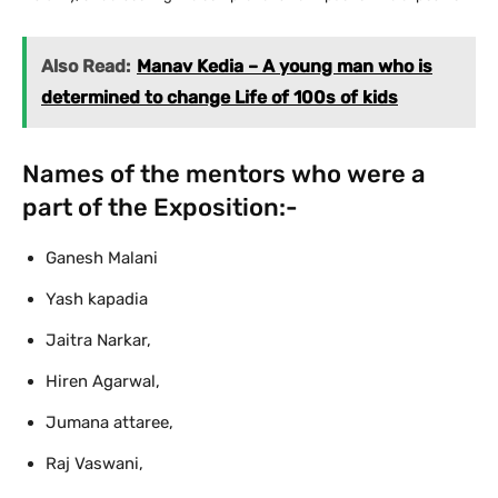
Also Read:
Manav Kedia – A young man who is
determined to change Life of 100s of kids
Names of the mentors who were a
part of the Exposition:-
Ganesh Malani
Yash kapadia
Jaitra Narkar,
Hiren Agarwal,
Jumana attaree,
Raj Vaswani,