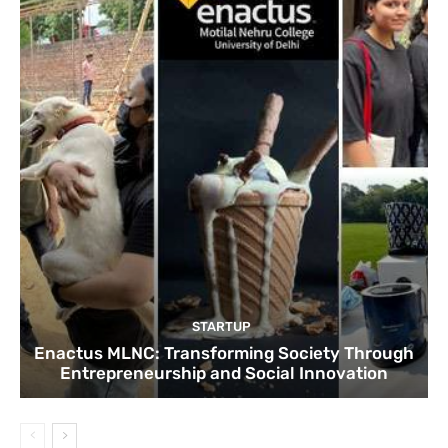
STARTUP
Enactus MLNC: Transforming Society Through
Entrepreneurship and Social Innovation