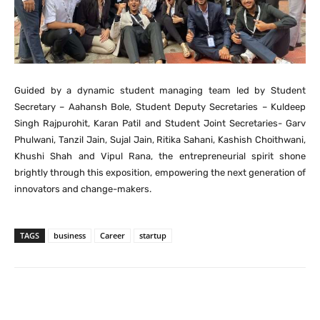
Guided by a dynamic student managing team led by Student
Secretary – Aahansh Bole, Student Deputy Secretaries – Kuldeep
Singh Rajpurohit, Karan Patil and Student Joint Secretaries- Garv
Phulwani, Tanzil Jain, Sujal Jain, Ritika Sahani, Kashish Choithwani,
Khushi Shah and Vipul Rana, the entrepreneurial spirit shone
brightly through this exposition, empowering the next generation of
innovators and change-makers.
TAGS
business
Career
startup
Facebook
X
Pinterest
What