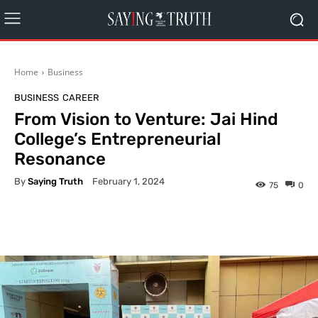
Home
Business
BUSINESS
CAREER
From Vision to Venture: Jai Hind
College’s Entrepreneurial
Resonance
By
Saying Truth
February 1, 2024
75
0
Facebook
X
Pinterest
What