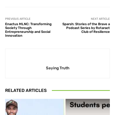
PREVIOUS ARTICLE
NEXT ARTICLE
Enactus MLNC: Transforming
Sparsh: Stories of the Brave a
Society Through
Podcast Series by Rotaract
Entrepreneurship and Social
Club of Resilience
Innovation
Saying Truth
RELATED ARTICLES