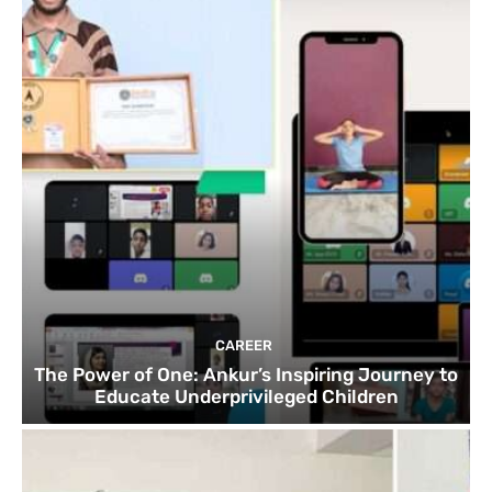
CAREER
The Power of One: Ankur’s Inspiring Journey to
Educate Underprivileged Children