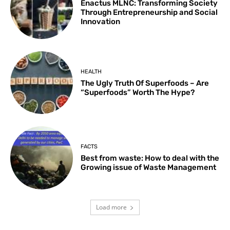
Enactus MLNC: Transforming Society
Through Entrepreneurship and Social
Innovation
HEALTH
The Ugly Truth Of Superfoods – Are
“Superfoods” Worth The Hype?
FACTS
Best from waste: How to deal with the
Growing issue of Waste Management
Load more