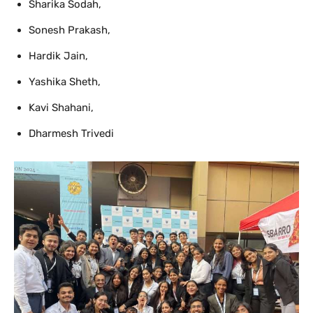
Sharika Sodah,
Sonesh Prakash,
Hardik Jain,
Yashika Sheth,
Kavi Shahani,
Dharmesh Trivedi