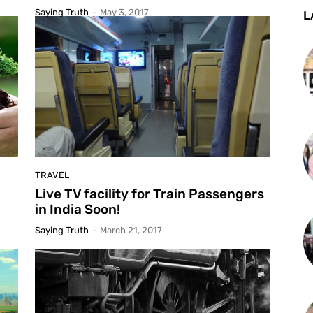
Saying Truth
-
May 3, 2017
L
TRAVEL
Live TV facility for Train Passengers
in India Soon!
Saying Truth
-
March 21, 2017