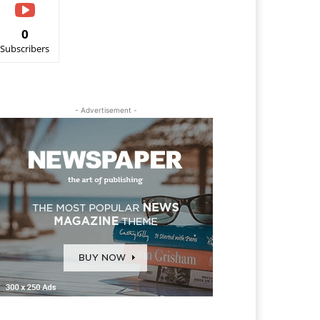
0
Subscribers
- Advertisement -