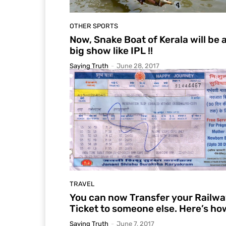
OTHER SPORTS
Now, Snake Boat of Kerala will be 
big show like IPL !!
Saying Truth
-
June 28, 2017
TRAVEL
You can now Transfer your Railw
Ticket to someone else. Here’s ho
Saying Truth
-
June 7, 2017