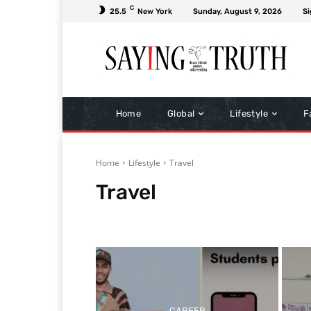
C
25.5
New York
Sunday, August 9, 2026
Si
Home
Global
Lifestyle
F
Home
Lifestyle
Travel
Travel
Bollywood
Health & Fitness
Home & Gardening
CAREER