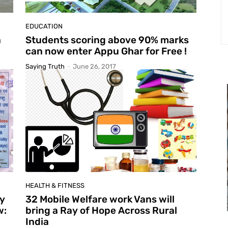
EDUCATION
a
Students scoring above 90% marks
can now enter Appu Ghar for Free !
Saying Truth
-
June 26, 2017
HEALTH & FITNESS
ay
32 Mobile Welfare work Vans will
w:
bring a Ray of Hope Across Rural
India