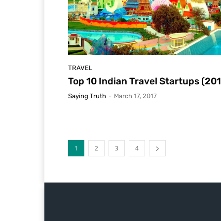
TRAVEL
Top 10 Indian Travel Startups (20
Saying Truth
-
March 17, 2017
1
2
3
4