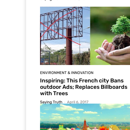
ENVIRONMENT & INNOVATION
Inspiring: This French city Bans
outdoor Ads; Replaces Billboards
with Trees
Saying Truth
-
April 6, 2017