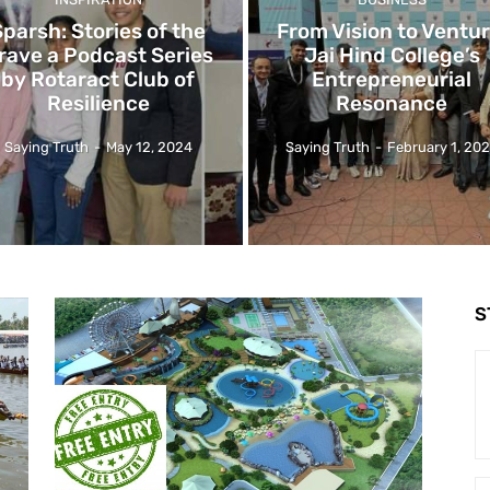
Sparsh: Stories of the
From Vision to Ventur
rave a Podcast Series
Jai Hind College’s
by Rotaract Club of
Entrepreneurial
Resilience
Resonance
Saying Truth
-
May 12, 2024
Saying Truth
-
February 1, 20
S