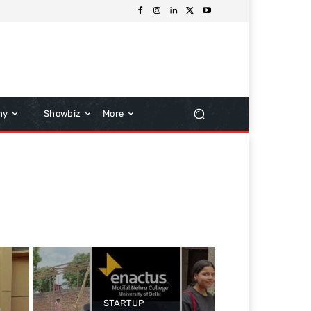
hy
Showbiz
More
STARTUP