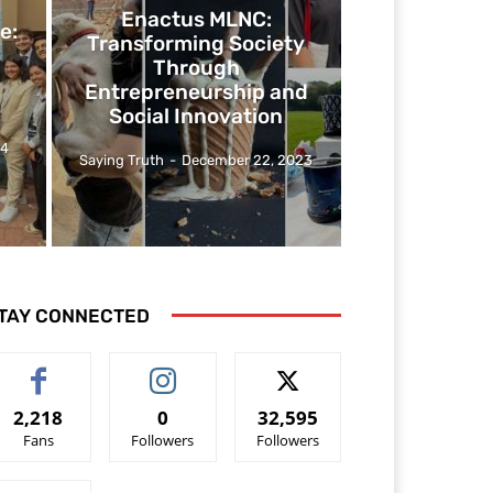
Enactus MLNC:
e:
Transforming Society
Through
Entrepreneurship and
Social Innovation
24
Saying Truth
-
December 22, 2023
TAY CONNECTED
2,218
0
32,595
Fans
Followers
Followers