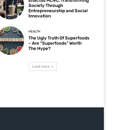
Enactus MLNC: Transforming
Society Through
Entrepreneurship and Social
Innovation
HEALTH
The Ugly Truth Of Superfoods
– Are “Superfoods” Worth
The Hype?
Load more