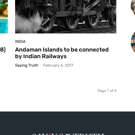
INDIA
18)
Andaman Islands to be connected
by Indian Railways
Saying Truth
-
February 6, 2017
Page 1 of 4