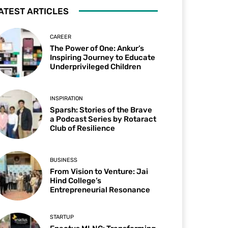
ATEST ARTICLES
CAREER
The Power of One: Ankur’s
Inspiring Journey to Educate
Underprivileged Children
INSPIRATION
Sparsh: Stories of the Brave
a Podcast Series by Rotaract
Club of Resilience
BUSINESS
From Vision to Venture: Jai
Hind College’s
Entrepreneurial Resonance
STARTUP