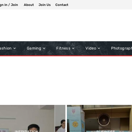
gn in / Join
About
Join Us
Contact
ashion
Gaming
Fitness
Video
Photograp
Inspiration
Music
Other News
INSPIRATION
BUSINESS