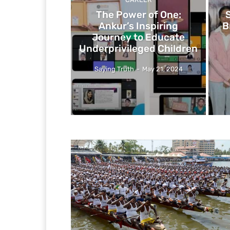
The Power of One:
Ankur’s Inspiring
B
Journey to Educate
Underprivileged Children
Saying Truth
-
May 21, 2024