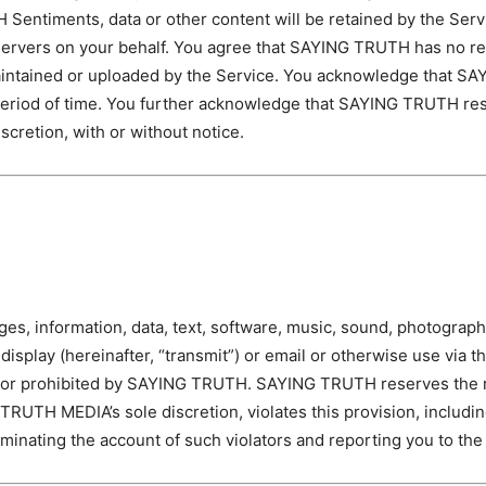
Sentiments, data or other content will be retained by the Ser
rvers on your behalf. You agree that SAYING TRUTH has no respon
 maintained or uploaded by the Service. You acknowledge that S
 period of time. You further acknowledge that SAYING TRUTH res
discretion, with or without notice.
ages, information, data, text, software, music, sound, photograp
 display (hereinafter, “transmit”) or email or otherwise use via 
gal or prohibited by SAYING TRUTH. SAYING TRUTH reserves the r
TRUTH MEDIA’s sole discretion, violates this provision, includin
minating the account of such violators and reporting you to the