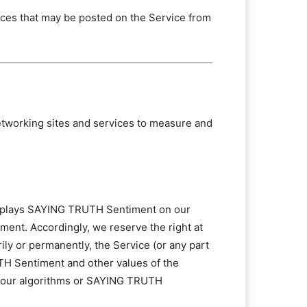
vices that may be posted on the Service from
networking sites and services to measure and
displays SAYING TRUTH Sentiment on our
ment. Accordingly, we reserve the right at
rily or permanently, the Service (or any part
TH Sentiment and other values of the
 of our algorithms or SAYING TRUTH