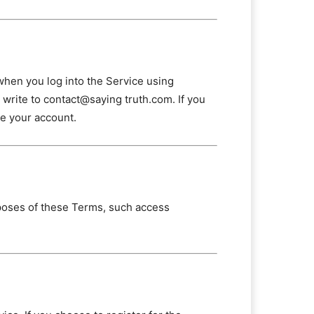
when you log into the Service using
e write to contact@saying truth.com. If you
te your account.
poses of these Terms, such access