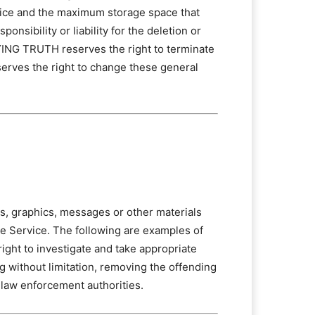
vice and the maximum storage space that
sibility or liability for the deletion or
AYING TRUTH reserves the right to terminate
erves the right to change these general
hs, graphics, messages or other materials
the Service. The following are examples of
ight to investigate and take appropriate
g without limitation, removing the offending
 law enforcement authorities.