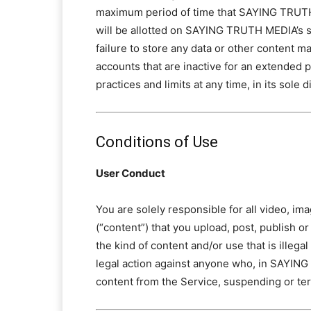
maximum period of time that SAYING TRUTH 
will be allotted on SAYING TRUTH MEDIA’s se
failure to store any data or other content
accounts that are inactive for an extended
practices and limits at any time, in its sole 
Conditions of Use
User Conduct
You are solely responsible for all video, im
(“content”) that you upload, post, publish or
the kind of content and/or use that is ille
legal action against anyone who, in SAYING 
content from the Service, suspending or ter