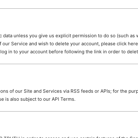
ata unless you give us explicit permission to do so (such as 
of our Service and wish to delete your account, please click her
log in to your account before following the link in order to dele
s of our Site and Services via RSS feeds or APIs; for the pur
e is also subject to our API Terms.