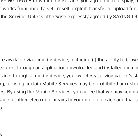
YING TRUTH or within the Service, you agree not to display, dis
e works from, modify, sell, resell, exploit, transfer or upload f
to the Service. Unless otherwise expressly agreed by SAYING TR
e available via a mobile device, including (i) the ability to bro
n features through an application downloaded and installed on a m
rvice through a mobile device, your wireless service carrier’s s
ng, or using certain Mobile Services may be prohibited or restric
vices. By using the Mobile Services, you agree that we may co
ssage or other electronic means to your mobile device and that 
s.
s