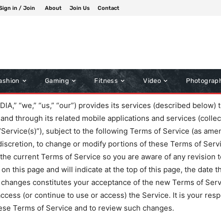
Sign in / Join
About
Join Us
Contact
ashion
Gaming
Fitness
Video
Photograp
“we,” “us,” “our”) provides its services (described below) to
and through its related mobile applications and services (collec
 “Service(s)”), subject to the following Terms of Service (as am
 discretion, to change or modify portions of these Terms of Serv
w the current Terms of Service so you are aware of any revision t
n this page and will indicate at the top of this page, the date 
 changes constitutes your acceptance of the new Terms of Servi
cess (or continue to use or access) the Service. It is your respo
ese Terms of Service and to review such changes.