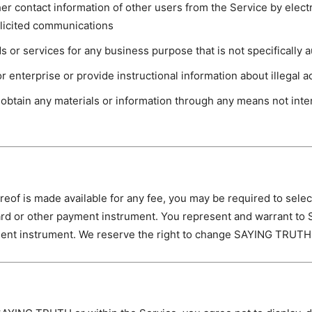
her contact information of other users from the Service by elec
olicited communications
ds or services for any business purpose that is not specifically 
r enterprise or provide instructional information about illegal act
 obtain any materials or information through any means not inten
ereof is made available for any fee, you may be required to sel
rd or other payment instrument. You represent and warrant to 
ment instrument. We reserve the right to change SAYING TRUTH 