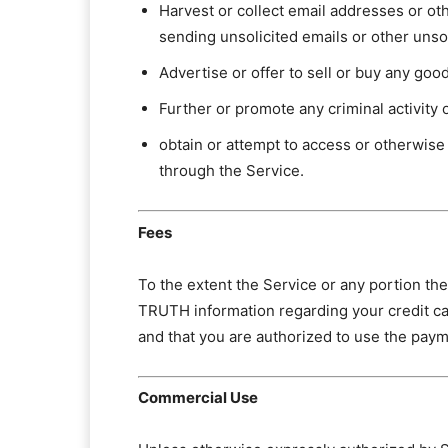
Harvest or collect email addresses or ot
sending unsolicited emails or other uns
Advertise or offer to sell or buy any goo
Further or promote any criminal activity o
obtain or attempt to access or otherwise
through the Service.
Fees
To the extent the Service or any portion th
TRUTH information regarding your credit ca
and that you are authorized to use the pay
Commercial Use