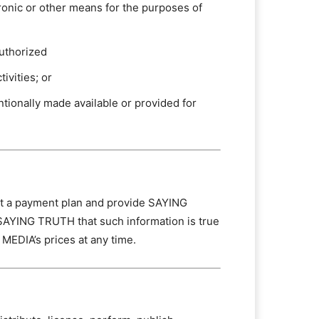
tronic or other means for the purposes of
authorized
ivities; or
tionally made available or provided for
ect a payment plan and provide SAYING
SAYING TRUTH that such information is true
MEDIA’s prices at any time.