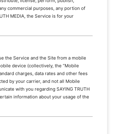
tribute, license, perform, publish,
or any commercial purposes, any portion of
UTH MEDIA, the Service is for your
wse the Service and the Site from a mobile
obile device (collectively, the “Mobile
tandard charges, data rates and other fees
ted by your carrier, and not all Mobile
mmunicate with you regarding SAYING TRUTH
certain information about your usage of the