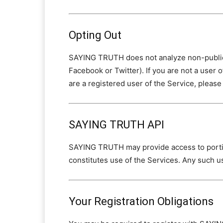
Opting Out
SAYING TRUTH does not analyze non-public d
Facebook or Twitter). If you are not a user 
are a registered user of the Service, please 
SAYING TRUTH API
SAYING TRUTH may provide access to portion
constitutes use of the Services. Any such us
Your Registration Obligations