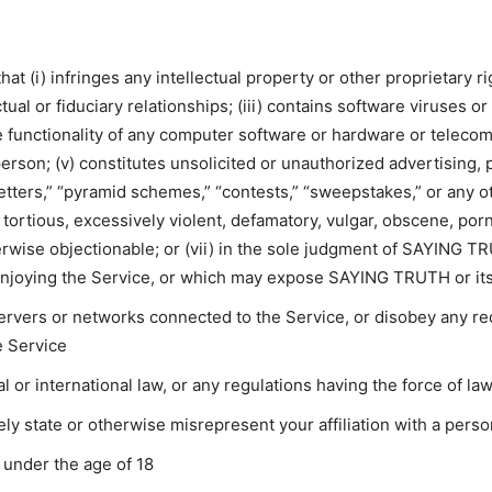
at (i) infringes any intellectual property or other proprietary rig
ual or fiduciary relationships; (iii) contains software viruses 
the functionality of any computer software or hardware or telec
 person; (v) constitutes unsolicited or unauthorized advertising,
letters,” “pyramid schemes,” “contests,” “sweepstakes,” or any othe
 tortious, excessively violent, defamatory, vulgar, obscene, porn
therwise objectionable; or (vii) in the sole judgment of SAYING T
enjoying the Service, or which may expose SAYING TRUTH or its u
 servers or networks connected to the Service, or disobey any r
e Service
al or international law, or any regulations having the force of la
ely state or otherwise misrepresent your affiliation with a perso
 under the age of 18