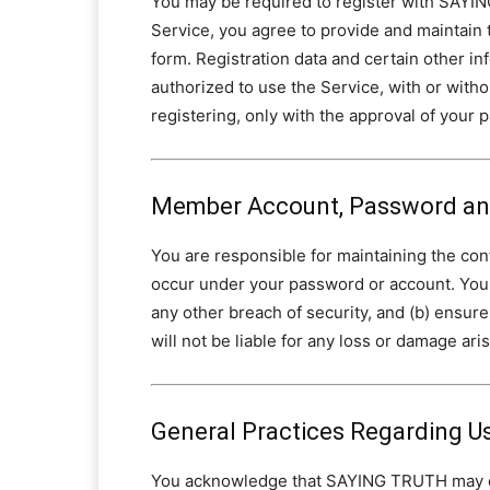
You may be required to register with SAYING
Service, you agree to provide and maintain 
form. Registration data and certain other in
authorized to use the Service, with or withou
registering, only with the approval of your 
Member Account, Password and
You are responsible for maintaining the confi
occur under your password or account. You
any other breach of security, and (b) ensu
will not be liable for any loss or damage ari
General Practices Regarding U
You acknowledge that SAYING TRUTH may esta