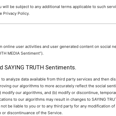
u will be subject to any additional terms applicable to such ser
he Privacy Policy.
m online user activities and user generated content on social 
RUTH MEDIA Sentiment”).
and SAYING TRUTH Sentiments.
to analyze data available from third party services and then 
ving our algorithms to more accurately reflect the social senti
(a) modify our algorithms, and (b) modify or discontinue, tempora
cations to our algorithms may result in changes to SAYING TRU
ot be liable to you or to any third party for any modification
 or discontinuance of the Service.