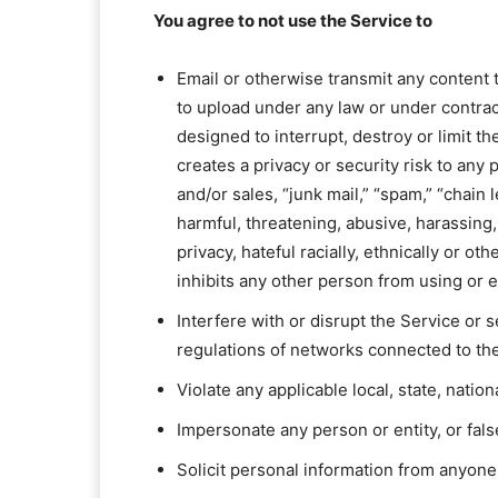
You agree to not use the Service to
Email or otherwise transmit any content th
to upload under any law or under contract
designed to interrupt, destroy or limit 
creates a privacy or security risk to any
and/or sales, “junk mail,” “spam,” “chain 
harmful, threatening, abusive, harassing,
privacy, hateful racially, ethnically or o
inhibits any other person from using or 
Interfere with or disrupt the Service or
regulations of networks connected to th
Violate any applicable local, state, nation
Impersonate any person or entity, or fals
Solicit personal information from anyone