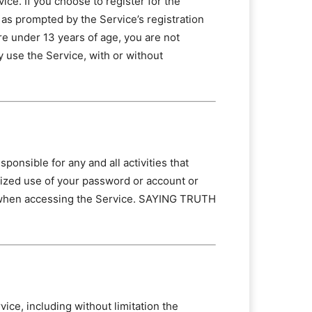
ce. If you choose to register for the
 as prompted by the Service’s registration
re under 13 years of age, you are not
y use the Service, with or without
ponsible for any and all activities that
ized use of your password or account or
on when accessing the Service. SAYING TRUTH
ce, including without limitation the