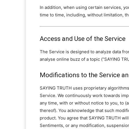
In addition, when using certain services, yo
time to time, including, without limitation, t
Access and Use of the Service
The Service is designed to analyze data fro
analyse online buzz of a topic (“SAYING T
Modifications to the Service 
SAYING TRUTH uses proprietary algorithms 
Service. We continuously work towards impro
any time, with or without notice to you, to 
thereof). You acknowledge that such modifi
product. You agree that SAYING TRUTH will n
Sentiments, or any modification, suspension