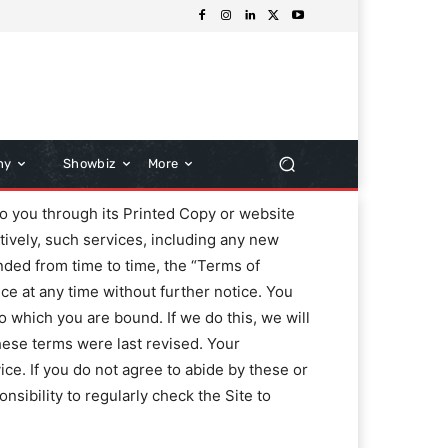
hy
Showbiz
More
 you through its Printed Copy or website
tively, such services, including any new
ended from time to time, the “Terms of
ice at any time without further notice. You
o which you are bound. If we do this, we will
these terms were last revised. Your
ce. If you do not agree to abide by these or
nsibility to regularly check the Site to