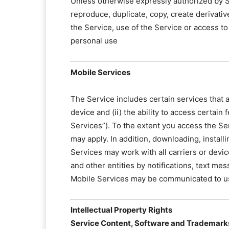
Unless otherwise expressly authorized by SA
reproduce, duplicate, copy, create derivativ
the Service, use of the Service or access 
personal use
Mobile Services
The Service includes certain services that ar
device and (ii) the ability to access certai
Services”). To the extent you access the Se
may apply. In addition, downloading, installi
Services may work with all carriers or de
and other entities by notifications, text me
Mobile Services may be communicated to u
Intellectual Property Rights
Service Content, Software and Trademark