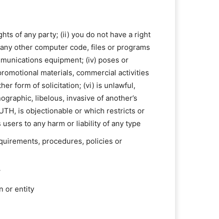
hts of any party; (ii) you do not have a right
or any other computer code, files or programs
ommunications equipment; (iv) poses or
 promotional materials, commercial activities
r form of solicitation; (vi) is unlawful,
ographic, libelous, invasive of another’s
RUTH, is objectionable or which restricts or
sers to any harm or liability of any type
equirements, procedures, policies or
w
n or entity