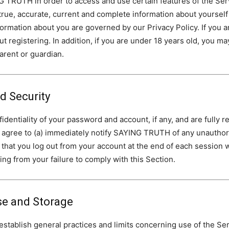
 TRUTH in order to access and use certain features of the Servi
true, accurate, current and complete information about yourself
formation about you are governed by our Privacy Policy. If you a
t registering. In addition, if you are under 18 years old, you ma
parent or guardian.
 Security
dentiality of your password and account, if any, and are fully res
 agree to (a) immediately notify SAYING TRUTH of any unauthor
re that you log out from your account at the end of each sessi
sing from your failure to comply with this Section.
se and Storage
blish general practices and limits concerning use of the Servi