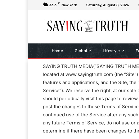
C
33.3
New York
Saturday, August 8, 2026
Home
Global
Lifestyle
F
SAYING TRUTH MEDIA(“SAYING TRUTH MEDIA,” 
located at www.sayingtruth.com (the “Site”) 
features and applications, and the Site, the
Service”). We reserve the right, at our sole
should periodically visit this page to revie
post the changes to these Terms of Service o
continued use of the Service after any such
any future Terms of Service, do not use or ac
determine if there have been changes to th