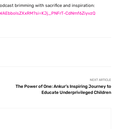
podcast brimming with sacrifice and inspiration:
3KWAEbbolsZXxRM?si=KJj_PNFrT-CdNmf6ZiyvzQ
X
Pinterest
WhatsApp
Telegram
NEXT ARTICLE
The Power of One: Ankur’s Inspiring Journey to
Educate Underprivileged Children