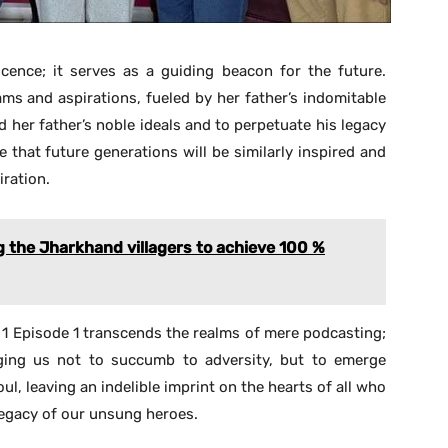
cence; it serves as a guiding beacon for the future.
ms and aspirations, fueled by her father’s indomitable
d her father’s noble ideals and to perpetuate his legacy
pe that future generations will be similarly inspired and
iration.
g the Jharkhand villagers to achieve 100 %
 1 Episode 1 transcends the realms of mere podcasting;
urging us not to succumb to adversity, but to emerge
oul, leaving an indelible imprint on the hearts of all who
legacy of our unsung heroes.