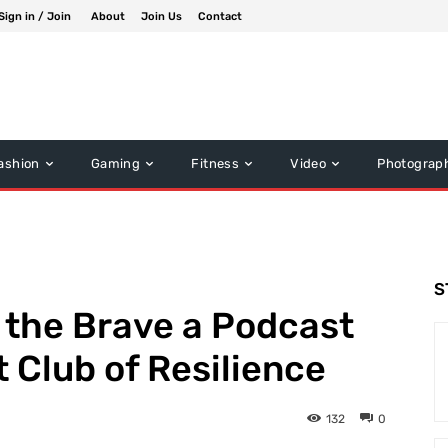
Sign in / Join
About
Join Us
Contact
ashion
Gaming
Fitness
Video
Photograp
S
f the Brave a Podcast
 Club of Resilience
132
0