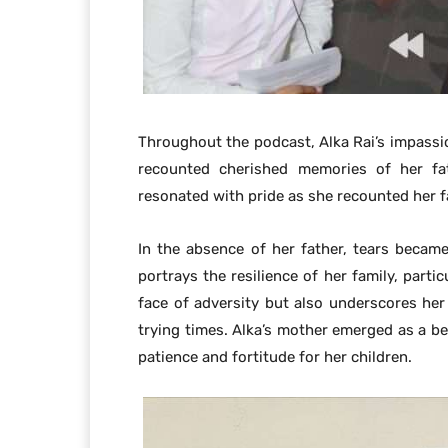
Throughout the podcast, Alka Rai’s impassio
recounted cherished memories of her fa
resonated with pride as she recounted her fa
In the absence of her father, tears became
portrays the resilience of her family, parti
face of adversity but also underscores her 
trying times. Alka’s mother emerged as a be
patience and fortitude for her children.