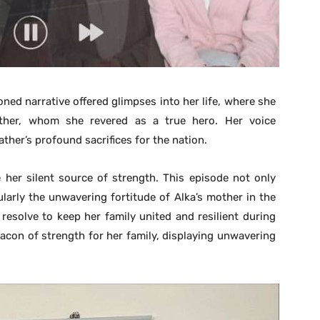
ned narrative offered glimpses into her life, where she
ther, whom she revered as a true hero. Her voice
ther’s profound sacrifices for the nation.
 her silent source of strength. This episode not only
cularly the unwavering fortitude of Alka’s mother in the
resolve to keep her family united and resilient during
acon of strength for her family, displaying unwavering