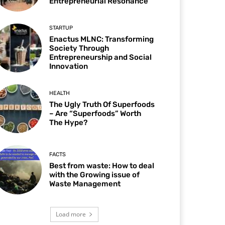
Entrepreneurial Resonance
STARTUP
Enactus MLNC: Transforming
Society Through
Entrepreneurship and Social
Innovation
HEALTH
The Ugly Truth Of Superfoods
– Are “Superfoods” Worth
The Hype?
FACTS
Best from waste: How to deal
with the Growing issue of
Waste Management
Load more