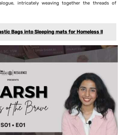
alogue, intricately weaving together the threads of
astic Bags into Sleeping mats for Homeless !!