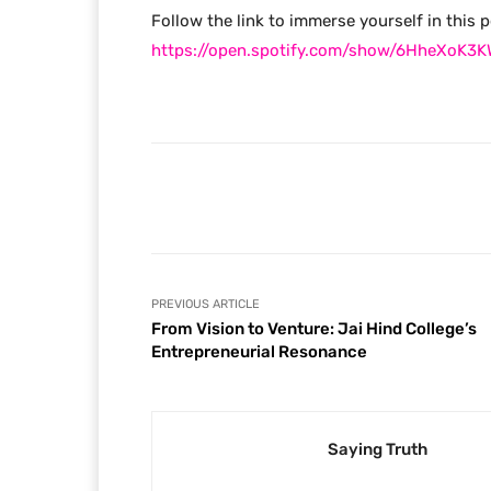
Follow the link to immerse yourself in this 
https://open.spotify.com/show/6HheXoK
Facebook
Share
PREVIOUS ARTICLE
From Vision to Venture: Jai Hind College’s
Entrepreneurial Resonance
Saying Truth