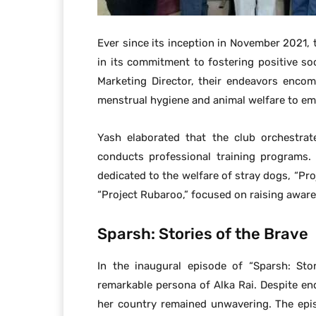
Ever since its inception in November 2021, 
in its commitment to fostering positive soc
Marketing Director, their endeavors enco
menstrual hygiene and animal welfare to e
Yash elaborated that the club orchestrate
conducts professional training programs. 
dedicated to the welfare of stray dogs, “Pr
“Project Rubaroo,” focused on raising awar
Sparsh: Stories of the Brave
In the inaugural episode of “Sparsh: Sto
remarkable persona of Alka Rai. Despite endu
her country remained unwavering. The epis