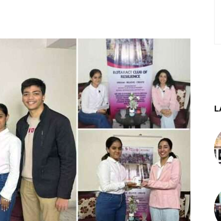
st
WhatsApp
Telegram
L