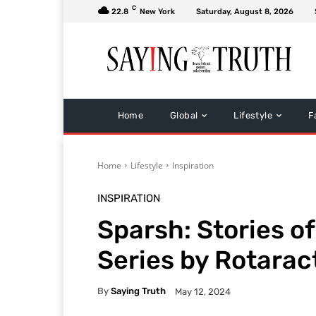
C
22.8
New York
Saturday, August 8, 2026
Home
Global
Lifestyle
F
Home
Lifestyle
Inspiration
INSPIRATION
Sparsh: Stories o
Series by Rotaract
By
Saying Truth
May 12, 2024