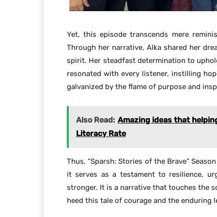
Yet, this episode transcends mere reminis
Through her narrative, Alka shared her drea
spirit. Her steadfast determination to uphol
resonated with every listener, instilling ho
galvanized by the flame of purpose and insp
Also Read:
Amazing ideas that helpin
Literacy Rate
Thus, “Sparsh: Stories of the Brave” Season
it serves as a testament to resilience, 
stronger. It is a narrative that touches the s
heed this tale of courage and the enduring 