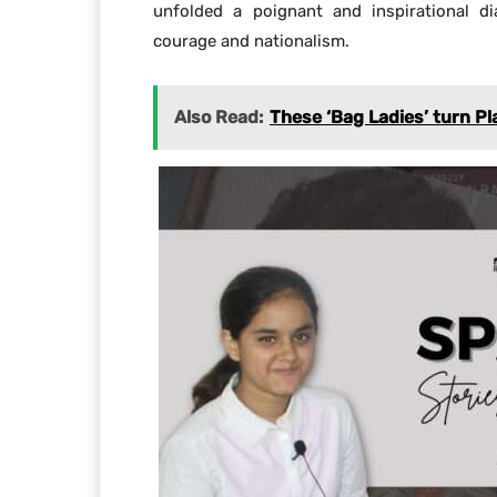
unfolded a poignant and inspirational di
courage and nationalism.
Also Read:
These ‘Bag Ladies’ turn Pl