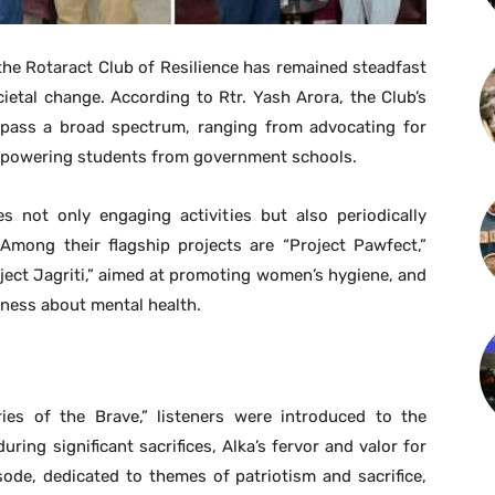
the Rotaract Club of Resilience has remained steadfast
ietal change. According to Rtr. Yash Arora, the Club’s
mpass a broad spectrum, ranging from advocating for
mpowering students from government schools.
s not only engaging activities but also periodically
Among their flagship projects are “Project Pawfect,”
oject Jagriti,” aimed at promoting women’s hygiene, and
eness about mental health.
ries of the Brave,” listeners were introduced to the
ring significant sacrifices, Alka’s fervor and valor for
ode, dedicated to themes of patriotism and sacrifice,