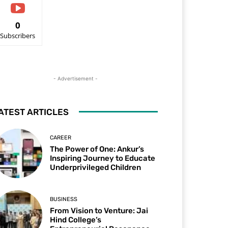
0
Subscribers
- Advertisement -
ATEST ARTICLES
CAREER
The Power of One: Ankur’s
Inspiring Journey to Educate
Underprivileged Children
BUSINESS
From Vision to Venture: Jai
Hind College’s