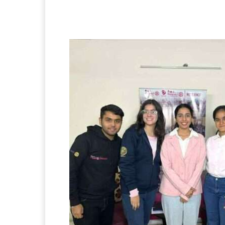
Facebook
X
Pintere