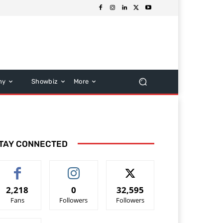
hy
Showbiz
More
TAY CONNECTED
2,218
0
32,595
Fans
Followers
Followers