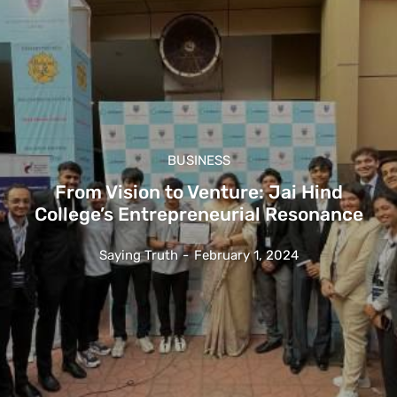
BUSINESS
From Vision to Venture: Jai Hind
College’s Entrepreneurial Resonance
Saying Truth
-
February 1, 2024