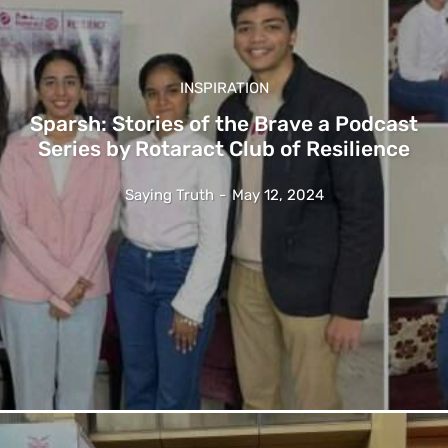
INSPIRATION
Sparsh: Stories of the Brave a Podcast
Series by Rotaract Club of Resilience
Saying Truth
-
May 12, 2024