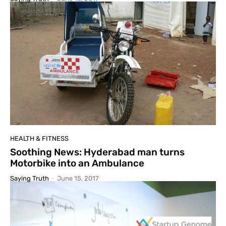
HEALTH & FITNESS
Soothing News: Hyderabad man turns
Motorbike into an Ambulance
Saying Truth
-
June 15, 2017