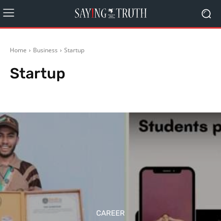
Home
Business
Startup
Startup
Agriculture
Other Business News
Real Estates
CAREER