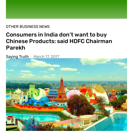
OTHER BUSINESS NEWS
Consumers in India don’t want to buy
Chinese Products: said HDFC Chairman
Parekh
Saying Truth
-
March 17, 2017