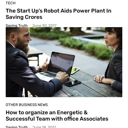
TECH
The Start Up’s Robot Aids Power Plant In
Saving Crores
Saying Truth
-
June 30, 2017
OTHER BUSINESS NEWS
How to organize an Energetic &
Successful Team with office Associates
Saying Truth
-
June 18, 2017