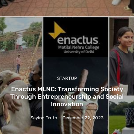
STARTUP
Enactus MLNC: Transforming Society
Through Entrepreneurship and Social
Innovation
Saying Truth
-
December 22, 2023