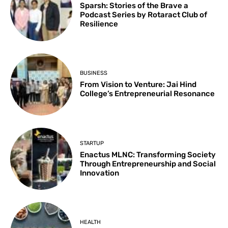
Sparsh: Stories of the Brave a
Podcast Series by Rotaract Club of
Resilience
BUSINESS
From Vision to Venture: Jai Hind
College’s Entrepreneurial Resonance
STARTUP
Enactus MLNC: Transforming Society
Through Entrepreneurship and Social
Innovation
HEALTH