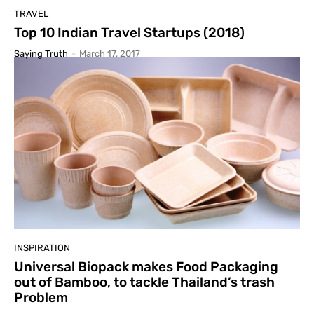
TRAVEL
Top 10 Indian Travel Startups (2018)
Saying Truth
-
March 17, 2017
INSPIRATION
Universal Biopack makes Food Packaging
out of Bamboo, to tackle Thailand’s trash
Problem