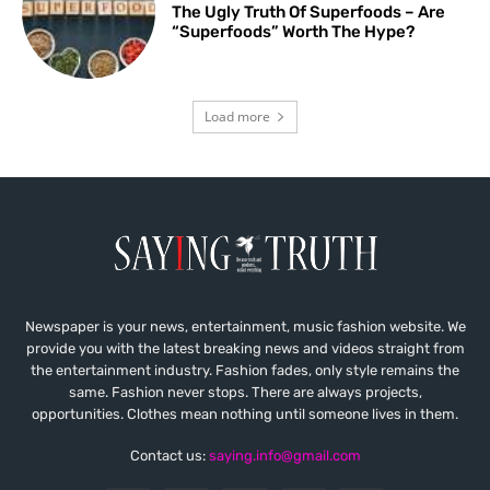
The Ugly Truth Of Superfoods – Are
“Superfoods” Worth The Hype?
Load more
Newspaper is your news, entertainment, music fashion website. We
provide you with the latest breaking news and videos straight from
the entertainment industry. Fashion fades, only style remains the
same. Fashion never stops. There are always projects,
opportunities. Clothes mean nothing until someone lives in them.
Contact us:
saying.info@gmail.com