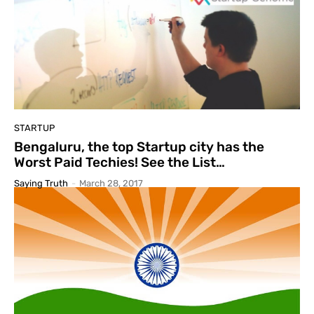
STARTUP
Bengaluru, the top Startup city has the
Worst Paid Techies! See the List…
Saying Truth
-
March 28, 2017