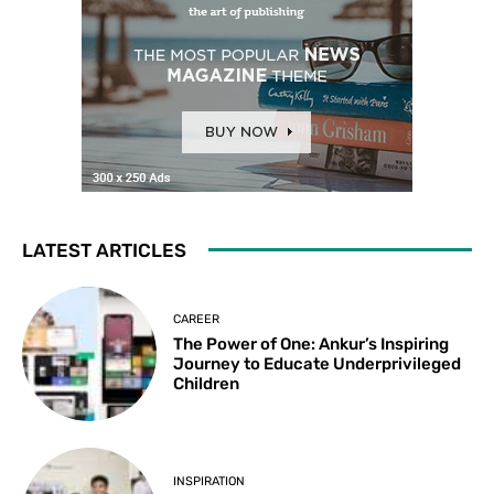
LATEST ARTICLES
CAREER
The Power of One: Ankur’s Inspiring
Journey to Educate Underprivileged
Children
INSPIRATION