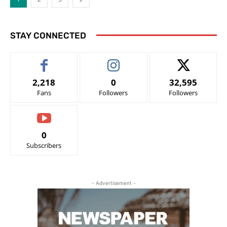
STAY CONNECTED
2,218
0
32,595
Fans
Followers
Followers
0
Subscribers
- Advertisement -