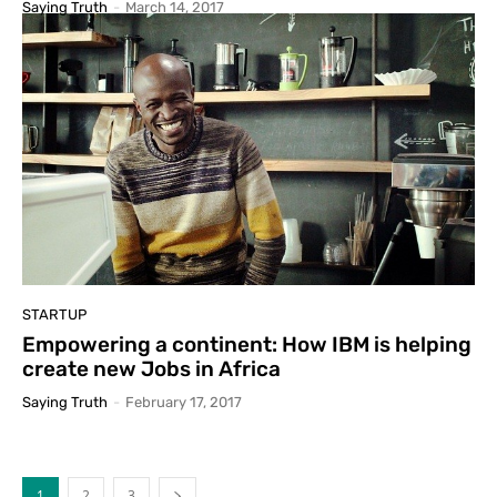
Saying Truth
-
March 14, 2017
STARTUP
Empowering a continent: How IBM is helping
create new Jobs in Africa
Saying Truth
-
February 17, 2017
1
2
3