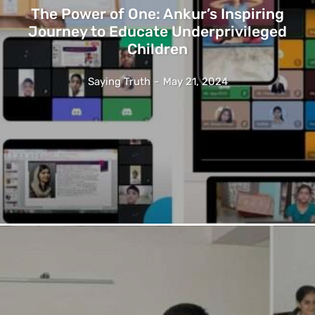
The Power of One: Ankur’s Inspiring
Journey to Educate Underprivileged
Children
Saying Truth
-
May 21, 2024