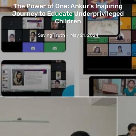
The Power of One: Ankur’s Inspiring
Journey to Educate Underprivileged
Children
Saying Truth
-
May 21, 2024