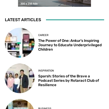
LATEST ARTICLES
CAREER
The Power of One: Ankur’s Inspiring
Journey to Educate Underprivileged
Children
INSPIRATION
Sparsh: Stories of the Brave a
Podcast Series by Rotaract Club of
Resilience
BUSINESS