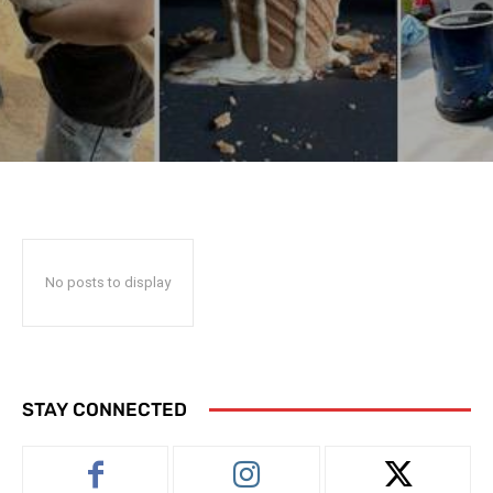
No posts to display
STAY CONNECTED