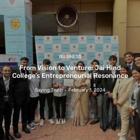
BUSINESS
From Vision to Venture: Jai Hind
College’s Entrepreneurial Resonance
Saying Truth
-
February 1, 2024