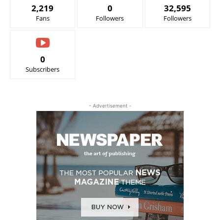
2,219
0
32,595
Fans
Followers
Followers
0
Subscribers
- Advertisement -