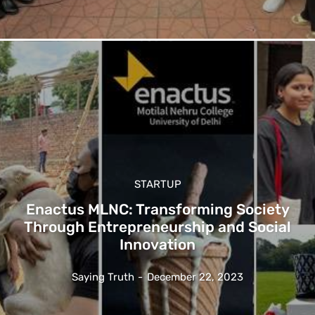
STARTUP
Enactus MLNC: Transforming Society
Through Entrepreneurship and Social
Innovation
Saying Truth
-
December 22, 2023