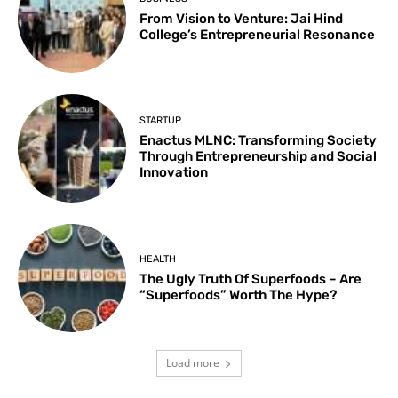
From Vision to Venture: Jai Hind
College’s Entrepreneurial Resonance
STARTUP
Enactus MLNC: Transforming Society
Through Entrepreneurship and Social
Innovation
HEALTH
The Ugly Truth Of Superfoods – Are
“Superfoods” Worth The Hype?
Load more