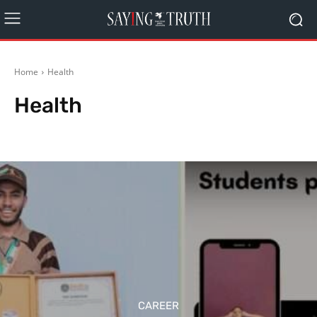
Home
Health
Health
Agriculture
Arts
Automobiles
Bollywood
Business
Career
CAREER