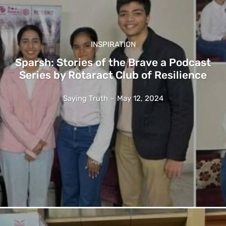
INSPIRATION
Sparsh: Stories of the Brave a Podcast
Series by Rotaract Club of Resilience
Saying Truth
-
May 12, 2024