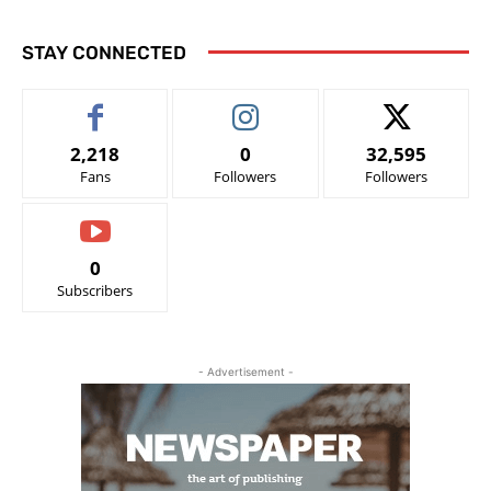
STAY CONNECTED
2,218
0
32,595
Fans
Followers
Followers
0
Subscribers
- Advertisement -