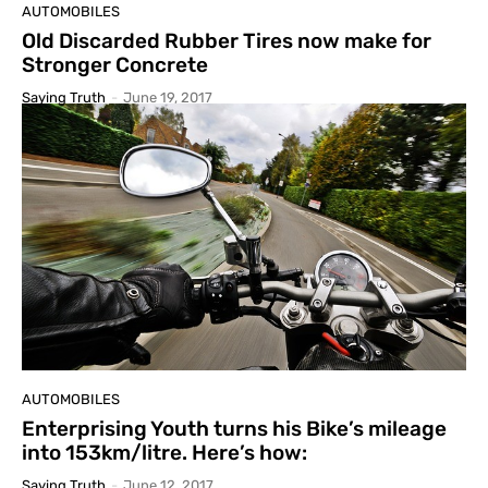
AUTOMOBILES
Old Discarded Rubber Tires now make for
Stronger Concrete
Saying Truth
-
June 19, 2017
AUTOMOBILES
Enterprising Youth turns his Bike’s mileage
into 153km/litre. Here’s how:
Saying Truth
-
June 12, 2017