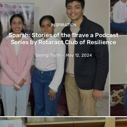
INSPIRATION
Sparsh: Stories of the Brave a Podcast
Series by Rotaract Club of Resilience
Saying Truth
-
May 12, 2024