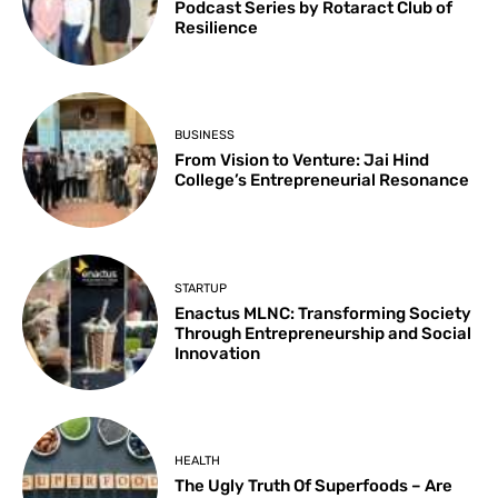
Podcast Series by Rotaract Club of
Resilience
BUSINESS
From Vision to Venture: Jai Hind
College’s Entrepreneurial Resonance
STARTUP
Enactus MLNC: Transforming Society
Through Entrepreneurship and Social
Innovation
HEALTH
The Ugly Truth Of Superfoods – Are