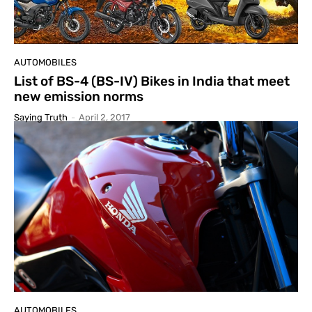
AUTOMOBILES
List of BS-4 (BS-IV) Bikes in India that meet
new emission norms
Saying Truth
-
April 2, 2017
AUTOMOBILES