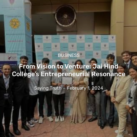
BUSINESS
From Vision to Venture: Jai Hind
College’s Entrepreneurial Resonance
Saying Truth
-
February 1, 2024