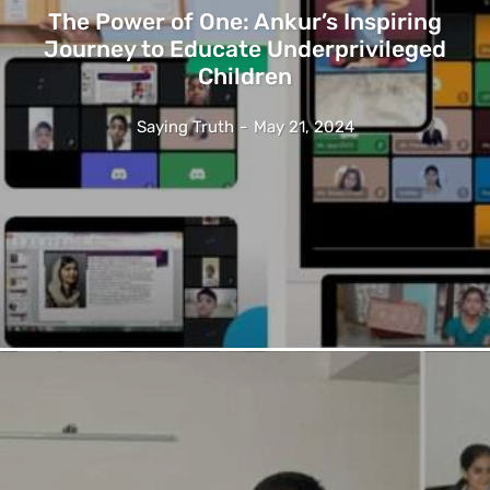
The Power of One: Ankur’s Inspiring
Journey to Educate Underprivileged
Children
Saying Truth
-
May 21, 2024