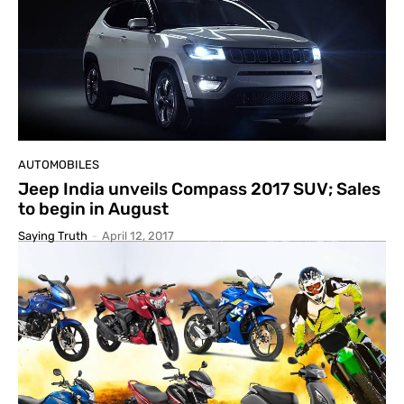
AUTOMOBILES
Jeep India unveils Compass 2017 SUV; Sales
to begin in August
Saying Truth
-
April 12, 2017