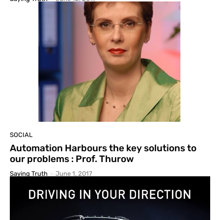
SOCIAL
Automation Harbours the key solutions to
our problems : Prof. Thurow
Saying Truth
-
June 1, 2017