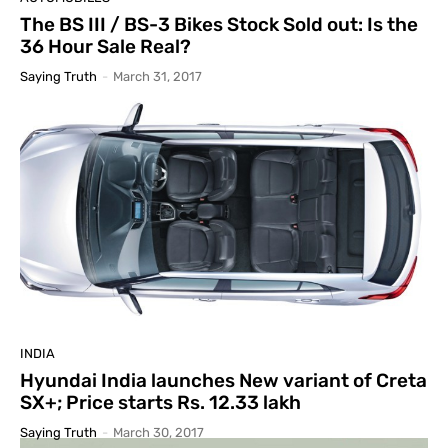
The BS III / BS-3 Bikes Stock Sold out: Is the
36 Hour Sale Real?
Saying Truth
-
March 31, 2017
INDIA
Hyundai India launches New variant of Creta
SX+; Price starts Rs. 12.33 lakh
Saying Truth
-
March 30, 2017