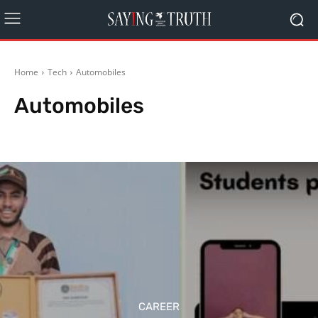
Home
Tech
Automobiles
Automobiles
Environment & Innovation
Gadgets
Reviews
Social
CAREER