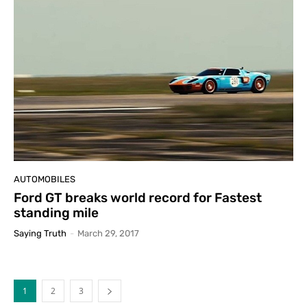
AUTOMOBILES
Ford GT breaks world record for Fastest
standing mile
Saying Truth
-
March 29, 2017
1
2
3