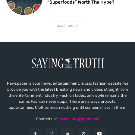
“Superfoods” Worth The Hype?
Load more
Newspaper is your news, entertainment, music fashion website. We
provide you with the latest breaking news and videos straight from
the entertainment industry. Fashion fades, only style remains the
same. Fashion never stops. There are always projects,
opportunities. Clothes mean nothing until someone lives in them.
Contact us:
saying.info@gmail.com