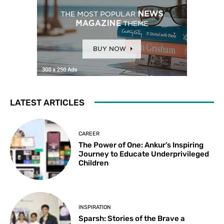
LATEST ARTICLES
CAREER
The Power of One: Ankur’s Inspiring
Journey to Educate Underprivileged
Children
INSPIRATION
Sparsh: Stories of the Brave a