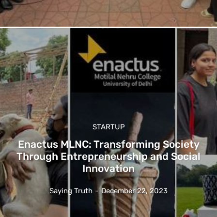
STARTUP
Enactus MLNC: Transforming Society
Through Entrepreneurship and Social
Innovation
Saying Truth
-
December 22, 2023