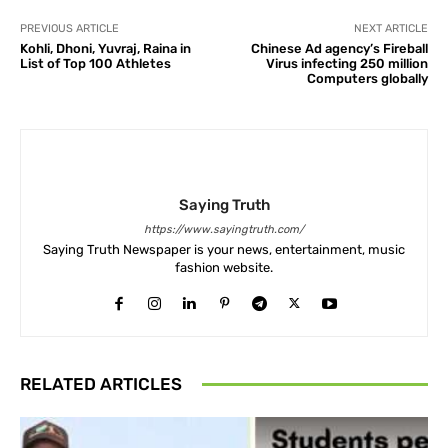
PREVIOUS ARTICLE
NEXT ARTICLE
Kohli, Dhoni, Yuvraj, Raina in
Chinese Ad agency’s Fireball
List of Top 100 Athletes
Virus infecting 250 million
Computers globally
Saying Truth
https://www.sayingtruth.com/
Saying Truth Newspaper is your news, entertainment, music
fashion website.
RELATED ARTICLES