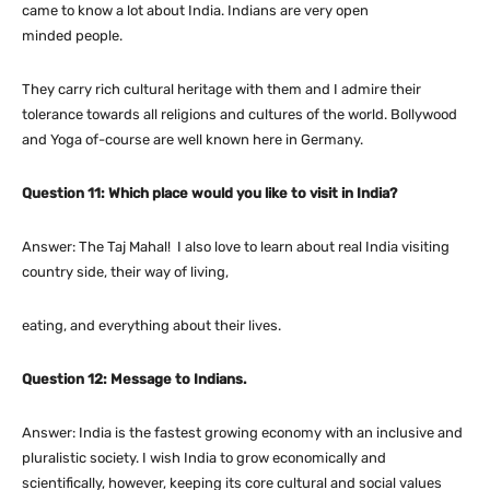
came to know a lot about India. Indians are very open
minded people.
They carry rich cultural heritage with them and I admire their
tolerance towards all religions and cultures of the world. Bollywood
and Yoga of-course are well known here in Germany.
Question 11: Which place would you like to visit in India?
Answer: The Taj Mahal! I also love to learn about real India visiting
country side, their way of living,
eating, and everything about their lives.
Question 12: Message to Indians.
Answer: India is the fastest growing economy with an inclusive and
pluralistic society. I wish India to grow economically and
scientifically, however, keeping its core cultural and social values