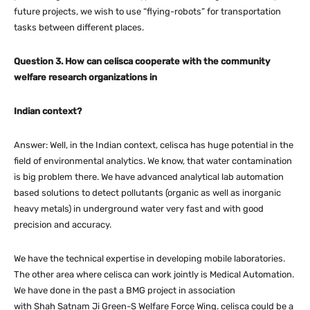
future projects, we wish to use “flying-robots” for transportation
tasks between different places.
Question 3. How can celisca cooperate with the community
welfare research organizations in
Indian context?
Answer: Well, in the Indian context, celisca has huge potential in the
field of environmental analytics. We know, that water contamination
is big problem there. We have advanced analytical lab automation
based solutions to detect pollutants (organic as well as inorganic
heavy metals) in underground water very fast and with good
precision and accuracy.
We have the technical expertise in developing mobile laboratories.
The other area where celisca can work jointly is Medical Automation.
We have done in the past a BMG project in association
with Shah Satnam Ji Green-S Welfare Force Wing. celisca could be a