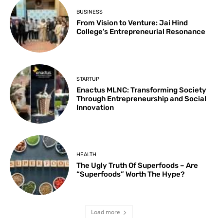
BUSINESS
From Vision to Venture: Jai Hind
College’s Entrepreneurial Resonance
STARTUP
Enactus MLNC: Transforming Society
Through Entrepreneurship and Social
Innovation
HEALTH
The Ugly Truth Of Superfoods – Are
“Superfoods” Worth The Hype?
Load more