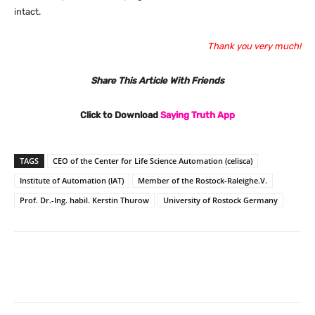
intact.
Thank you very much!
Share This Article With Friends
Click to Download
Saying Truth App
TAGS
CEO of the Center for Life Science Automation (celisca)
Institute of Automation (IAT)
Member of the Rostock-Raleighe.V.
Prof. Dr.-Ing. habil. Kerstin Thurow
University of Rostock Germany
Facebook
X
Pinterest
What