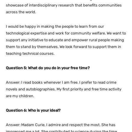
showcase of interdisciplinary research that benefits communities
across the world.
I would be happy in making the people to learn from our
technological expertise and work for community welfare. We want to
support any initiative to educate and empower rural people making
them to stand by themselves. We look forward to support them in
teaching technical courses.
Question 5: What do you do in your free time?
Answer: I read books whenever I am free. I prefer to read crime
novels and autobiographies. My first priority and free time activity
are my children.
Question 6: Who is your ideal?
Answer: Madam Curie, I admire and respect the most. She has
impressed me a lot. She contributed to science during the time