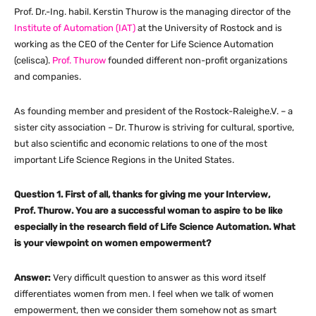
Prof. Dr.-Ing. habil. Kerstin Thurow is the managing director of the
Institute of Automation (IAT)
at the University of Rostock and is
working as the CEO of the Center for Life Science Automation
(celisca).
Prof. Thurow
founded different non-profit organizations
and companies.
As founding member and president of the Rostock-Raleighe.V. – a
sister city association – Dr. Thurow is striving for cultural, sportive,
but also scientific and economic relations to one of the most
important Life Science Regions in the United States.
Question 1. First of all, thanks for giving me your Interview,
Prof. Thurow. You are a successful woman to aspire to be like
especially in the research field of Life Science Automation. What
is your viewpoint on women empowerment?
Answer:
Very difficult question to answer as this word itself
differentiates women from men. I feel when we talk of women
empowerment, then we consider them somehow not as smart