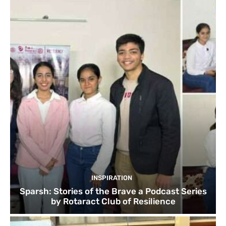
INSPIRATION
Sparsh: Stories of the Brave a Podcast Series
by Rotaract Club of Resilience