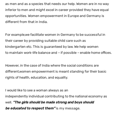
as men and as a species that needs our help. Women are in no way
inferior to men and might excel in career provided they have equal
opportunities. Women empowerment in Europe and Germany is
different from that in India.
For example,we facilitate women in Germany to be successful in
their career by providing suitable child care such as
kindergarten etc. This is guaranteed by law. We help women
to maintain work-life balance and – if possible – enable home offices.
However, in the case of India where the social conditions are
different,women empowerment is meant standing for their basic
rights of health, education, and equality.
I would like to see a woman always as an
independently individual contributing to the national economy as
well.
“The girls should be made strong and boys should
be educated to respect them”
is my message.