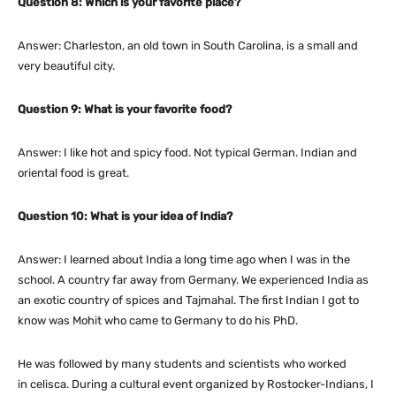
Question 8: Which is your favorite place?
Answer: Charleston, an old town in South Carolina, is a small and
very beautiful city.
Question 9: What is your favorite food?
Answer: I like hot and spicy food. Not typical German. Indian and
oriental food is great.
Question 10: What is your idea of India?
Answer: I learned about India a long time ago when I was in the
school. A country far away from Germany. We experienced India as
an exotic country of spices and Tajmahal. The first Indian I got to
know was Mohit who came to Germany to do his PhD.
He was followed by many students and scientists who worked
in celisca. During a cultural event organized by Rostocker-Indians, I