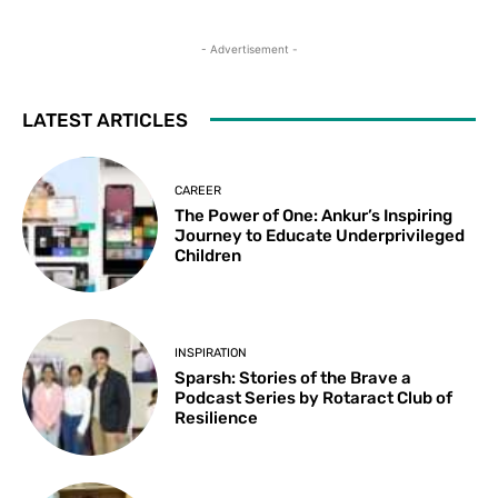
- Advertisement -
LATEST ARTICLES
CAREER
The Power of One: Ankur’s Inspiring
Journey to Educate Underprivileged
Children
INSPIRATION
Sparsh: Stories of the Brave a
Podcast Series by Rotaract Club of
Resilience