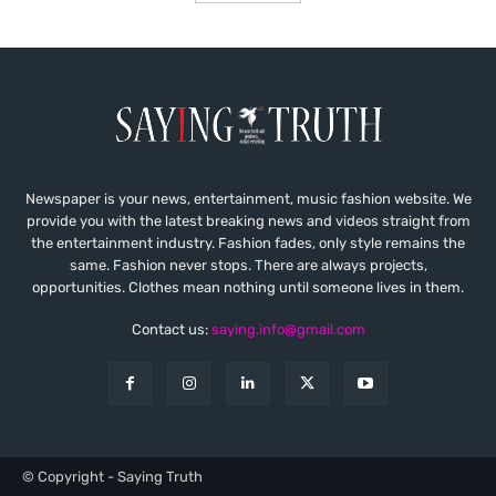
Newspaper is your news, entertainment, music fashion website. We
provide you with the latest breaking news and videos straight from
the entertainment industry. Fashion fades, only style remains the
same. Fashion never stops. There are always projects,
opportunities. Clothes mean nothing until someone lives in them.
Contact us:
saying.info@gmail.com
© Copyright - Saying Truth