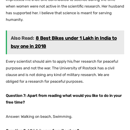
when women were not active in the scientific research. Her husband
has supported her. I believe that science is meant for serving
humanity.
Also Read:
8 Best Bikes under 1 Lakh in India to
buy one in 2018
Every scientist should aim to apply his/her research for peaceful
purposes and not the war. The University of Rostock has a civil
clause and is not doing any kind of military research. We are
obliged for a research for peaceful purposes.
Question 7: Apart from reading what would you like to do in your
free time?
Answer: Walking on beach, Swimming.