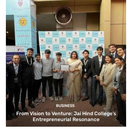
BUSINESS
From Vision to Venture: Jai Hind College’s
Entrepreneurial Resonance