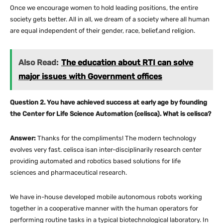
Once we encourage women to hold leading positions, the entire
society gets better. All in all, we dream of a society where all human
are equal independent of their gender, race, belief,and religion.
Also Read:
The education about RTI can solve
major issues with Government offices
Question 2. You have achieved success at early age by founding
the Center for Life Science Automation (celisca). What is celisca?
Answer:
Thanks for the compliments! The modern technology
evolves very fast. celisca isan inter-disciplinarily research center
providing automated and robotics based solutions for life
sciences and pharmaceutical research.
We have in-house developed mobile autonomous robots working
together in a cooperative manner with the human operators for
performing routine tasks in a typical biotechnological laboratory. In