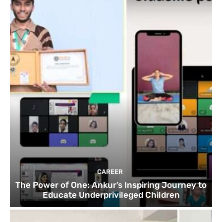
CAREER
The Power of One: Ankur’s Inspiring Journey to
Educate Underprivileged Children