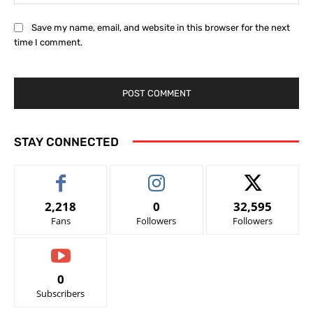
Save my name, email, and website in this browser for the next
time I comment.
STAY CONNECTED
2,218
0
32,595
Fans
Followers
Followers
0
Subscribers