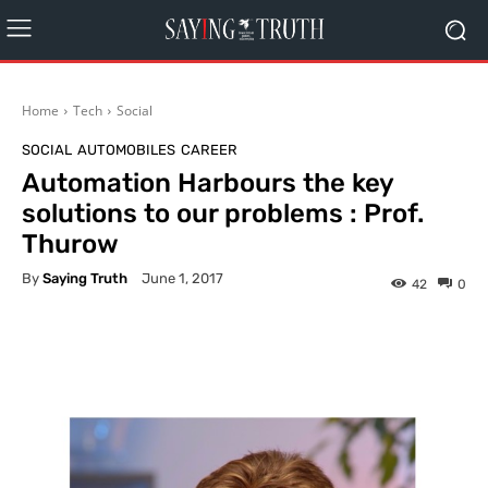
Home
Tech
Social
SOCIAL
AUTOMOBILES
CAREER
Automation Harbours the key
solutions to our problems : Prof.
Thurow
By
Saying Truth
June 1, 2017
42
0
Facebook
X
Pinterest
What