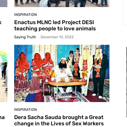
INSPIRATION
k
Enactus MLNC led Project DESI
teaching people to love animals
Saying Truth
-
December 10, 2022
INSPIRATION
ha
Dera Sacha Sauda brought a Great
change in the Lives of Sex Workers