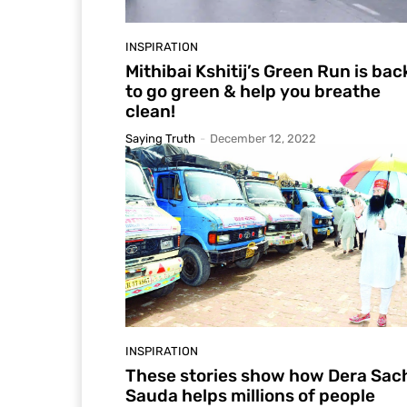
INSPIRATION
Mithibai Kshitij’s Green Run is bac
to go green & help you breathe
clean!
Saying Truth
-
December 12, 2022
INSPIRATION
These stories show how Dera Sac
Sauda helps millions of people