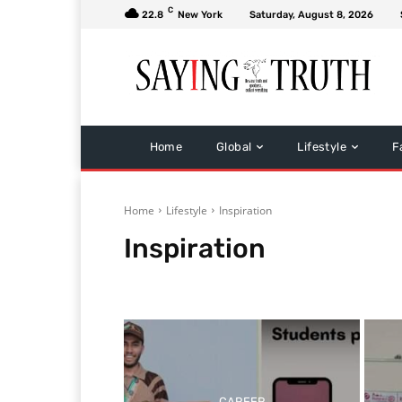
C
22.8
New York
Saturday, August 8, 2026
Home
Global
Lifestyle
F
Home
Lifestyle
Inspiration
Inspiration
Bollywood
Health & Fitness
Home & Gardening
CAREER