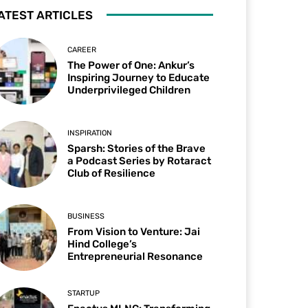
ATEST ARTICLES
CAREER
The Power of One: Ankur’s
Inspiring Journey to Educate
Underprivileged Children
INSPIRATION
Sparsh: Stories of the Brave
a Podcast Series by Rotaract
Club of Resilience
BUSINESS
From Vision to Venture: Jai
Hind College’s
Entrepreneurial Resonance
STARTUP