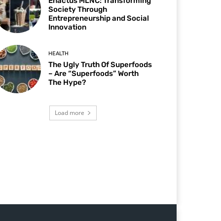
Enactus MLNC: Transforming
Society Through
Entrepreneurship and Social
Innovation
HEALTH
The Ugly Truth Of Superfoods
– Are “Superfoods” Worth
The Hype?
Load more