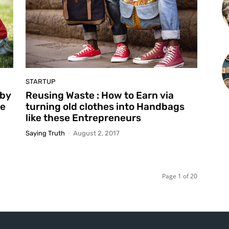
STARTUP
 by
Reusing Waste : How to Earn via
ie
turning old clothes into Handbags
like these Entrepreneurs
Saying Truth
-
August 2, 2017
Page 1 of 20