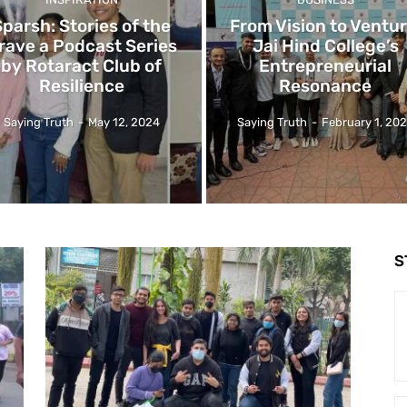
Sparsh: Stories of the
From Vision to Ventur
rave a Podcast Series
Jai Hind College’s
by Rotaract Club of
Entrepreneurial
Resilience
Resonance
Saying Truth
-
May 12, 2024
Saying Truth
-
February 1, 20
S