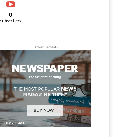
0
Subscribers
- Advertisement -