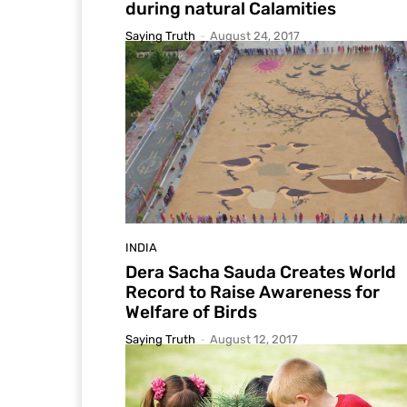
during natural Calamities
Saying Truth
-
August 24, 2017
INDIA
Dera Sacha Sauda Creates World
Record to Raise Awareness for
Welfare of Birds
Saying Truth
-
August 12, 2017