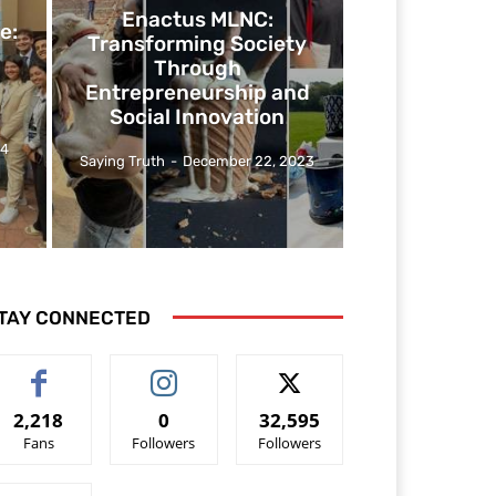
Enactus MLNC:
e:
Transforming Society
Through
Entrepreneurship and
Social Innovation
24
Saying Truth
-
December 22, 2023
TAY CONNECTED
2,218
0
32,595
Fans
Followers
Followers