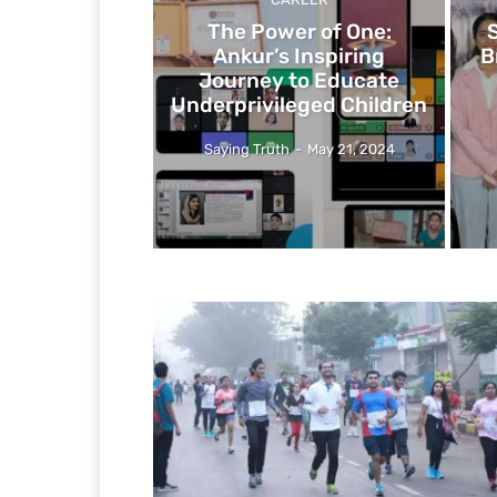
The Power of One:
Ankur’s Inspiring
B
Journey to Educate
Underprivileged Children
Saying Truth
-
May 21, 2024