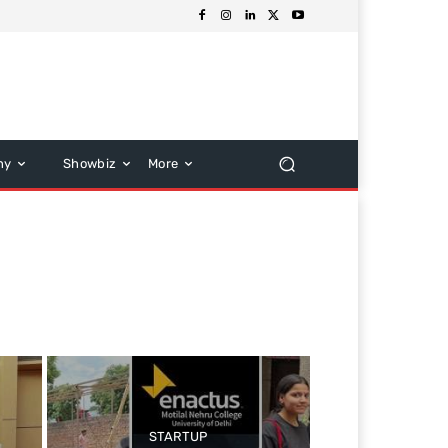
hy
Showbiz
More
STARTUP