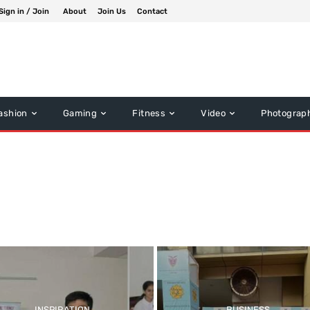
Sign in / Join
About
Join Us
Contact
ashion
Gaming
Fitness
Video
Photograp
Music
Other News
INSPIRATION
BUSINESS