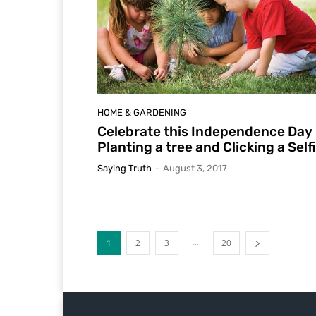
HOME & GARDENING
Celebrate this Independence Day
Planting a tree and Clicking a Self
Saying Truth
-
August 3, 2017
...
1
2
3
20