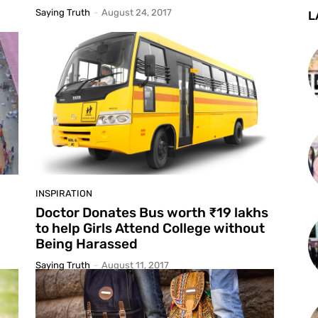
Saying Truth
-
August 24, 2017
L
INSPIRATION
Doctor Donates Bus worth ₹19 lakhs
to help Girls Attend College without
Being Harassed
Saying Truth
-
August 11, 2017