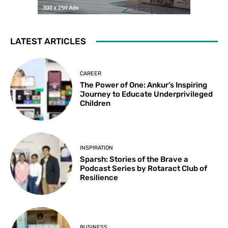
LATEST ARTICLES
CAREER
The Power of One: Ankur’s Inspiring
Journey to Educate Underprivileged
Children
INSPIRATION
Sparsh: Stories of the Brave a
Podcast Series by Rotaract Club of
Resilience
BUSINESS