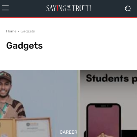
Home
Gadgets
Gadgets
Agriculture
Arts
Automobiles
Bollywood
Business
Career
CAREER