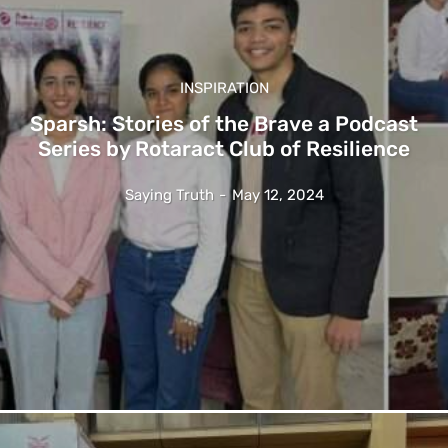
INSPIRATION
Sparsh: Stories of the Brave a Podcast
Series by Rotaract Club of Resilience
Saying Truth
-
May 12, 2024