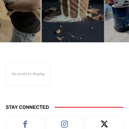
No posts to display
STAY CONNECTED