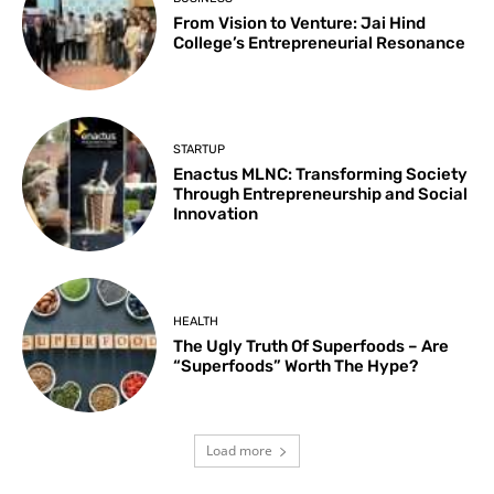
From Vision to Venture: Jai Hind
College’s Entrepreneurial Resonance
STARTUP
Enactus MLNC: Transforming Society
Through Entrepreneurship and Social
Innovation
HEALTH
The Ugly Truth Of Superfoods – Are
“Superfoods” Worth The Hype?
Load more