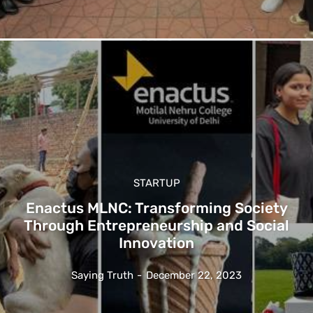
STARTUP
Enactus MLNC: Transforming Society
Through Entrepreneurship and Social
Innovation
Saying Truth
-
December 22, 2023