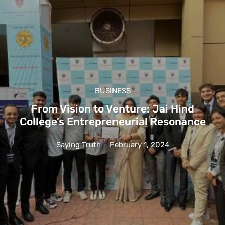
BUSINESS
From Vision to Venture: Jai Hind
College’s Entrepreneurial Resonance
Saying Truth
-
February 1, 2024