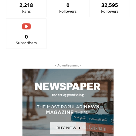
2,218
0
32,595
Fans
Followers
Followers
0
Subscribers
- Advertisement -