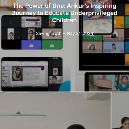
The Power of One: Ankur’s Inspiring
Journey to Educate Underprivileged
Children
Saying Truth
-
May 21, 2024