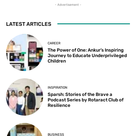
- Advertisement -
LATEST ARTICLES
CAREER
The Power of One: Ankur’s Inspiring
Journey to Educate Underprivileged
Children
INSPIRATION
Sparsh: Stories of the Brave a
Podcast Series by Rotaract Club of
Resilience
BUSINESS