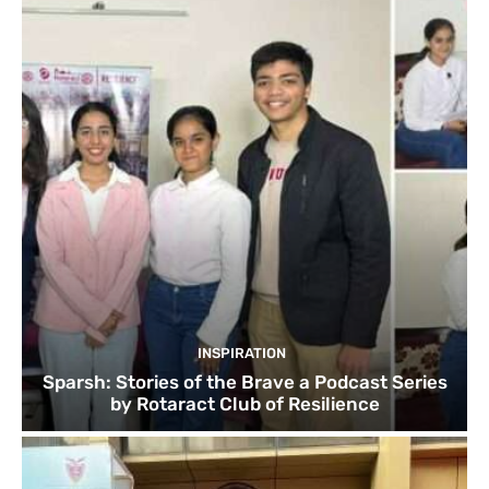
INSPIRATION
Sparsh: Stories of the Brave a Podcast Series
by Rotaract Club of Resilience