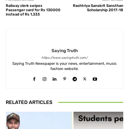
Railway clerk swipes
Rashtriya Sanskrit Sansthan
Passenger card for Rs 130000
Scholarship 2017-18
instead of Rs 1,333
Saying Truth
https://www.sayingtruth.com/
Saying Truth Newspaper is your news, entertainment, music
fashion website.
RELATED ARTICLES