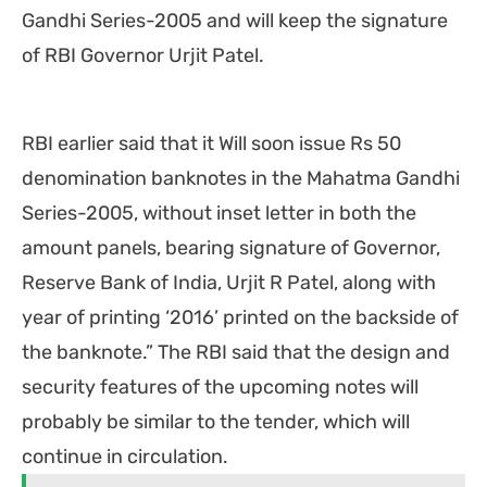
Gandhi Series-2005 and will keep the signature
of RBI Governor Urjit Patel.
RBI earlier said that it Will soon issue Rs 50
denomination banknotes in the Mahatma Gandhi
Series-2005, without inset letter in both the
amount panels, bearing signature of Governor,
Reserve Bank of India, Urjit R Patel, along with
year of printing ‘2016’ printed on the backside of
the banknote.” The RBI said that the design and
security features of the upcoming notes will
probably be similar to the tender, which will
continue in circulation.