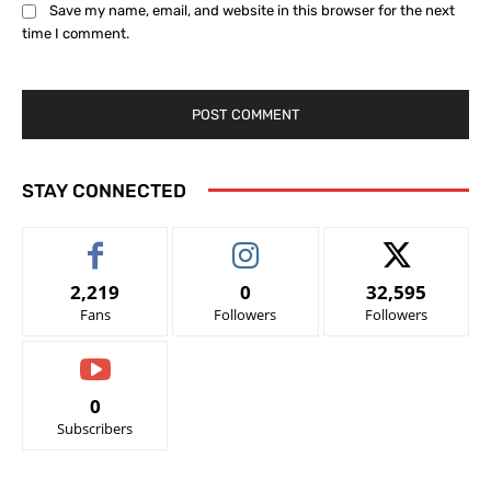
Save my name, email, and website in this browser for the next
time I comment.
STAY CONNECTED
2,219
0
32,595
Fans
Followers
Followers
0
Subscribers