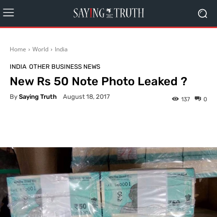
Home
World
India
INDIA
OTHER BUSINESS NEWS
New Rs 50 Note Photo Leaked ?
By
Saying Truth
August 18, 2017
137
0
Facebook
X
Pinterest
What