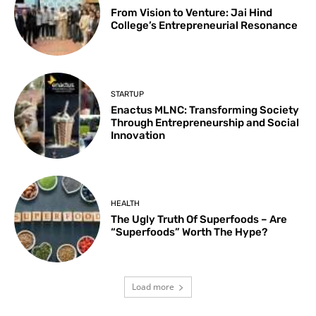
From Vision to Venture: Jai Hind
College’s Entrepreneurial Resonance
STARTUP
Enactus MLNC: Transforming Society
Through Entrepreneurship and Social
Innovation
HEALTH
The Ugly Truth Of Superfoods – Are
“Superfoods” Worth The Hype?
Load more