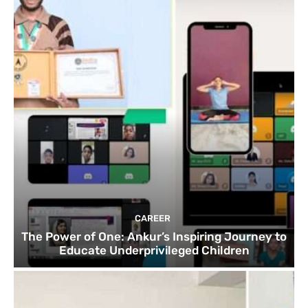
CAREER
The Power of One: Ankur’s Inspiring Journey to
Educate Underprivileged Children