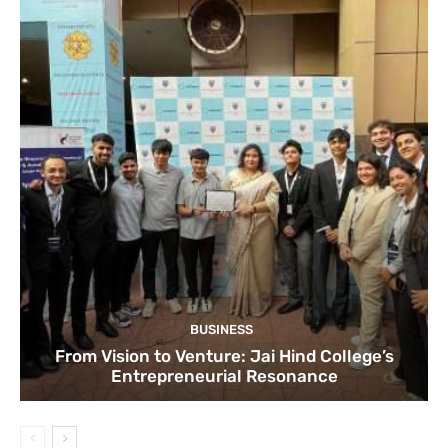
BUSINESS
From Vision to Venture: Jai Hind College’s
Entrepreneurial Resonance