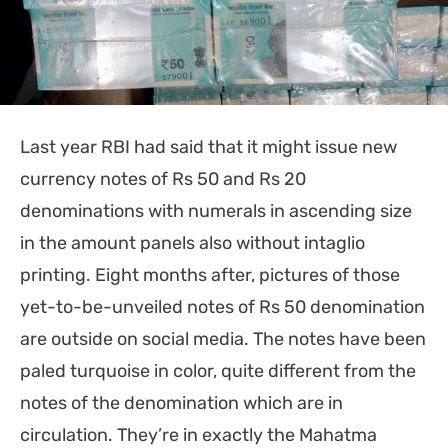
Last year RBI had said that it might issue new
currency notes of Rs 50 and Rs 20
denominations with numerals in ascending size
in the amount panels also without intaglio
printing. Eight months after, pictures of those
yet-to-be-unveiled notes of Rs 50 denomination
are outside on social media. The notes have been
paled turquoise in color, quite different from the
notes of the denomination which are in
circulation. They’re in exactly the Mahatma