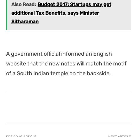
Also Read:
Budget 2017: Startups may get
additional Tax Benefits, says Minister
Sitharaman
A government official informed an English
website that the new notes Will match the motif
of a South Indian temple on the backside.
Facebook
X
Pinterest
What
PREVIOUS ARTICLE
NEXT ARTICLE