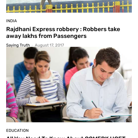
INDIA
Rajdhani Express robbery : Robbers take
away lakhs from Passengers
Saying Truth
-
August 17, 2017
EDUCATION