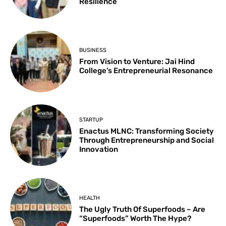
Resilience
BUSINESS
From Vision to Venture: Jai Hind
College’s Entrepreneurial Resonance
STARTUP
Enactus MLNC: Transforming Society
Through Entrepreneurship and Social
Innovation
HEALTH
The Ugly Truth Of Superfoods – Are
“Superfoods” Worth The Hype?