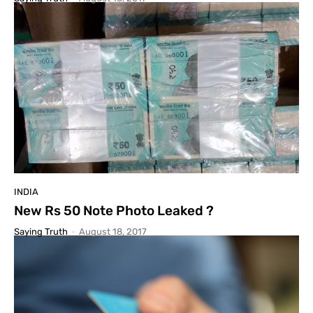
INDIA
New Rs 50 Note Photo Leaked ?
Saying Truth
-
August 18, 2017