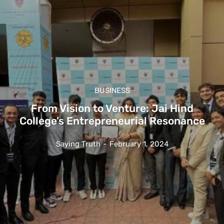
BUSINESS
From Vision to Venture: Jai Hind
College’s Entrepreneurial Resonance
Saying Truth
-
February 1, 2024