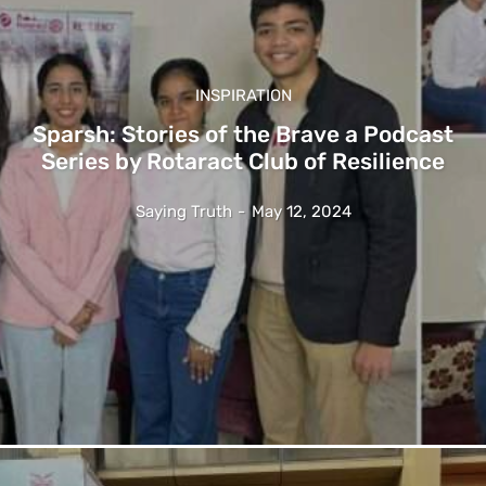
INSPIRATION
Sparsh: Stories of the Brave a Podcast
Series by Rotaract Club of Resilience
Saying Truth
-
May 12, 2024