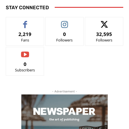
STAY CONNECTED
2,219
0
32,595
Fans
Followers
Followers
0
Subscribers
- Advertisement -