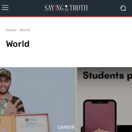
Home
World
World
Editorial
India
Politics
Schemes
Rest of World
CAREER