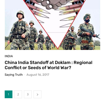
INDIA
China India Standoff at Doklam : Regional
Conflict or Seeds of World War?
Saying Truth
-
August 16, 2017
1
2
3