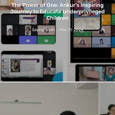
The Power of One: Ankur’s Inspiring
Journey to Educate Underprivileged
Children
Saying Truth
-
May 21, 2024