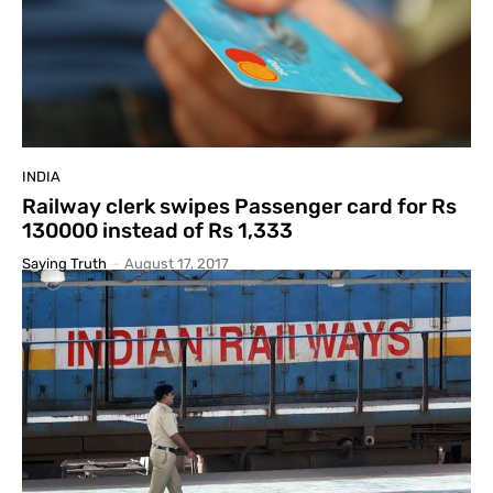
INDIA
Railway clerk swipes Passenger card for Rs
130000 instead of Rs 1,333
Saying Truth
-
August 17, 2017