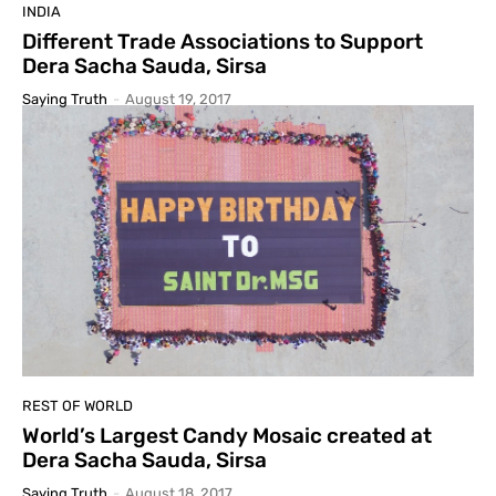
INDIA
Different Trade Associations to Support
Dera Sacha Sauda, Sirsa
Saying Truth
-
August 19, 2017
REST OF WORLD
World’s Largest Candy Mosaic created at
Dera Sacha Sauda, Sirsa
Saying Truth
-
August 18, 2017