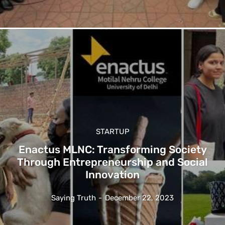
STARTUP
Enactus MLNC: Transforming Society
Through Entrepreneurship and Social
Innovation
Saying Truth
-
December 22, 2023