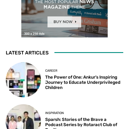
LATEST ARTICLES
CAREER
The Power of One: Ankur’s Inspiring
Journey to Educate Underprivileged
Children
INSPIRATION
Sparsh: Stories of the Brave a
Podcast Series by Rotaract Club of