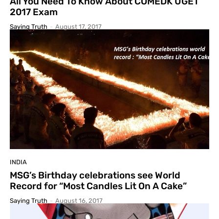
All You Need To Know About COMEDK UGET
2017 Exam
Saying Truth
-
August 17, 2017
INDIA
MSG’s Birthday celebrations see World
Record for “Most Candles Lit On A Cake”
Saying Truth
-
August 16, 2017