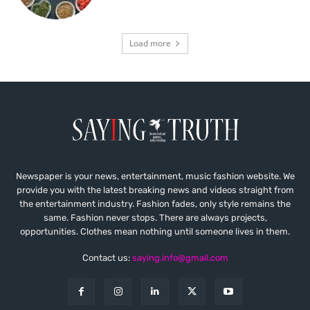
Load more
Newspaper is your news, entertainment, music fashion website. We
provide you with the latest breaking news and videos straight from
the entertainment industry. Fashion fades, only style remains the
same. Fashion never stops. There are always projects,
opportunities. Clothes mean nothing until someone lives in them.
Contact us:
saying.info@gmail.com