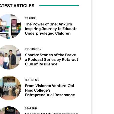
ATEST ARTICLES
CAREER
The Power of One: Ankur’s
Inspiring Journey to Educate
Underprivileged Children
INSPIRATION
Sparsh: Stories of the Brave
a Podcast Series by Rotaract
Club of Resilience
BUSINESS
From Vision to Venture: Jai
Hind College’s
Entrepreneurial Resonance
STARTUP