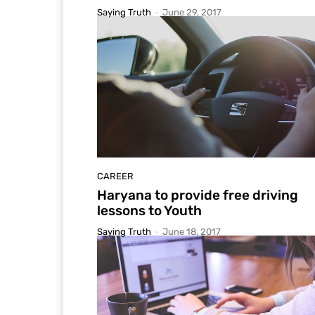
Saying Truth
-
June 29, 2017
CAREER
Haryana to provide free driving
lessons to Youth
Saying Truth
-
June 18, 2017