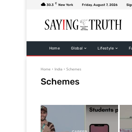
C
30.3
New York
Friday, August 7, 2026
Sig
Home
Global
Lifestyle
F
Home
India
Schemes
Schemes
Politics
CAREER