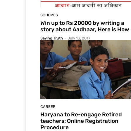
SCHEMES
Win up to Rs 20000 by writing a
story about Aadhaar, Here is How
Saying Truth
-
July 13, 2017
CAREER
Haryana to Re-engage Retired
teachers: Online Registration
Procedure