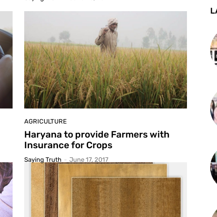
L
AGRICULTURE
Haryana to provide Farmers with
Insurance for Crops
Saying Truth
-
June 17, 2017