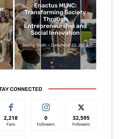
Enactus MLNC:
e:
Transforming Society
Through
Entrepreneurship and
Social Innovation
24
Saying Truth
-
December 22, 2023
TAY CONNECTED
2,218
0
32,595
Fans
Followers
Followers