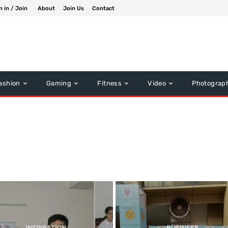
n in / Join
About
Join Us
Contact
ashion
Gaming
Fitness
Video
Photograp
INSPIRATION
BUSINESS