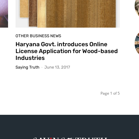
OTHER BUSINESS NEWS
Haryana Govt. introduces Online
License Application for Wood-based
Industries
Saying Truth
-
June 13, 2017
Page 1 of 5