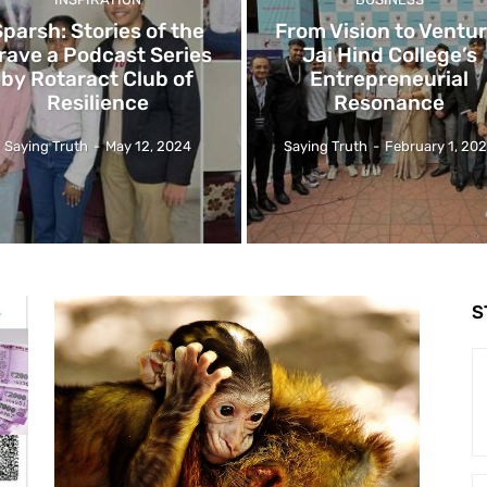
Sparsh: Stories of the
From Vision to Ventur
rave a Podcast Series
Jai Hind College’s
by Rotaract Club of
Entrepreneurial
Resilience
Resonance
Saying Truth
-
May 12, 2024
Saying Truth
-
February 1, 20
S