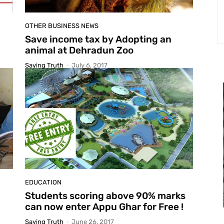
OTHER BUSINESS NEWS
Save income tax by Adopting an
animal at Dehradun Zoo
Saying Truth
-
July 6, 2017
EDUCATION
Students scoring above 90% marks
can now enter Appu Ghar for Free !
Saying Truth
-
June 26, 2017