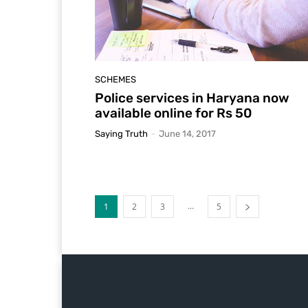
SCHEMES
Police services in Haryana now
available online for Rs 50
Saying Truth
-
June 14, 2017
...
1
2
3
5