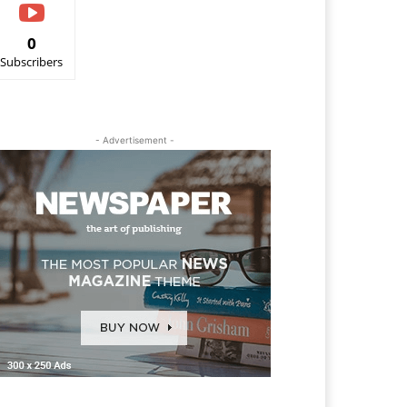
0
Subscribers
- Advertisement -