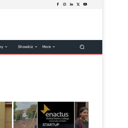
hy
Showbiz
More
STARTUP