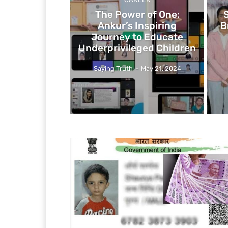
The Power of One:
Ankur’s Inspiring
B
Journey to Educate
Underprivileged Children
Saying Truth
-
May 21, 2024