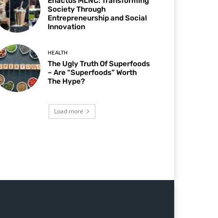
Enactus MLNC: Transforming
Society Through
Entrepreneurship and Social
Innovation
HEALTH
The Ugly Truth Of Superfoods
– Are “Superfoods” Worth
The Hype?
Load more