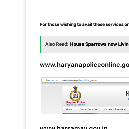
For those wishing to avail these services on
Also Read:
House Sparrows now Living 
www.haryanapoliceonline.go
www.harsamay.gov.in