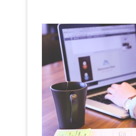
Facebook
X
Pintere