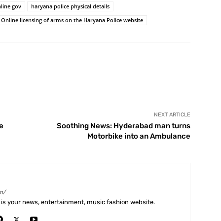
line gov
haryana police physical details
Online licensing of arms on the Haryana Police website
X
Pinterest
WhatsApp
Telegram
NEXT ARTICLE
e
Soothing News: Hyderabad man turns
Motorbike into an Ambulance
m/
is your news, entertainment, music fashion website.