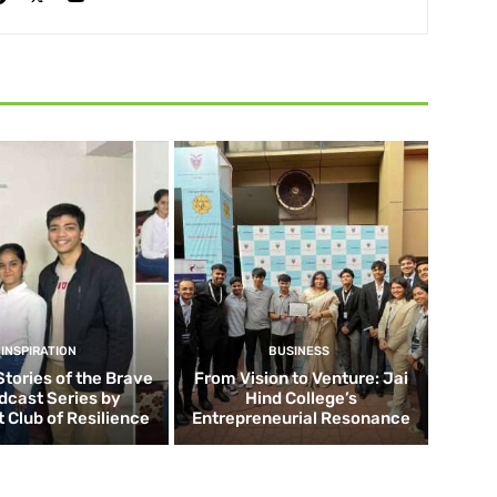
INSPIRATION
BUSINESS
Stories of the Brave
From Vision to Venture: Jai
dcast Series by
Hind College’s
 Club of Resilience
Entrepreneurial Resonance