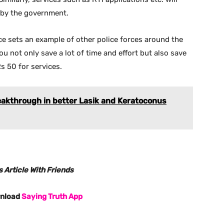
d by the government.
e sets an example of other police forces around the
you not only save a lot of time and effort but also save
s 50 for services.
eakthrough in better Lasik and Keratoconus
 Article With Friends
wnload
Saying Truth App