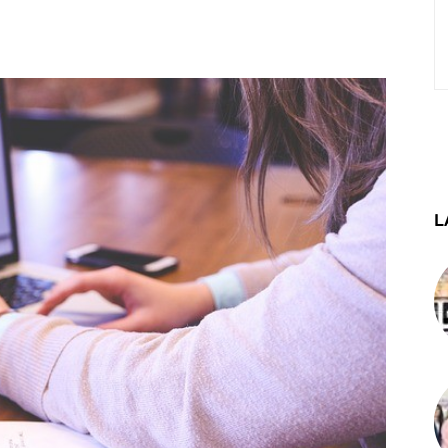
st
WhatsApp
Telegram
L