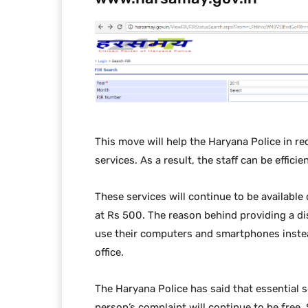
This move will help the Haryana Police in r
services. As a result, the staff can be effici
These services will continue to be available 
at Rs 500. The reason behind providing a di
use their computers and smartphones instead
office.
The Haryana Police has said that essential se
person’s complaint will continue to be free. S