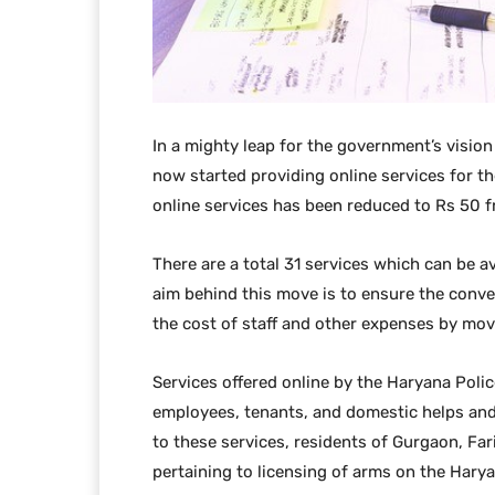
In a mighty leap for the government’s vision
now started providing online services for th
online services has been reduced to Rs 50 f
There are a total 31 services which can be a
aim behind this move is to ensure the conve
the cost of staff and other expenses by mov
Services offered online by the Haryana Police
employees, tenants, and domestic helps and a
to these services, residents of Gurgaon, Far
pertaining to licensing of arms on the Hary