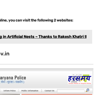
line, you can visit the following 2 websites:
in Artificial Nests – Thanks to Rakesh Khatri !!
v.in