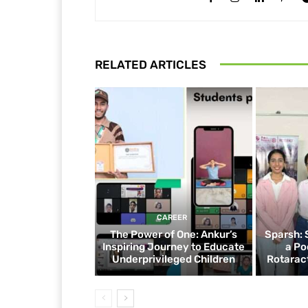
RELATED ARTICLES
CAREER
The Power of One: Ankur’s
Sparsh: 
Inspiring Journey to Educate
a Po
Underprivileged Children
Rotaract