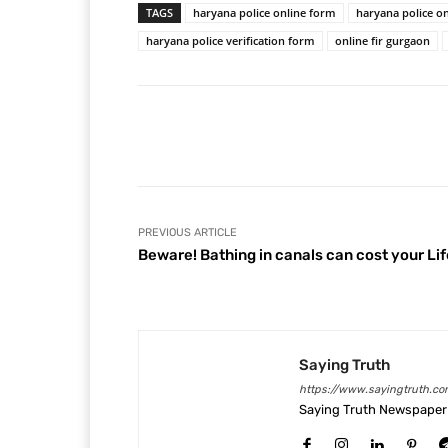
TAGS
haryana police online form
haryana police on
haryana police verification form
online fir gurgaon
Facebook
Share
PREVIOUS ARTICLE
Beware! Bathing in canals can cost your Lif
Saying Truth
https://www.sayingtruth.co
Saying Truth Newspaper 