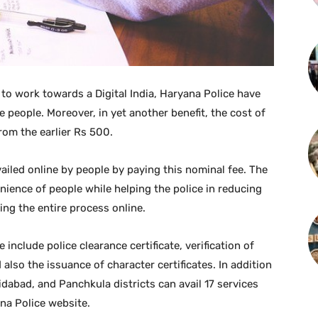
 to work towards a Digital India, Haryana Police have
e people. Moreover, in yet another benefit, the cost of
rom the earlier Rs 500.
vailed online by people by paying this nominal fee. The
nience of people while helping the police in reducing
ing the entire process online.
 include police clearance certificate, verification of
lso the issuance of character certificates. In addition
idabad, and Panchkula districts can avail 17 services
ana Police website.