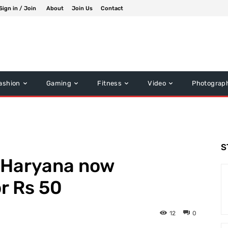
Sign in / Join
About
Join Us
Contact
ashion
Gaming
Fitness
Video
Photograp
S
n Haryana now
or Rs 50
12
0