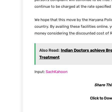
continue to be charged at the rate specifie
We hope that this move by the Haryana Polic
country. By availing these facilities online, 
money considering the discounted cost of R
Also Read:
Indian Doctors achieve Br
Treatment
Input:
SachKahoon
Share This
Click to Do