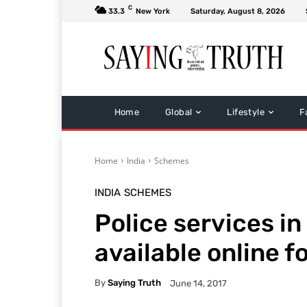
C
33.3
New York
Saturday, August 8, 2026
Home
Global
Lifestyle
F
Home
India
Schemes
INDIA
SCHEMES
Police services i
available online f
By
Saying Truth
June 14, 2017