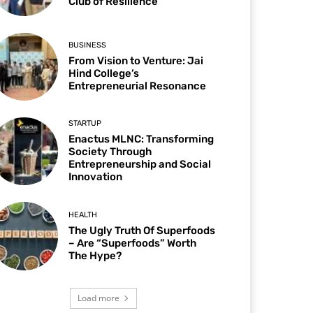
Club of Resilience
BUSINESS
From Vision to Venture: Jai
Hind College’s
Entrepreneurial Resonance
STARTUP
Enactus MLNC: Transforming
Society Through
Entrepreneurship and Social
Innovation
HEALTH
The Ugly Truth Of Superfoods
– Are “Superfoods” Worth
The Hype?
Load more