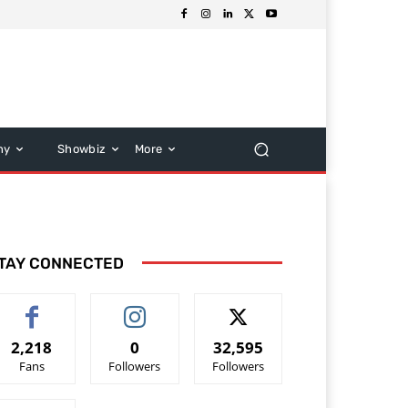
hy
Showbiz
More
TAY CONNECTED
2,218
0
32,595
Fans
Followers
Followers