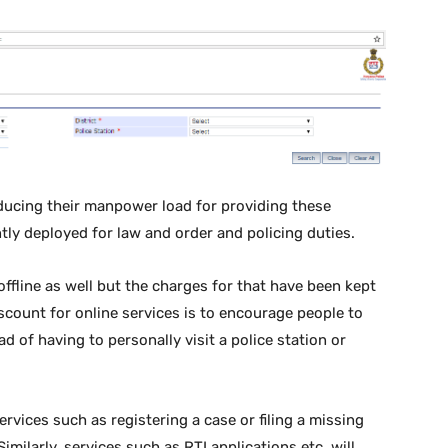
educing their manpower load for providing these
ently deployed for law and order and policing duties.
offline as well but the charges for that have been kept
scount for online services is to encourage people to
 of having to personally visit a police station or
rvices such as registering a case or filing a missing
imilarly, services such as RTI applications etc. will