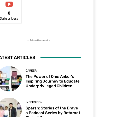
0
Subscribers
- Advertisement -
ATEST ARTICLES
CAREER
The Power of One: Ankur’s
Inspiring Journey to Educate
Underprivileged Children
INSPIRATION
Sparsh: Stories of the Brave
a Podcast Series by Rotaract