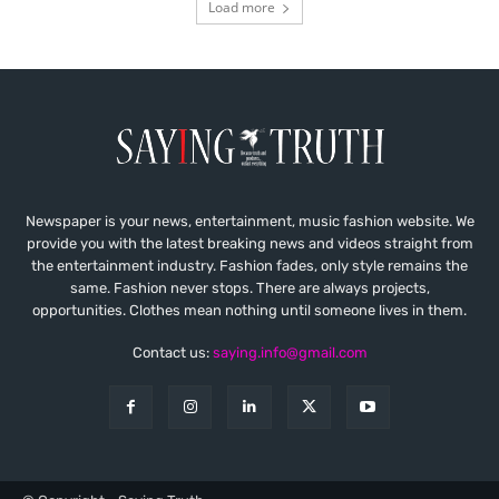
Load more
Newspaper is your news, entertainment, music fashion website. We
provide you with the latest breaking news and videos straight from
the entertainment industry. Fashion fades, only style remains the
same. Fashion never stops. There are always projects,
opportunities. Clothes mean nothing until someone lives in them.
Contact us:
saying.info@gmail.com