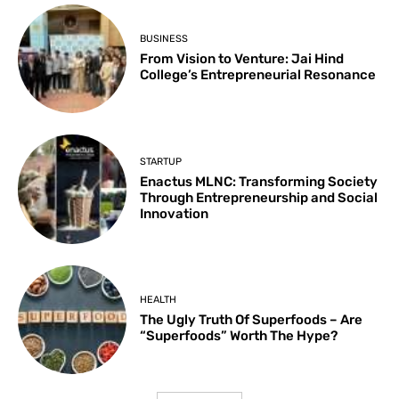
BUSINESS
From Vision to Venture: Jai Hind
College’s Entrepreneurial Resonance
STARTUP
Enactus MLNC: Transforming Society
Through Entrepreneurship and Social
Innovation
HEALTH
The Ugly Truth Of Superfoods – Are
“Superfoods” Worth The Hype?