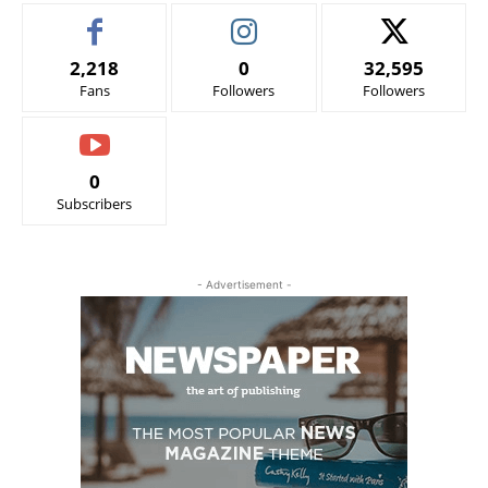
2,218
0
32,595
Fans
Followers
Followers
0
Subscribers
- Advertisement -