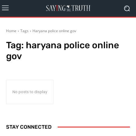
Home
Tags
Haryana police online gov
Tag:
haryana police online
gov
No posts to display
STAY CONNECTED