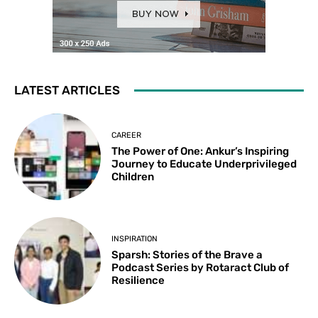
LATEST ARTICLES
CAREER
The Power of One: Ankur’s Inspiring
Journey to Educate Underprivileged
Children
INSPIRATION
Sparsh: Stories of the Brave a
Podcast Series by Rotaract Club of
Resilience