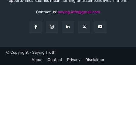
opportunities. Clothes mean nothing until someone lives in them.
Contact us:
saying.info@gmail.com
© Copyright - Saying Truth
About
Contact
Privacy
Disclaimer