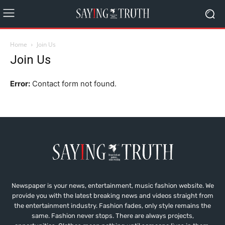
Home
Join Us
Join Us
Error:
Contact form not found.
Newspaper is your news, entertainment, music fashion website. We
provide you with the latest breaking news and videos straight from
the entertainment industry. Fashion fades, only style remains the
same. Fashion never stops. There are always projects,