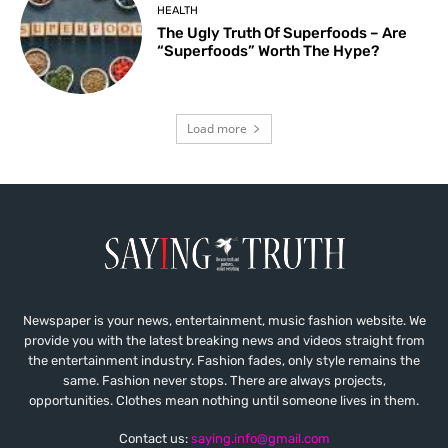
HEALTH
The Ugly Truth Of Superfoods – Are
“Superfoods” Worth The Hype?
Load more
Newspaper is your news, entertainment, music fashion website. We
provide you with the latest breaking news and videos straight from
the entertainment industry. Fashion fades, only style remains the
same. Fashion never stops. There are always projects,
opportunities. Clothes mean nothing until someone lives in them.
Contact us:
saying.info@gmail.com