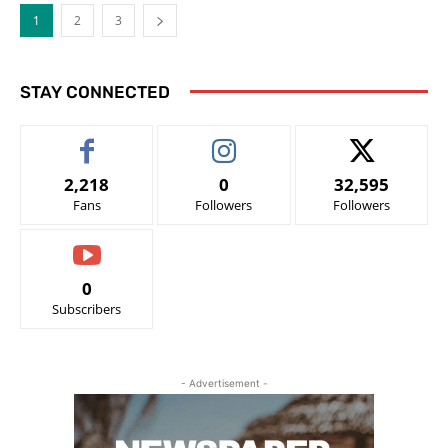
1
2
3
STAY CONNECTED
2,218
0
32,595
Fans
Followers
Followers
0
Subscribers
- Advertisement -