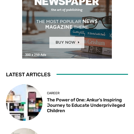
LATEST ARTICLES
CAREER
The Power of One: Ankur’s Inspiring
Journey to Educate Underprivileged
Children