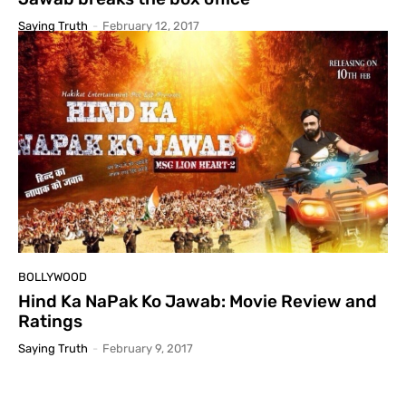
Saying Truth
-
February 12, 2017
BOLLYWOOD
Hind Ka NaPak Ko Jawab: Movie Review and
Ratings
Saying Truth
-
February 9, 2017