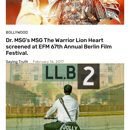
BOLLYWOOD
Dr. MSG’s MSG The Warrior Lion Heart
screened at EFM 67th Annual Berlin Film
Festival.
Saying Truth
-
February 16, 2017