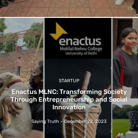
STARTUP
Enactus MLNC: Transforming Society
Through Entrepreneurship and Social
Innovation
Saying Truth
-
December 22, 2023