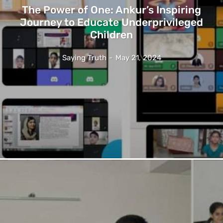
The Power of One: Ankur’s Inspiring
Journey to Educate Underprivileged
Children
Saying Truth
-
May 21, 2024