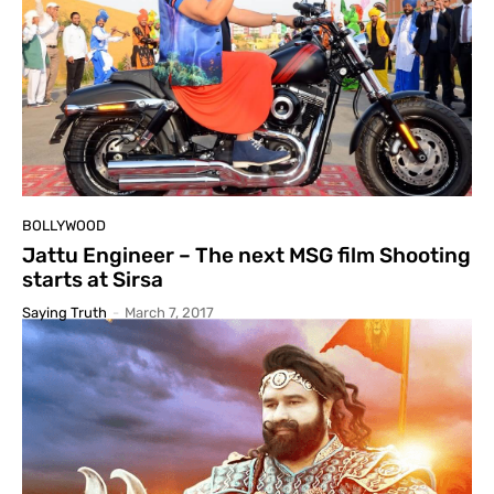
BOLLYWOOD
Jattu Engineer – The next MSG film Shooting
starts at Sirsa
Saying Truth
-
March 7, 2017