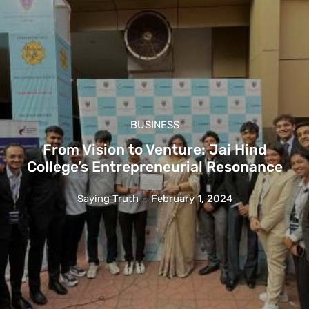
BUSINESS
From Vision to Venture: Jai Hind
College’s Entrepreneurial Resonance
Saying Truth
-
February 1, 2024