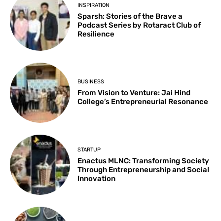
INSPIRATION
Sparsh: Stories of the Brave a
Podcast Series by Rotaract Club of
Resilience
BUSINESS
From Vision to Venture: Jai Hind
College’s Entrepreneurial Resonance
STARTUP
Enactus MLNC: Transforming Society
Through Entrepreneurship and Social
Innovation