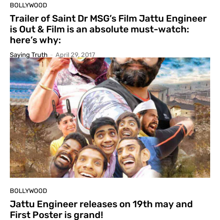
BOLLYWOOD
Trailer of Saint Dr MSG’s Film Jattu Engineer
is Out & Film is an absolute must-watch:
here’s why:
Saying Truth
-
April 29, 2017
BOLLYWOOD
Jattu Engineer releases on 19th may and
First Poster is grand!