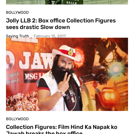
BOLLYWOOD
Jolly LLB 2: Box office Collection Figures
sees drastic Slow down
Saying Truth
-
February 15, 2017
BOLLYWOOD
Collection Figures: Film Hind Ka Napak ko
Jawab breaks the box office