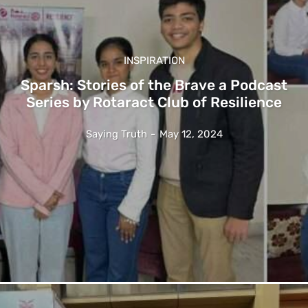
INSPIRATION
Sparsh: Stories of the Brave a Podcast
Series by Rotaract Club of Resilience
Saying Truth
-
May 12, 2024