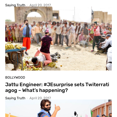
Saying Truth
-
April 20, 2017
BOLLYWOOD
Jattu Engineer: #JEsurprise sets Twiterrati
agog – What’s happening?
Saying Truth
-
April 20, 2017