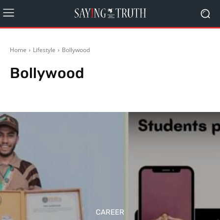
Home
Lifestyle
Bollywood
Bollywood
Health & Fitness
Home & Gardening
Inspiration
Music
Other News
CAREER