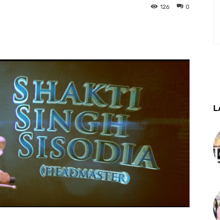
126
0
st
WhatsApp
Telegram
L