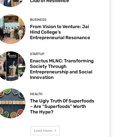
Club of Resilience
BUSINESS
From Vision to Venture: Jai
Hind College’s
Entrepreneurial Resonance
STARTUP
Enactus MLNC: Transforming
Society Through
Entrepreneurship and Social
Innovation
HEALTH
The Ugly Truth Of Superfoods
– Are “Superfoods” Worth
The Hype?
Load more