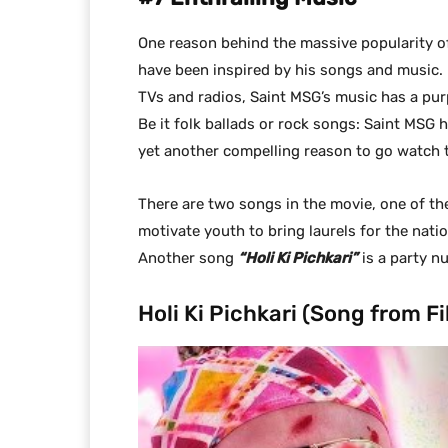
One reason behind the massive popularity of
have been inspired by his songs and music.
TVs and radios, Saint MSG’s music has a pu
Be it folk ballads or rock songs: Saint MSG 
yet another compelling reason to go watch 
There are two songs in the movie, one of t
motivate youth to bring laurels for the nati
Another song
“Holi Ki Pichkari”
is a party n
Holi Ki Pichkari (Song from F