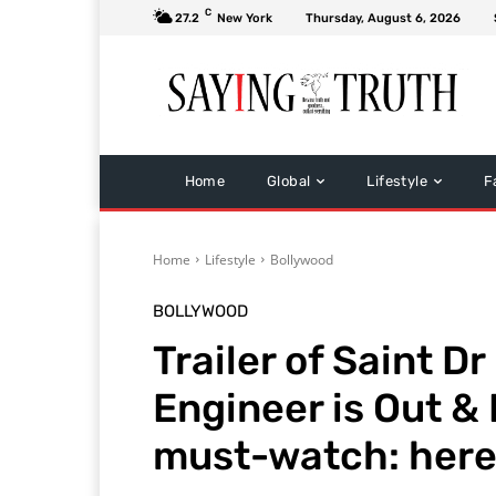
C
27.2
New York
Thursday, August 6, 2026
Home
Global
Lifestyle
F
Home
Lifestyle
Bollywood
BOLLYWOOD
Trailer of Saint D
Engineer is Out & 
must-watch: here