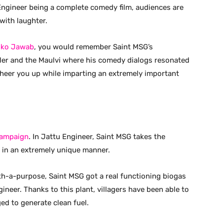
Engineer being a complete comedy film, audiences are
with laughter.
 ko Jawab
, you would remember Saint MSG’s
ler and the Maulvi where his comedy dialogs resonated
 cheer you up while imparting an extremely important
Campaign
. In Jattu Engineer, Saint MSG takes the
in an extremely unique manner.
with-a-purpose, Saint MSG got a real functioning biogas
ineer. Thanks to this plant, villagers have been able to
ed to generate clean fuel.