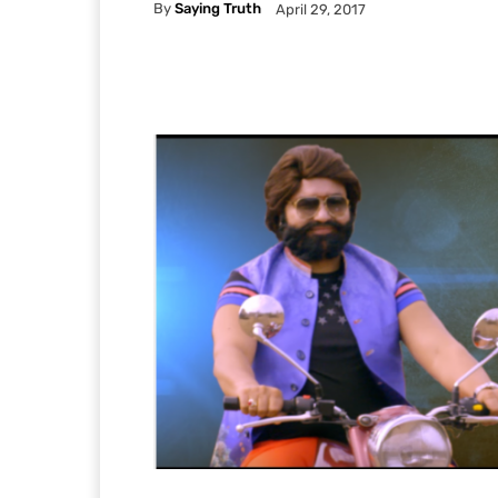
By
Saying Truth
April 29, 2017
Facebook
X
Pintere