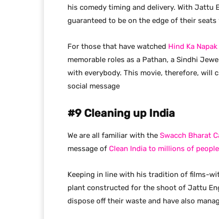
his comedy timing and delivery. With Jattu 
guaranteed to be on the edge of their seats 
For those that have watched
Hind Ka Napak
memorable roles as a Pathan, a Sindhi Jewe
with everybody. This movie, therefore, will
social message
#9 Cleaning up India
We are all familiar with the
Swacch Bharat 
message of
Clean India to millions of people
Keeping in line with his tradition of films-
plant constructed for the shoot of Jattu Eng
dispose off their waste and have also manag