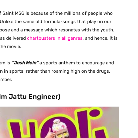
 Saint MSG is because of the millions of people who
 Unlike the same old formula-songs that play on our
rpose and a message which resonates with the youth.
has delivered
chartbusters in all genres
, and hence, it is
the movie.
hem is
“Josh Mein”
a sports anthem to encourage and
on in sports, rather than roaming high on the drugs.
umber.
ilm Jattu Engineer)