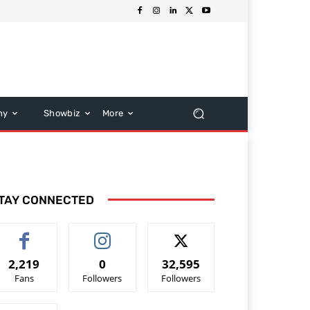
hy
Showbiz
More
TAY CONNECTED
2,219
0
32,595
Fans
Followers
Followers