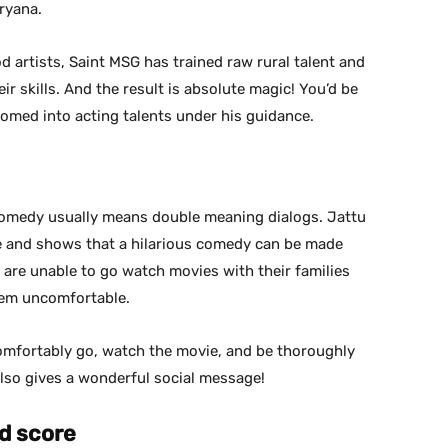
aryana.
 artists, Saint MSG has trained raw rural talent and
r skills. And the result is absolute magic! You’d be
med into acting talents under his guidance.
, comedy usually means double meaning dialogs. Jattu
e and shows that a hilarious comedy can be made
e are unable to go watch movies with their families
hem uncomfortable.
comfortably go, watch the movie, and be thoroughly
lso gives a wonderful social message!
d score