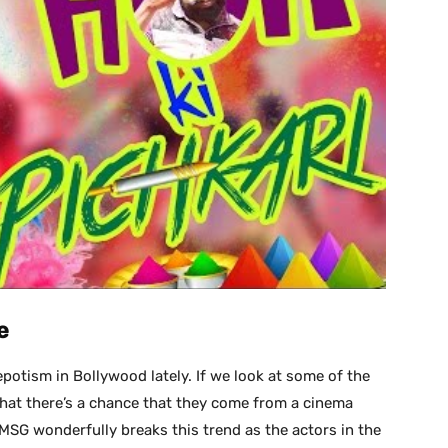
e
potism in Bollywood lately. If we look at some of the
hat there’s a chance that they come from a cinema
SG wonderfully breaks this trend as the actors in the