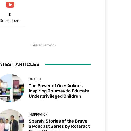
0
Subscribers
- Advertisement -
ATEST ARTICLES
CAREER
The Power of One: Ankur’s
Inspiring Journey to Educate
Underprivileged Children
INSPIRATION
Sparsh: Stories of the Brave
a Podcast Series by Rotaract