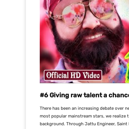
#6 Giving raw talent a chanc
There has been an increasing debate over ne
most popular mainstream stars, we realize t
background. Through Jattu Engineer, Saint M