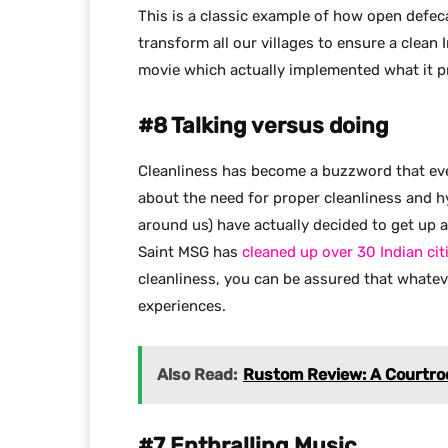
This is a classic example of how open defec
transform all our villages to ensure a clean
movie which actually implemented what it p
#8 Talking versus doing
Cleanliness has become a buzzword that ever
about the need for proper cleanliness and 
around us) have actually decided to get up 
Saint MSG has
cleaned up over 30 Indian cit
cleanliness, you can be assured that whateve
experiences.
Also Read:
Rustom Review: A Courtro
#7 Enthralling Music