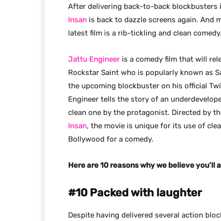
After delivering back-to-back blockbusters
Insan
is back to dazzle screens again. And m
latest film is a rib-tickling and clean comedy
Jattu Engineer
is a comedy film that will re
Rockstar Saint who is popularly known as S
the upcoming blockbuster on his official Twi
Engineer tells the story of an underdevelop
clean one by the protagonist. Directed by 
Insan
, the movie is unique for its use of cl
Bollywood for a comedy.
Here are 10 reasons why we believe you’ll a
#10 Packed with laughter
Despite having delivered several action blo