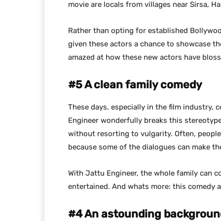
movie are locals from villages near Sirsa, H
Rather than opting for established Bollywood
given these actors a chance to showcase thei
amazed at how these new actors have blosso
#5 A clean family comedy
These days, especially in the film industry
Engineer wonderfully breaks this stereotyp
without resorting to vulgarity. Often, peopl
because some of the dialogues can make t
With Jattu Engineer, the whole family can 
entertained. And whats more: this comedy a
#4 An astounding backgroun