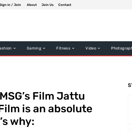
Sign in / Join
About
Join Us
Contact
ashion
Gaming
Fitness
Video
Photograp
S
r MSG’s Film Jattu
Film is an absolute
’s why: