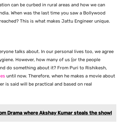
ation can be curbed in rural areas and how we can
 India. When was the last time you saw a Bollywood
reached? This is what makes Jattu Engineer unique.
yone talks about. In our personal lives too, we agree
hygiene. However, how many of us (or the people
and do something about it? From Puri to Rishikesh,
ies
until now. Therefore, when he makes a movie about
r is said will be practical and based on real
om Drama where Akshay Kumar steals the show!