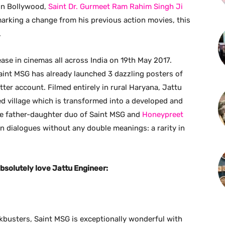
 in Bollywood,
Saint Dr. Gurmeet Ram Rahim Singh Ji
arking a change from his previous action movies, this
.
lease in cinemas all across India on 19th May 2017.
aint MSG has already launched 3 dazzling posters of
tter account. Filmed entirely in rural Haryana, Jattu
ed village which is transformed into a developed and
the father-daughter duo of Saint MSG and
Honeypreet
ean dialogues without any double meanings: a rarity in
bsolutely love Jattu Engineer:
ckbusters, Saint MSG is exceptionally wonderful with