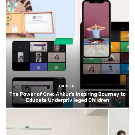
CAREER
The Power of One: Ankur’s Inspiring Journey to
Educate Underprivileged Children