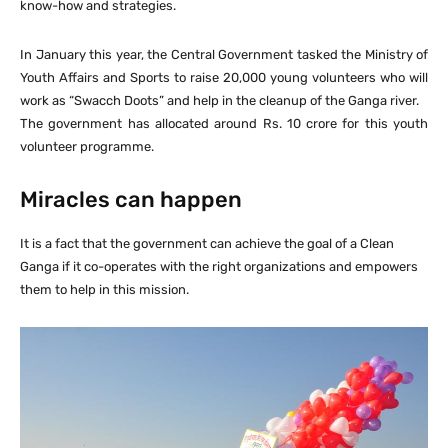
know-how and strategies.
In January this year, the Central Government tasked the Ministry of
Youth Affairs and Sports to raise 20,000 young volunteers who will
work as “Swacch Doots” and help in the cleanup of the Ganga river.
The government has allocated around Rs. 10 crore for this youth
volunteer programme.
Miracles can happen
It is a fact that the government can achieve the goal of a Clean
Ganga if it co-operates with the right organizations and empowers
them to help in this mission.