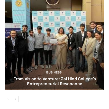
BUSINESS
From Vision to Venture: Jai Hind College’s
Entrepreneurial Resonance