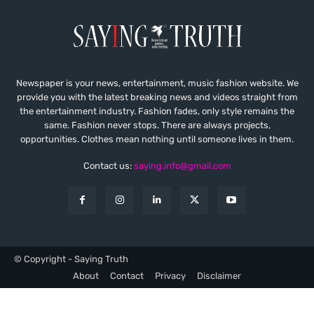
Newspaper is your news, entertainment, music fashion website. We
provide you with the latest breaking news and videos straight from
the entertainment industry. Fashion fades, only style remains the
same. Fashion never stops. There are always projects,
opportunities. Clothes mean nothing until someone lives in them.
Contact us:
saying.info@gmail.com
© Copyright - Saying Truth
About
Contact
Privacy
Disclaimer