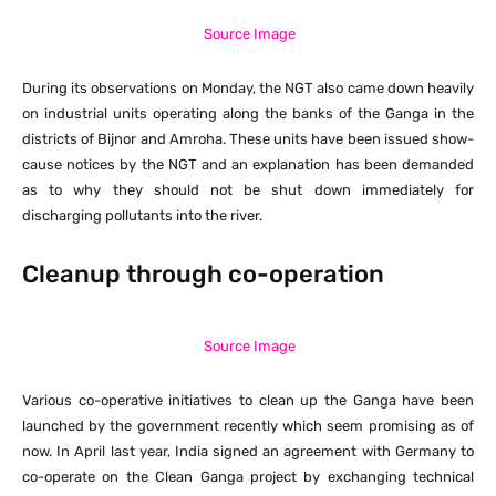
Source Image
During its observations on Monday, the NGT also came down heavily
on industrial units operating along the banks of the Ganga in the
districts of Bijnor and Amroha. These units have been issued show-
cause notices by the NGT and an explanation has been demanded
as to why they should not be shut down immediately for
discharging pollutants into the river.
Cleanup through co-operation
Source Image
Various co-operative initiatives to clean up the Ganga have been
launched by the government recently which seem promising as of
now. In April last year, India signed an agreement with Germany to
co-operate on the Clean Ganga project by exchanging technical