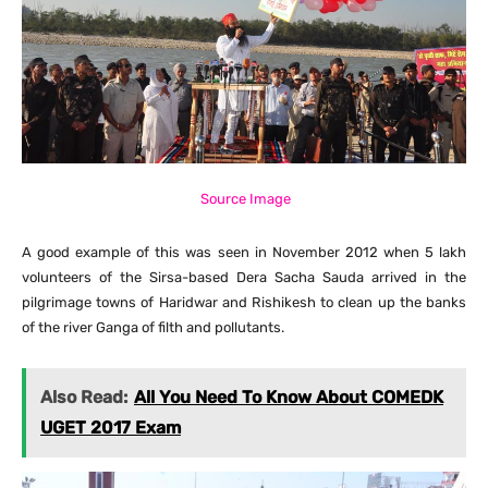
Source Image
A good example of this was seen in November 2012 when 5 lakh
volunteers of the Sirsa-based Dera Sacha Sauda arrived in the
pilgrimage towns of Haridwar and Rishikesh to clean up the banks
of the river Ganga of filth and pollutants.
Also Read:
All You Need To Know About COMEDK
UGET 2017 Exam