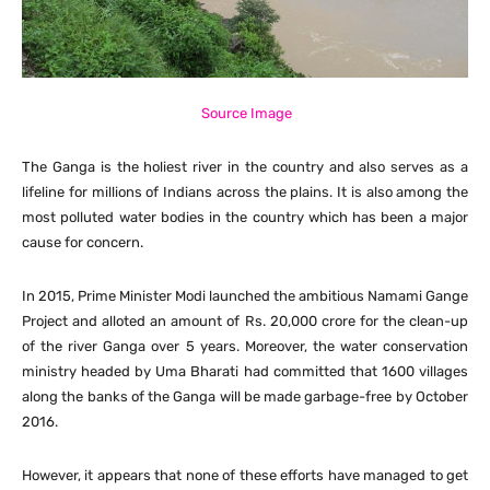
Source Image
The Ganga is the holiest river in the country and also serves as a
lifeline for millions of Indians across the plains. It is also among the
most polluted water bodies in the country which has been a major
cause for concern.
In 2015, Prime Minister Modi launched the ambitious Namami Gange
Project and alloted an amount of Rs. 20,000 crore for the clean-up
of the river Ganga over 5 years. Moreover, the water conservation
ministry headed by Uma Bharati had committed that 1600 villages
along the banks of the Ganga will be made garbage-free by October
2016.
However, it appears that none of these efforts have managed to get