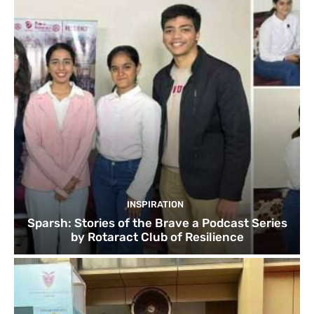
INSPIRATION
Sparsh: Stories of the Brave a Podcast Series
by Rotaract Club of Resilience