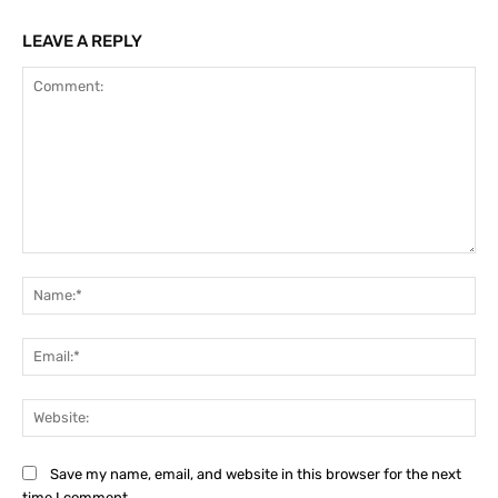
LEAVE A REPLY
Comment:
Na
Ema
Web
Save my name, email, and website in this browser for the next
time I comment.