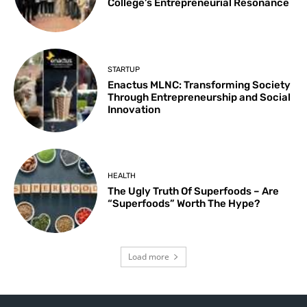
College’s Entrepreneurial Resonance
STARTUP
Enactus MLNC: Transforming Society
Through Entrepreneurship and Social
Innovation
HEALTH
The Ugly Truth Of Superfoods – Are
“Superfoods” Worth The Hype?
Load more