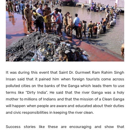
It was during this event that Saint Dr. Gurmeet Ram Rahim Singh
Insan said that it pained him when foreign tourists come across
polluted cities on the banks of the Ganga which leads them to use
terms like “Dirty India”. He said that the river Ganga was a holy
mother to millions of Indians and that the mission of a Clean Ganga
will happen when people are aware and educated about their duties
and civic responsibilities in keeping the river clean.
Success stories like these are encouraging and show that