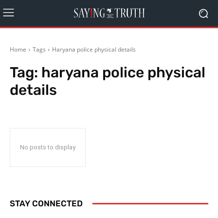
Home
Tags
Haryana police physical details
Tag:
haryana police physical
details
No posts to display
STAY CONNECTED