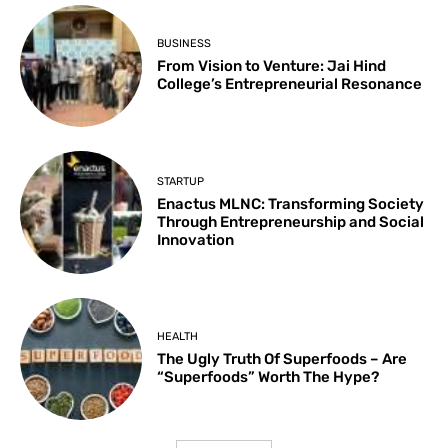
BUSINESS
From Vision to Venture: Jai Hind
College’s Entrepreneurial Resonance
STARTUP
Enactus MLNC: Transforming Society
Through Entrepreneurship and Social
Innovation
HEALTH
The Ugly Truth Of Superfoods – Are
“Superfoods” Worth The Hype?