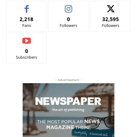
2,218
0
32,595
Fans
Followers
Followers
0
Subscribers
- Advertisement -