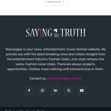
Load more
Newspaper is your news, entertainment, music fashion website. We
provide you with the latest breaking news and videos straight from
the entertainment industry. Fashion fades, only style remains the
same. Fashion never stops. There are always projects,
opportunities. Clothes mean nothing until someone lives in them.
Contact us:
saying.info@gmail.com