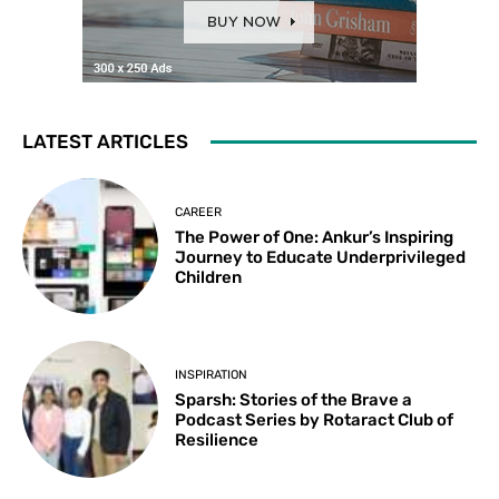
LATEST ARTICLES
CAREER
The Power of One: Ankur’s Inspiring
Journey to Educate Underprivileged
Children
INSPIRATION
Sparsh: Stories of the Brave a
Podcast Series by Rotaract Club of
Resilience