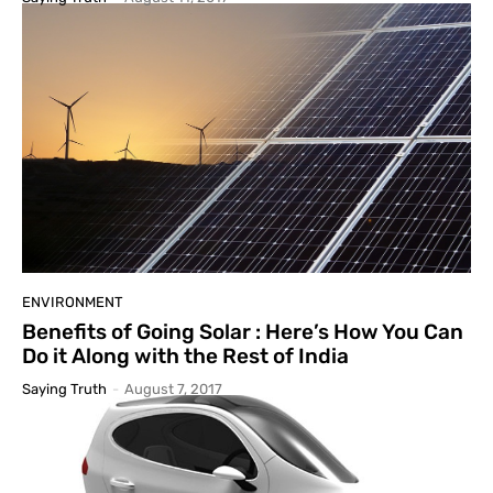
ENVIRONMENT
Benefits of Going Solar : Here’s How You Can
Do it Along with the Rest of India
Saying Truth
-
August 7, 2017