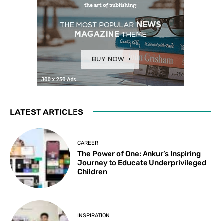
LATEST ARTICLES
CAREER
The Power of One: Ankur’s Inspiring
Journey to Educate Underprivileged
Children
INSPIRATION