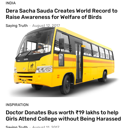
INDIA
Dera Sacha Sauda Creates World Record to
Raise Awareness for Welfare of Birds
Saying Truth
-
August 12, 2017
INSPIRATION
Doctor Donates Bus worth ₹19 lakhs to help
Girls Attend College without Being Harassed
Saying Truth
-
August 11, 2017