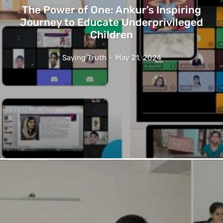
The Power of One: Ankur’s Inspiring
Journey to Educate Underprivileged
Children
Saying Truth
-
May 21, 2024