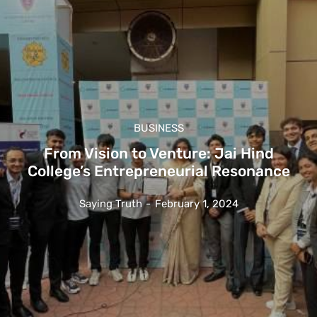
BUSINESS
From Vision to Venture: Jai Hind
College’s Entrepreneurial Resonance
Saying Truth
-
February 1, 2024