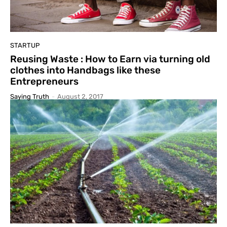
STARTUP
Reusing Waste : How to Earn via turning old
clothes into Handbags like these
Entrepreneurs
Saying Truth
-
August 2, 2017