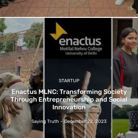
STARTUP
Enactus MLNC: Transforming Society
Through Entrepreneurship and Social
Innovation
Saying Truth
-
December 22, 2023