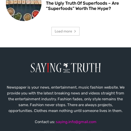
The Ugly Truth Of Superfoods – Are
“Superfoods” Worth The Hype?
Load more
Newspaper is your news, entertainment, music fashion website. We
provide you with the latest breaking news and videos straight from
the entertainment industry. Fashion fades, only style remains the
same. Fashion never stops. There are always projects,
opportunities. Clothes mean nothing until someone lives in them.
Contact us:
saying.info@gmail.com