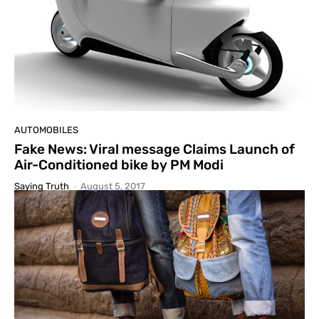
AUTOMOBILES
Fake News: Viral message Claims Launch of
Air-Conditioned bike by PM Modi
Saying Truth
-
August 5, 2017