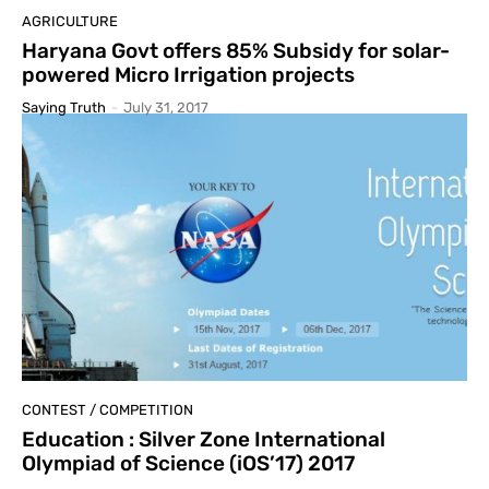
AGRICULTURE
Haryana Govt offers 85% Subsidy for solar-
powered Micro Irrigation projects
Saying Truth
-
July 31, 2017
CONTEST / COMPETITION
Education : Silver Zone International
Olympiad of Science (iOS’17) 2017