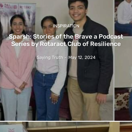
INSPIRATION
Sparsh: Stories of the Brave a Podcast
Series by Rotaract Club of Resilience
Saying Truth
-
May 12, 2024