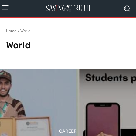
Home
World
World
Editorial
India
Politics
Schemes
Rest of World
CAREER