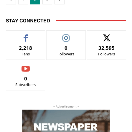
STAY CONNECTED
2,218
0
32,595
Fans
Followers
Followers
0
Subscribers
- Advertisement -