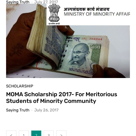
Saying Truth
-
July 27, 2017
SCHOLARSHIP
MOMA Scholarship 2017- For Meritorious
Students of Minority Community
Saying Truth
-
July 26, 2017
1
2
3