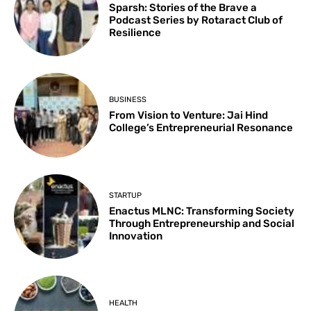
Sparsh: Stories of the Brave a
Podcast Series by Rotaract Club of
Resilience
BUSINESS
From Vision to Venture: Jai Hind
College’s Entrepreneurial Resonance
STARTUP
Enactus MLNC: Transforming Society
Through Entrepreneurship and Social
Innovation
HEALTH