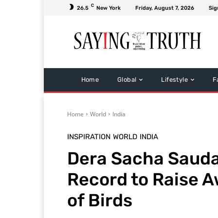
C
26.5
New York
Friday, August 7, 2026
Sig
Home
Global
Lifestyle
F
Home
World
India
INSPIRATION
WORLD
INDIA
Dera Sacha Sauda
Record to Raise A
of Birds