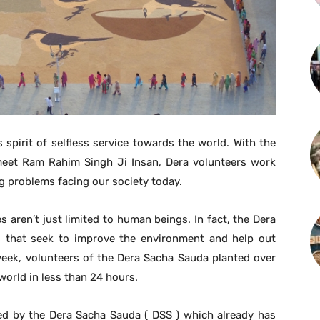
spirit of selfless service towards the world. With the
rmeet Ram Rahim Singh Ji Insan, Dera volunteers work
ng problems facing our society today.
es aren’t just limited to human beings. In fact, the Dera
es that seek to improve the environment and help out
 week, volunteers of the Dera Sacha Sauda planted over
 world in less than 24 hours.
ed by the Dera Sacha Sauda ( DSS ) which already has