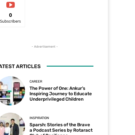
0
Subscribers
- Advertisement -
ATEST ARTICLES
CAREER
The Power of One: Ankur’s
Inspiring Journey to Educate
Underprivileged Children
INSPIRATION
Sparsh: Stories of the Brave
a Podcast Series by Rotaract