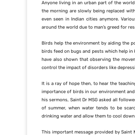
Anyone living in an urban part of the world
the morning are slowly being replaced with 
even seen in Indian cities anymore. Variou
around the world due to man’s greed for res
Birds help the environment by aiding the po
birds feed on bugs and pests which help in 
have also shown that observing the moveme
control the impact of disorders like depres
It is a ray of hope then, to hear the teach
importance of birds in our environment and 
his sermons, Saint Dr MSG asked all followe
of summer, when water tends to be scarce
drinking water and allow them to cool down 
This important message provided by Saint M