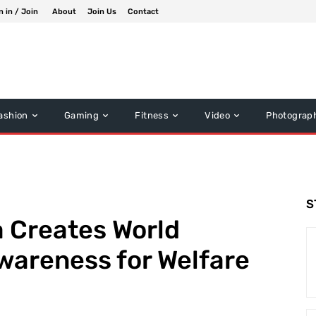
n in / Join
About
Join Us
Contact
ashion
Gaming
Fitness
Video
Photograp
S
 Creates World
wareness for Welfare