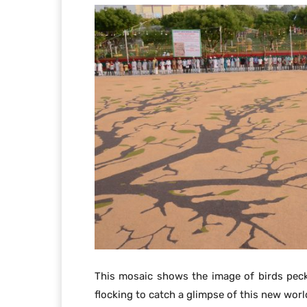
This mosaic shows the image of birds peck
flocking to catch a glimpse of this new worl