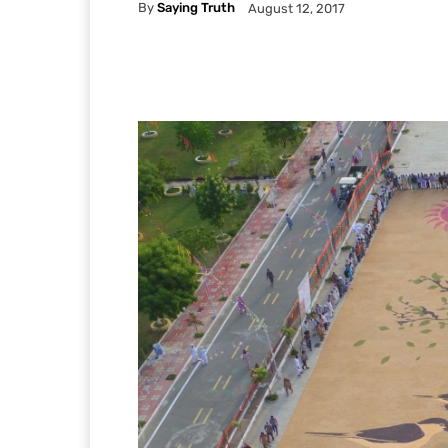
By
Saying Truth
August 12, 2017
Facebook
X
Pintere