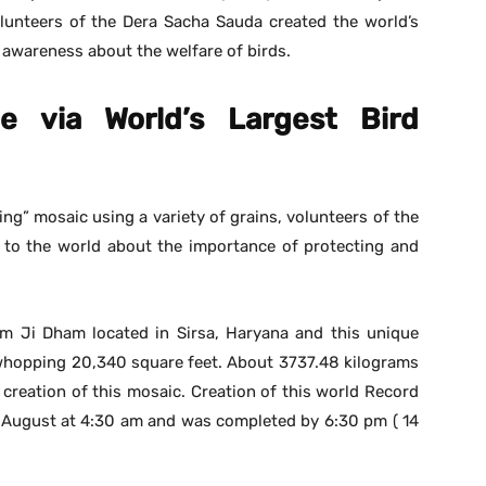
lunteers of the Dera Sacha Sauda created the world’s
g awareness about the welfare of birds.
 via World’s Largest Bird
ing” mosaic using a variety of grains, volunteers of the
to the world about the importance of protecting and
m Ji Dham located in Sirsa, Haryana and this unique
 whopping 20,340 square feet. About 3737.48 kilograms
 creation of this mosaic. Creation of this world Record
h August at 4:30 am and was completed by 6:30 pm ( 14