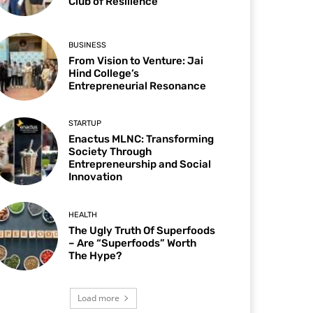
Club of Resilience
BUSINESS
From Vision to Venture: Jai
Hind College’s
Entrepreneurial Resonance
STARTUP
Enactus MLNC: Transforming
Society Through
Entrepreneurship and Social
Innovation
HEALTH
The Ugly Truth Of Superfoods
– Are “Superfoods” Worth
The Hype?
Load more