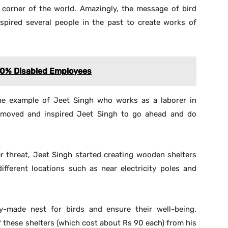
 corner of the world. Amazingly, the message of bird
spired several people in the past to create works of
60% Disabled Employees
he example of Jeet Singh who works as a laborer in
 moved and inspired Jeet Singh to go ahead and do
er threat, Jeet Singh started creating wooden shelters
fferent locations such as near electricity poles and
-made nest for birds and ensure their well-being.
 these shelters (which cost about Rs 90 each) from his