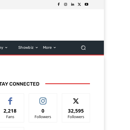
hy
Showbiz
More
TAY CONNECTED
2,218
0
32,595
Fans
Followers
Followers