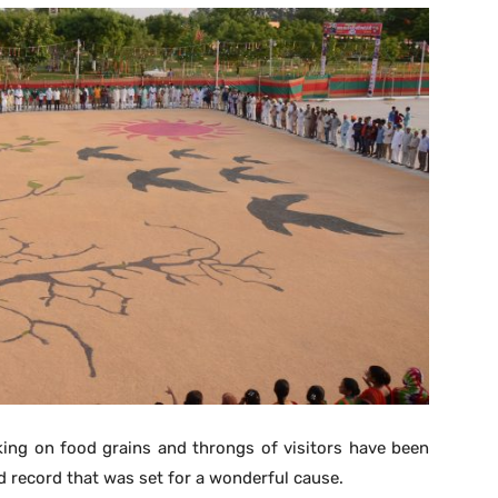
ing on food grains and throngs of visitors have been
d record that was set for a wonderful cause.