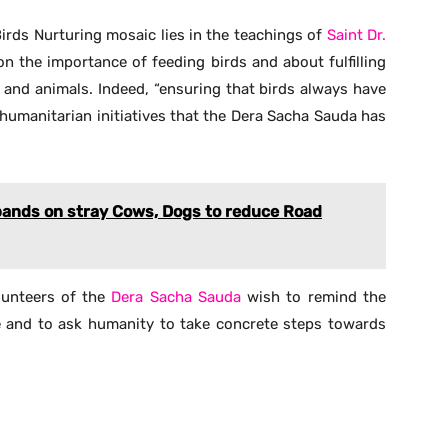
Birds Nurturing mosaic lies in the teachings of
Saint Dr.
n the importance of feeding birds and about fulfilling
 and animals. Indeed, “ensuring that birds always have
 humanitarian initiatives that the Dera Sacha Sauda has
bands on stray Cows, Dogs to reduce Road
olunteers of the
Dera Sacha Sauda
wish to remind the
e and to ask humanity to take concrete steps towards