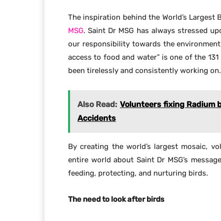
The inspiration behind the World’s Largest 
MSG
. Saint Dr MSG has always stressed upo
our responsibility towards the environment
access to food and water” is one of the 131
been tirelessly and consistently working on.
Also Read:
Volunteers fixing Radium 
Accidents
By creating the world’s largest mosaic, v
entire world about Saint Dr MSG’s messag
feeding, protecting, and nurturing birds.
The need to look after birds