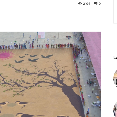
2104
0
st
WhatsApp
Telegram
L