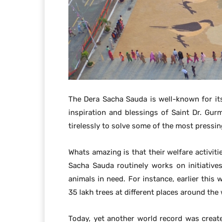
The Dera Sacha Sauda is well-known for its 
inspiration and blessings of Saint Dr. Gu
tirelessly to solve some of the most pressi
Whats amazing is that their welfare activiti
Sacha Sauda routinely works on initiativ
animals in need. For instance, earlier this
35 lakh trees at different places around the
Today, yet another world record was creat