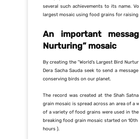
several such achievements to its name. Vo
largest mosaic using food grains for raisin
An important message
Nurturing” mosaic
By creating the “World’s Largest Bird Nurtur
Dera Sacha Sauda seek to send a message 
conserving birds on our planet.
The record was created at the Shah Satna
grain mosaic is spread across an area of a
of a variety of food grains were used in the
breaking food grain mosaic started on 10t
hours ).