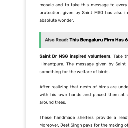
mosaic and to take this message to every
protection given by Saint MSG has also in
absolute wonder.
Also Read:
This Bengaluru Firm Has 
Saint Dr MSG inspired volunteers
: Take t
Himantpura. The message given by Saint
something for the welfare of birds.
After realizing that nests of birds are und
with his own hands and placed them at di
around trees.
These handmade shelters provide a ready
Moreover, Jeet Singh pays for the making of