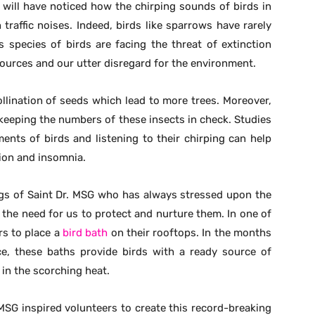
 will have noticed how the chirping sounds of birds in
traffic noises. Indeed, birds like sparrows have rarely
s species of birds are facing the threat of extinction
ources and our utter disregard for the environment.
llination of seeds which lead to more trees. Moreover,
keeping the numbers of these insects in check. Studies
nts of birds and listening to their chirping can help
sion and insomnia.
ings of Saint Dr. MSG who has always stressed upon the
the need for us to protect and nurture them. In one of
rs to place a
bird bath
on their rooftops. In the months
, these baths provide birds with a ready source of
in the scorching heat.
SG inspired volunteers to create this record-breaking