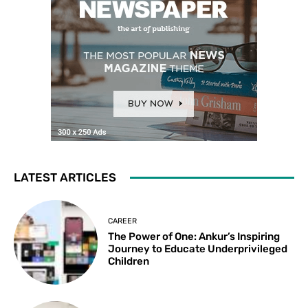
LATEST ARTICLES
CAREER
The Power of One: Ankur’s Inspiring
Journey to Educate Underprivileged
Children