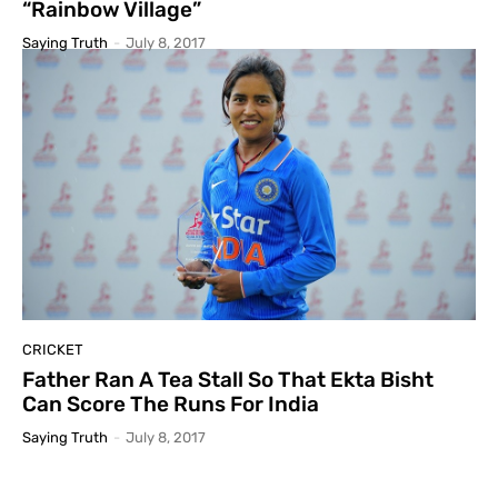
“Rainbow Village”
Saying Truth
-
July 8, 2017
CRICKET
Father Ran A Tea Stall So That Ekta Bisht
Can Score The Runs For India
Saying Truth
-
July 8, 2017