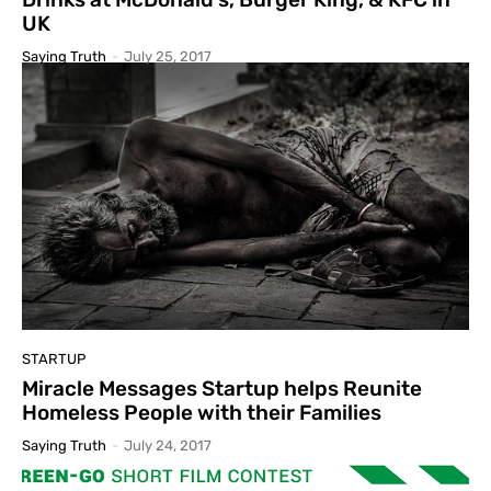
UK
Saying Truth
-
July 25, 2017
STARTUP
Miracle Messages Startup helps Reunite
Homeless People with their Families
Saying Truth
-
July 24, 2017