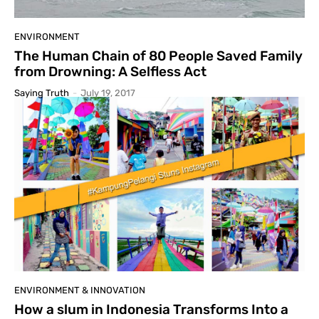
ENVIRONMENT
The Human Chain of 80 People Saved Family
from Drowning: A Selfless Act
Saying Truth
-
July 19, 2017
ENVIRONMENT & INNOVATION
How a slum in Indonesia Transforms Into a