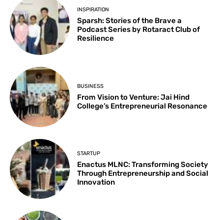
INSPIRATION
Sparsh: Stories of the Brave a
Podcast Series by Rotaract Club of
Resilience
BUSINESS
From Vision to Venture: Jai Hind
College’s Entrepreneurial Resonance
STARTUP
Enactus MLNC: Transforming Society
Through Entrepreneurship and Social
Innovation