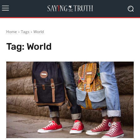
Home
Tags
World
Tag:
World