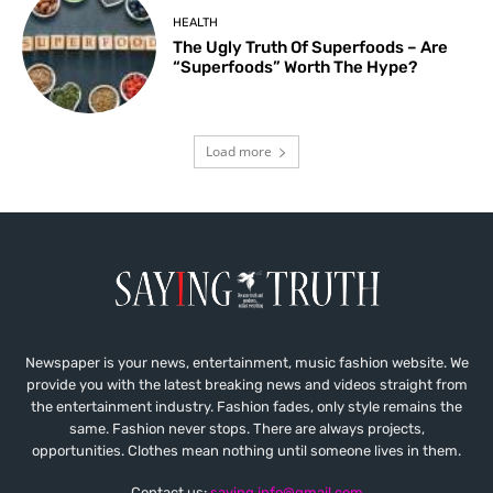
HEALTH
The Ugly Truth Of Superfoods – Are
“Superfoods” Worth The Hype?
Load more
Newspaper is your news, entertainment, music fashion website. We
provide you with the latest breaking news and videos straight from
the entertainment industry. Fashion fades, only style remains the
same. Fashion never stops. There are always projects,
opportunities. Clothes mean nothing until someone lives in them.
Contact us:
saying.info@gmail.com