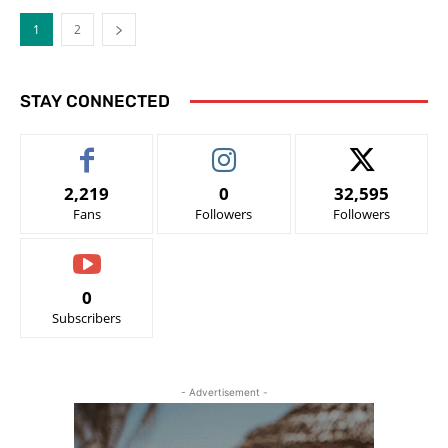
1
2
STAY CONNECTED
2,219
0
32,595
Fans
Followers
Followers
0
Subscribers
- Advertisement -