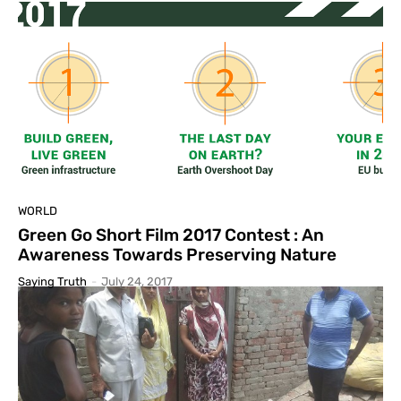
WORLD
Green Go Short Film 2017 Contest : An
Awareness Towards Preserving Nature
Saying Truth
-
July 24, 2017