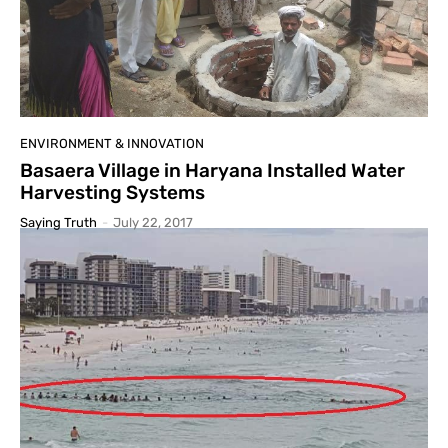
ENVIRONMENT & INNOVATION
Basaera Village in Haryana Installed Water
Harvesting Systems
Saying Truth
-
July 22, 2017