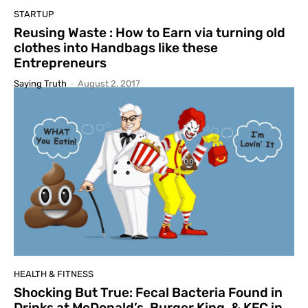
STARTUP
Reusing Waste : How to Earn via turning old
clothes into Handbags like these
Entrepreneurs
Saying Truth
-
August 2, 2017
HEALTH & FITNESS
Shocking But True: Fecal Bacteria Found in
Drinks at McDonald’s, Burger King, & KFC in