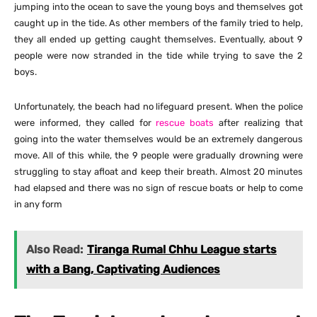
jumping into the ocean to save the young boys and themselves got
caught up in the tide. As other members of the family tried to help,
they all ended up getting caught themselves. Eventually, about 9
people were now stranded in the tide while trying to save the 2
boys.
Unfortunately, the beach had no lifeguard present. When the police
were informed, they called for
rescue boats
after realizing that
going into the water themselves would be an extremely dangerous
move. All of this while, the 9 people were gradually drowning were
struggling to stay afloat and keep their breath. Almost 20 minutes
had elapsed and there was no sign of rescue boats or help to come
in any form
Also Read:
Tiranga Rumal Chhu League starts
with a Bang, Captivating Audiences