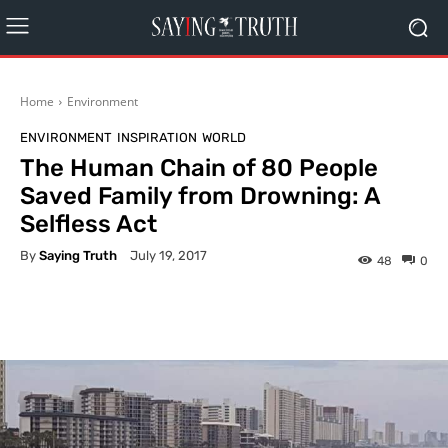
Home
Environment
ENVIRONMENT
INSPIRATION
WORLD
The Human Chain of 80 People
Saved Family from Drowning: A
Selfless Act
By
Saying Truth
July 19, 2017
48
0
Facebook
X
Pinterest
What