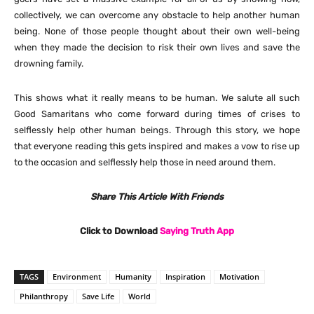
collectively, we can overcome any obstacle to help another human
being. None of those people thought about their own well-being
when they made the decision to risk their own lives and save the
drowning family.
This shows what it really means to be human. We salute all such
Good Samaritans who come forward during times of crises to
selflessly help other human beings. Through this story, we hope
that everyone reading this gets inspired and makes a vow to rise up
to the occasion and selflessly help those in need around them.
Share This Article With Friends
Click to Download
Saying Truth App
TAGS
Environment
Humanity
Inspiration
Motivation
Philanthropy
Save Life
World