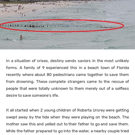
In a situation of crises, destiny sends saviors in the most unlikely
forms. A family of 9 experienced this in a beach town of Florida
recently where about 80 pedestrians came together to save them
from drowning. These complete strangers came to the rescue of
people that were totally unknown to them merely out of a selfless
desire to save someone’s life.
It all started when 2 young children of
Roberta Ursrey
were getting
swept away by the tide when they were playing on the beach. The
mother saw this and yelled out to their father to go and save them.
While the father prepared to go into the water, a nearby couple tried