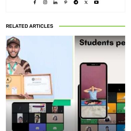
RELATED ARTICLES