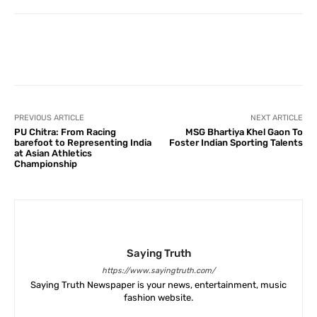
Facebook
X
Pinterest
What
PREVIOUS ARTICLE
NEXT ARTICLE
PU Chitra: From Racing
MSG Bhartiya Khel Gaon To
barefoot to Representing India
Foster Indian Sporting Talents
at Asian Athletics
Championship
Saying Truth
https://www.sayingtruth.com/
Saying Truth Newspaper is your news, entertainment, music
fashion website.