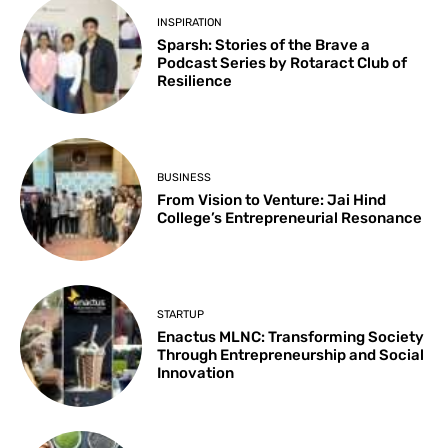
INSPIRATION
Sparsh: Stories of the Brave a
Podcast Series by Rotaract Club of
Resilience
BUSINESS
From Vision to Venture: Jai Hind
College’s Entrepreneurial Resonance
STARTUP
Enactus MLNC: Transforming Society
Through Entrepreneurship and Social
Innovation