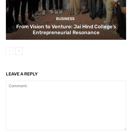
BUSINESS
From Vision to Venture: Jai Hind College’s
Entrepreneurial Resonance
LEAVE A REPLY