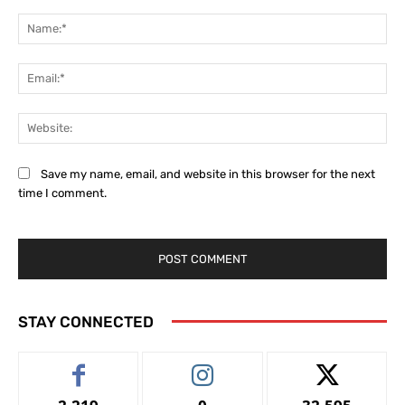
Comment:
Na
Ema
Web
Save my name, email, and website in this browser for the next
time I comment.
STAY CONNECTED