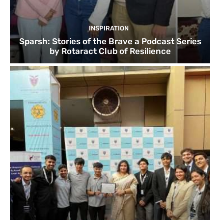
INSPIRATION
Sparsh: Stories of the Brave a Podcast Series
by Rotaract Club of Resilience