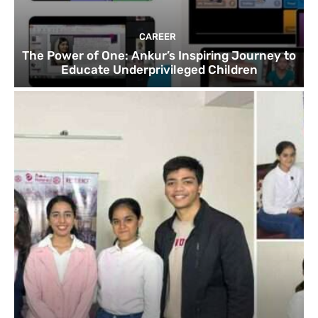
CAREER
The Power of One: Ankur’s Inspiring Journey to
Educate Underprivileged Children