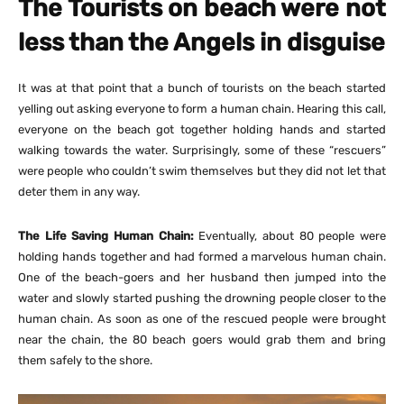
The Tourists on beach were not
less than the Angels in disguise
It was at that point that a bunch of tourists on the beach started
yelling out asking everyone to form a human chain. Hearing this call,
everyone on the beach got together holding hands and started
walking towards the water. Surprisingly, some of these “rescuers”
were people who couldn’t swim themselves but they did not let that
deter them in any way.
The Life Saving Human Chain:
Eventually, about 80 people were
holding hands together and had formed a marvelous human chain.
One of the beach-goers and her husband then jumped into the
water and slowly started pushing the drowning people closer to the
human chain. As soon as one of the rescued people were brought
near the chain, the 80 beach goers would grab them and bring
them safely to the shore.