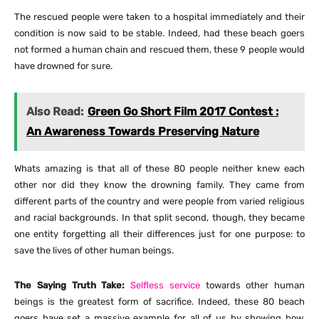
The rescued people were taken to a hospital immediately and their
condition is now said to be stable. Indeed, had these beach goers
not formed a human chain and rescued them, these 9 people would
have drowned for sure.
Also Read:
Green Go Short Film 2017 Contest :
An Awareness Towards Preserving Nature
Whats amazing is that all of these 80 people neither knew each
other nor did they know the drowning family. They came from
different parts of the country and were people from varied religious
and racial backgrounds. In that split second, though, they became
one entity forgetting all their differences just for one purpose: to
save the lives of other human beings.
The Saying Truth Take:
Selfless service
towards other human
beings is the greatest form of sacrifice. Indeed, these 80 beach
goers have set a massive example for all of us by showing how,