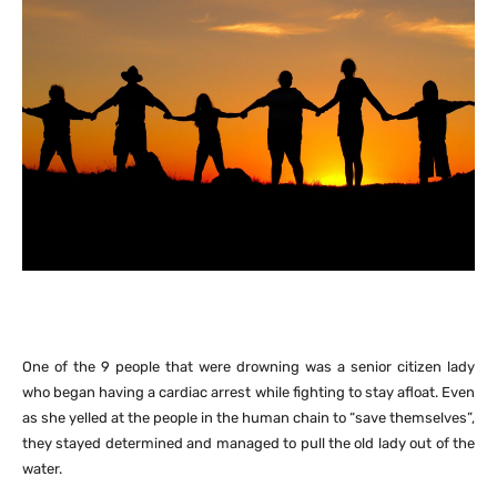
One of the 9 people that were drowning was a senior citizen lady
who began having a cardiac arrest while fighting to stay afloat. Even
as she yelled at the people in the human chain to “save themselves”,
they stayed determined and managed to pull the old lady out of the
water.