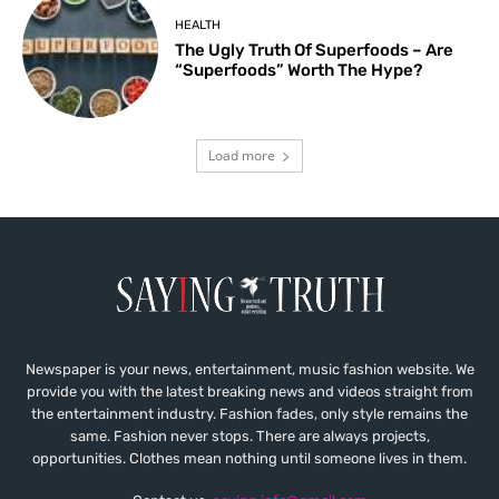
HEALTH
The Ugly Truth Of Superfoods – Are
“Superfoods” Worth The Hype?
Load more
Newspaper is your news, entertainment, music fashion website. We
provide you with the latest breaking news and videos straight from
the entertainment industry. Fashion fades, only style remains the
same. Fashion never stops. There are always projects,
opportunities. Clothes mean nothing until someone lives in them.