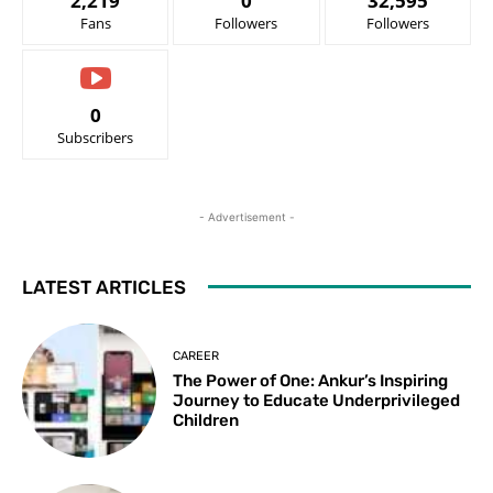
2,219
0
32,595
Fans
Followers
Followers
0
Subscribers
- Advertisement -
LATEST ARTICLES
CAREER
The Power of One: Ankur’s Inspiring
Journey to Educate Underprivileged
Children