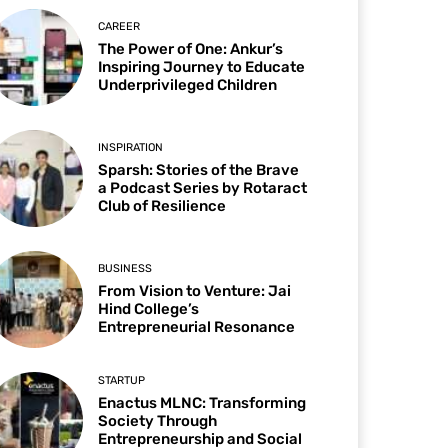
CAREER
The Power of One: Ankur’s
Inspiring Journey to Educate
Underprivileged Children
INSPIRATION
Sparsh: Stories of the Brave
a Podcast Series by Rotaract
Club of Resilience
BUSINESS
From Vision to Venture: Jai
Hind College’s
Entrepreneurial Resonance
STARTUP
Enactus MLNC: Transforming
Society Through
Entrepreneurship and Social