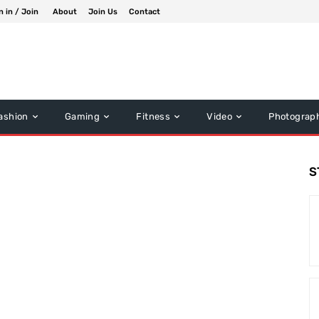
n in / Join
About
Join Us
Contact
ashion
Gaming
Fitness
Video
Photograp
S