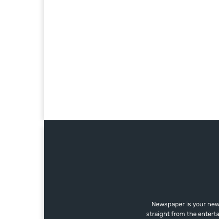
Newspaper is your news
straight from the entert