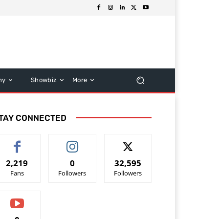
hy
Showbiz
More
TAY CONNECTED
2,219
0
32,595
Fans
Followers
Followers