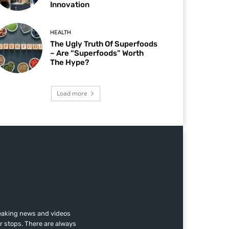
Innovation
HEALTH
The Ugly Truth Of Superfoods
– Are “Superfoods” Worth
The Hype?
Load more
reaking news and videos
r stops. There are always