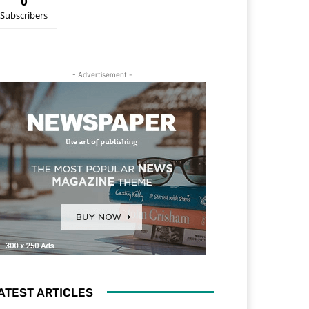
0
Subscribers
- Advertisement -
ATEST ARTICLES