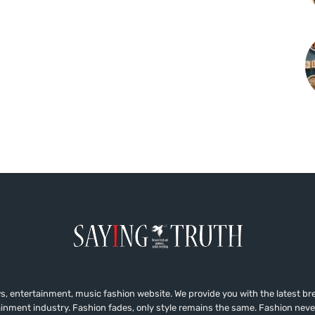
, entertainment, music fashion website. We provide you with the latest b
ainment industry. Fashion fades, only style remains the same. Fashion neve