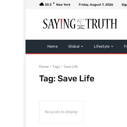
C
30.3
New York
Friday, August 7, 2026
Sig
Home
Global
Lifestyle
F
Home
Tags
Save Life
Tag:
Save Life
No posts to display