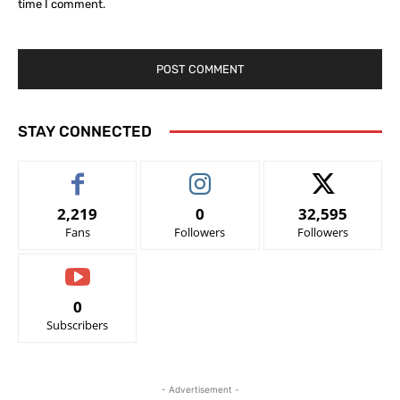
time I comment.
STAY CONNECTED
2,219
0
32,595
Fans
Followers
Followers
0
Subscribers
- Advertisement -