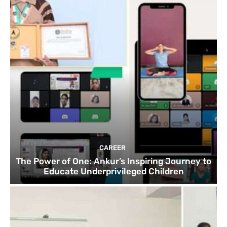
CAREER
The Power of One: Ankur’s Inspiring Journey to
Educate Underprivileged Children