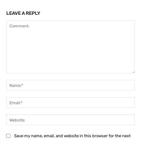
LEAVE A REPLY
Comment:
Na
Ema
Web
Save my name, email, and website in this browser for the next