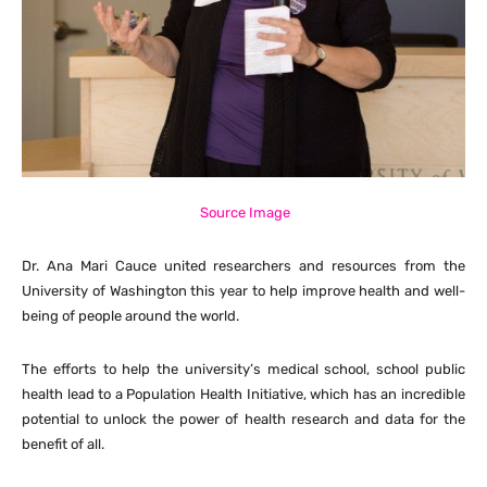
Source Image
Dr. Ana Mari Cauce united researchers and resources from the
University of Washington this year to help improve health and well-
being of people around the world.
The efforts to help the university’s medical school, school public
health lead to a Population Health Initiative, which has an incredible
potential to unlock the power of health research and data for the
benefit of all.