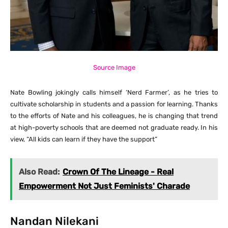
Source Image
Nate Bowling jokingly calls himself ‘Nerd Farmer’, as he tries to
cultivate scholarship in students and a passion for learning. Thanks
to the efforts of Nate and his colleagues, he is changing that trend
at high-poverty schools that are deemed not graduate ready. In his
view, “All kids can learn if they have the support”
Also Read:
Crown Of The Lineage - Real
Empowerment Not Just Feminists' Charade
Nandan Nilekani