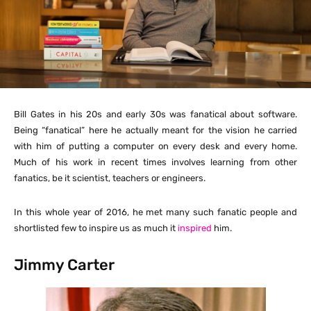
Bill Gates in his 20s and early 30s was fanatical about software.
Being “fanatical” here he actually meant for the vision he carried
with him of putting a computer on every desk and every home.
Much of his work in recent times involves learning from other
fanatics, be it scientist, teachers or engineers.
In this whole year of 2016, he met many such fanatic people and
shortlisted few to inspire us as much it
inspired
him.
Jimmy Carter