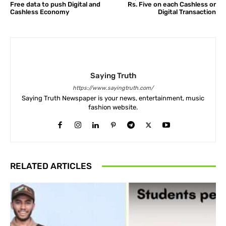
Free data to push Digital and
Rs. Five on each Cashless or
Cashless Economy
Digital Transaction
Saying Truth
https://www.sayingtruth.com/
Saying Truth Newspaper is your news, entertainment, music
fashion website.
RELATED ARTICLES