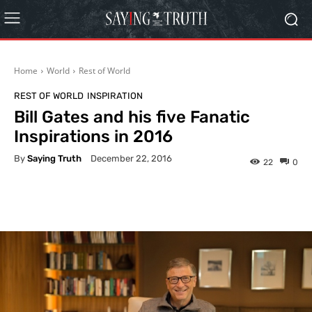
Home
World
Rest of World
REST OF WORLD
INSPIRATION
Bill Gates and his five Fanatic
Inspirations in 2016
By
Saying Truth
December 22, 2016
22
0
Facebook
X
Pinterest
What