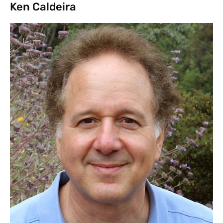
Ken Caldeira