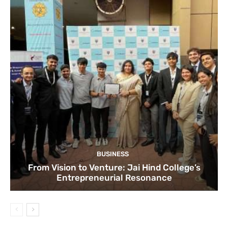
BUSINESS
From Vision to Venture: Jai Hind College’s
Entrepreneurial Resonance