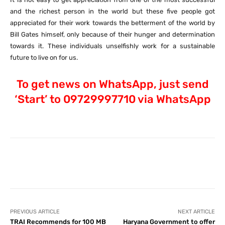
and the richest person in the world but these five people got
appreciated for their work towards the betterment of the world by
Bill Gates himself, only because of their hunger and determination
towards it. These individuals unselfishly work for a sustainable
future to live on for us.
To get news on WhatsApp, just send
‘Start’ to 09729997710 via WhatsApp
Facebook
X
Pinterest
What
PREVIOUS ARTICLE
NEXT ARTICLE
TRAI Recommends for 100 MB
Haryana Government to offer