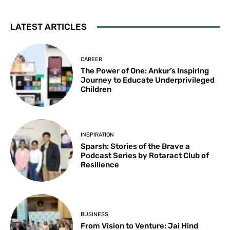
LATEST ARTICLES
CAREER
The Power of One: Ankur’s Inspiring
Journey to Educate Underprivileged
Children
INSPIRATION
Sparsh: Stories of the Brave a
Podcast Series by Rotaract Club of
Resilience
BUSINESS
From Vision to Venture: Jai Hind