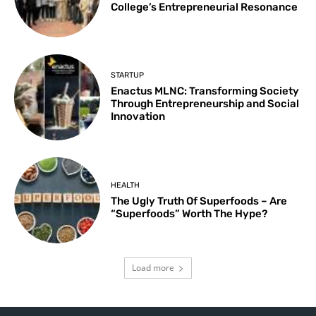
College’s Entrepreneurial Resonance
STARTUP
Enactus MLNC: Transforming Society
Through Entrepreneurship and Social
Innovation
HEALTH
The Ugly Truth Of Superfoods – Are
“Superfoods” Worth The Hype?
Load more