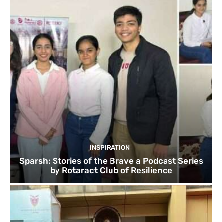
INSPIRATION
Sparsh: Stories of the Brave a Podcast Series
by Rotaract Club of Resilience