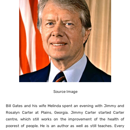
Source Image
Bill Gates and his wife Melinda spent an evening with Jimmy and
Rosalyn Carter at Plains, Georgia. Jimmy Carter started Carter
centre, which still works on the improvement of the health of
poorest of people. He is an author as well as still teaches. Every