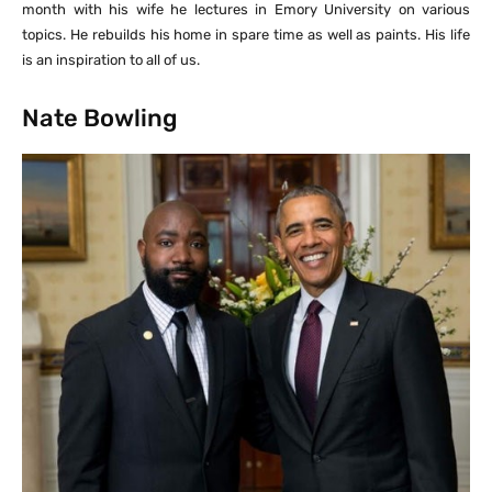
month with his wife he lectures in Emory University on various
topics. He rebuilds his home in spare time as well as paints. His life
is an inspiration to all of us.
Nate Bowling