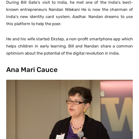
During Bill Gate’s visit to India, he met one of the India’s best-
known entrepreneurs Nandan Nilekani He is now the chairman of
India’s new identity card system, Aadhar. Nandan dreams to use
this platform to help the poor.
He and his wife started Ekstep, a non-profit smartphone app which
helps children in early learning. Bill and Nandan share a common
optimism about the potential of the digital revolution in India.
Ana Mari Cauce