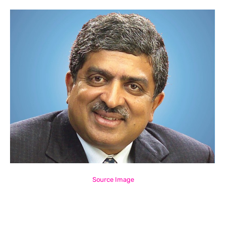
Source Image