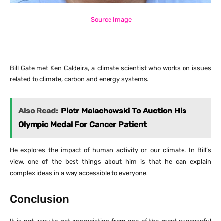
Source Image
Bill Gate met Ken Caldeira, a climate scientist who works on issues
related to climate, carbon and energy systems.
Also Read:
Piotr Malachowski To Auction His
Olympic Medal For Cancer Patient
He explores the impact of human activity on our climate. In Bill’s
view, one of the best things about him is that he can explain
complex ideas in a way accessible to everyone.
Conclusion
It is not easy to get appreciation from one of the most successful