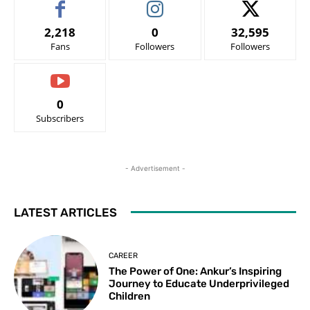
2,218
0
32,595
Fans
Followers
Followers
0
Subscribers
- Advertisement -
LATEST ARTICLES
CAREER
The Power of One: Ankur’s Inspiring
Journey to Educate Underprivileged
Children