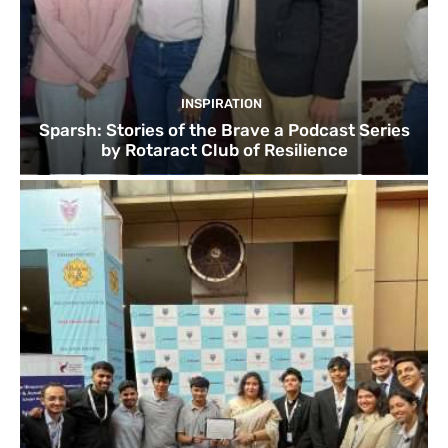
INSPIRATION
Sparsh: Stories of the Brave a Podcast Series
by Rotaract Club of Resilience