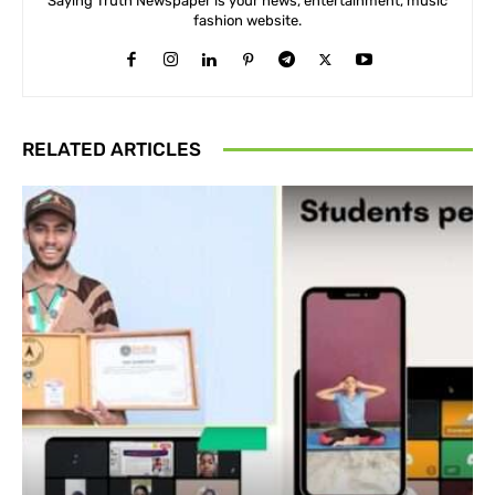
Saying Truth Newspaper is your news, entertainment, music
fashion website.
RELATED ARTICLES