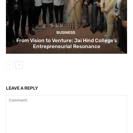
BUSINESS
From Vision to Venture: Jai Hind College’s
Entrepreneurial Resonance
LEAVE A REPLY