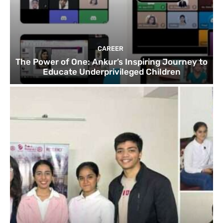
CAREER
The Power of One: Ankur’s Inspiring Journey to
Educate Underprivileged Children