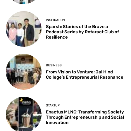
INSPIRATION
Sparsh: Stories of the Brave a
Podcast Series by Rotaract Club of
Resilience
BUSINESS
From Vision to Venture: Jai Hind
College’s Entrepreneurial Resonance
STARTUP
Enactus MLNC: Transforming Society
Through Entrepreneurship and Social
Innovation