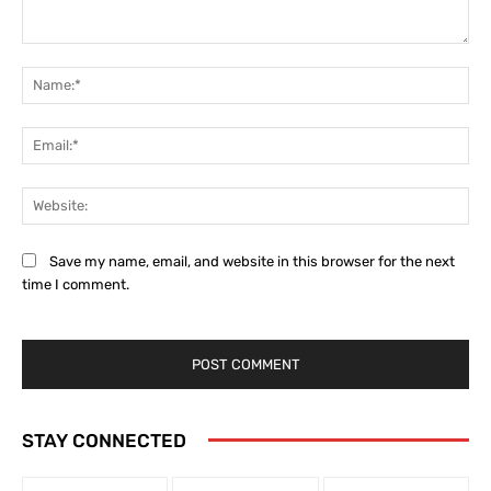
Comment:
Na
Ema
Web
Save my name, email, and website in this browser for the next
time I comment.
STAY CONNECTED