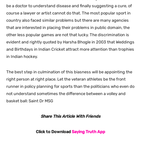
be a doctor to understand disease and finally suggesting a cure, of
course a lawyer or artist cannot do that. The most popular sport in
country also faced similar problems but there are many agencies
that are interested in placing their problems in public domain, the
other less popular games are not that lucky. The discrimination is
evident and rightly quoted by Harsha Bhogle in 2003 that Weddings
and Birthdays in Indian Cricket attract more attention than trophies
in Indian hockey.
The best step in culmination of this biasness will be appointing the
right person at right place. Let the veteran athletes be the front
runner in policy planning for sports than the politicians who even do
not understand sometimes the difference between a volley and
basket ball: Saint Dr MSG
Share This Article With Friends
Click to Download
Saying Truth App