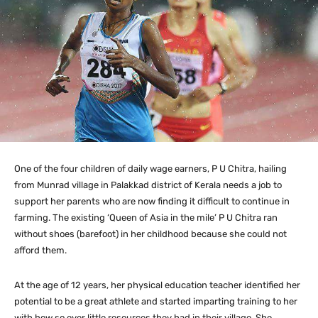
One of the four children of daily wage earners, P U Chitra, hailing
from Munrad village in Palakkad district of Kerala needs a job to
support her parents who are now finding it difficult to continue in
farming. The existing ‘Queen of Asia in the mile’ P U Chitra ran
without shoes (barefoot) in her childhood because she could not
afford them.
At the age of 12 years, her physical education teacher identified her
potential to be a great athlete and started imparting training to her
with how so ever little resources they had in their village. She