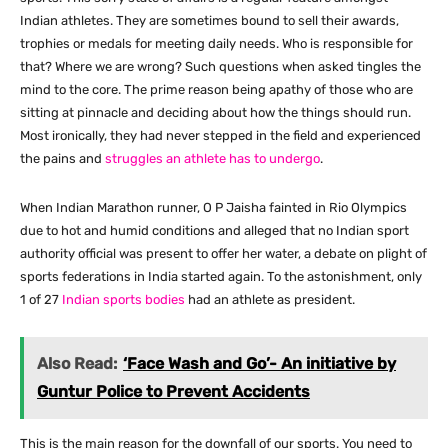
Indian athletes. They are sometimes bound to sell their awards,
trophies or medals for meeting daily needs. Who is responsible for
that? Where we are wrong? Such questions when asked tingles the
mind to the core. The prime reason being apathy of those who are
sitting at pinnacle and deciding about how the things should run.
Most ironically, they had never stepped in the field and experienced
the pains and
struggles an athlete has to undergo
.
When Indian Marathon runner, O P Jaisha fainted in Rio Olympics
due to hot and humid conditions and alleged that no Indian sport
authority official was present to offer her water, a debate on plight of
sports federations in India started again. To the astonishment, only
1 of 27
Indian sports bodies
had an athlete as president.
Also Read:
‘Face Wash and Go’- An initiative by
Guntur Police to Prevent Accidents
This is the main reason for the downfall of our sports. You need to