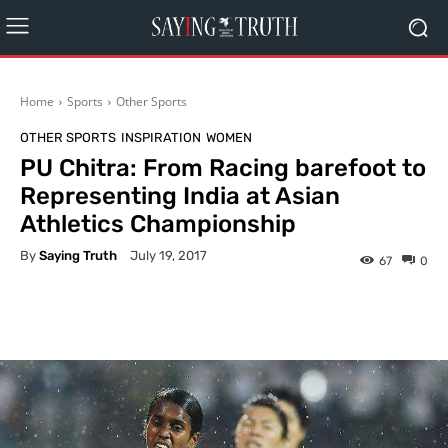
Home
Sports
Other Sports
OTHER SPORTS
INSPIRATION
WOMEN
PU Chitra: From Racing barefoot to
Representing India at Asian
Athletics Championship
By
Saying Truth
July 19, 2017
67
0
Facebook
X
Pinterest
What