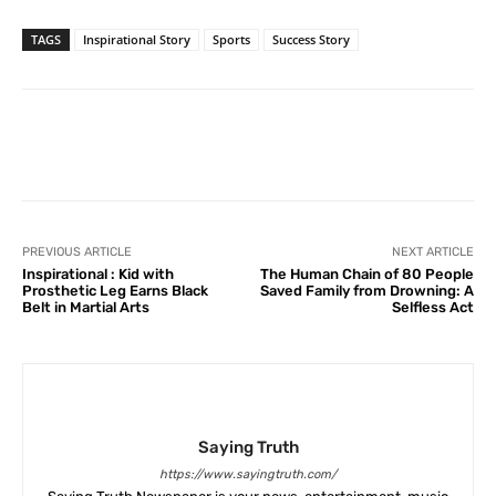
TAGS
Inspirational Story
Sports
Success Story
Facebook
X
Pinterest
What
PREVIOUS ARTICLE
NEXT ARTICLE
Inspirational : Kid with
The Human Chain of 80 People
Prosthetic Leg Earns Black
Saved Family from Drowning: A
Belt in Martial Arts
Selfless Act
Saying Truth
https://www.sayingtruth.com/