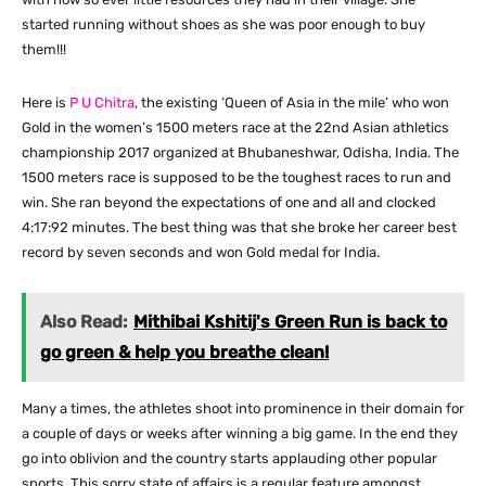
started running without shoes as she was poor enough to buy
them!!!
Here is
P U Chitra
, the existing ‘Queen of Asia in the mile’ who won
Gold in the women’s 1500 meters race at the 22nd Asian athletics
championship 2017 organized at Bhubaneshwar, Odisha, India. The
1500 meters race is supposed to be the toughest races to run and
win. She ran beyond the expectations of one and all and clocked
4:17:92 minutes. The best thing was that she broke her career best
record by seven seconds and won Gold medal for India.
Also Read:
Mithibai Kshitij's Green Run is back to
go green & help you breathe clean!
Many a times, the athletes shoot into prominence in their domain for
a couple of days or weeks after winning a big game. In the end they
go into oblivion and the country starts applauding other popular
sports. This sorry state of affairs is a regular feature amongst