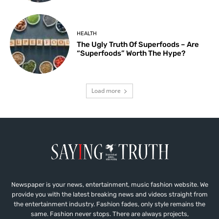
HEALTH
The Ugly Truth Of Superfoods – Are
“Superfoods” Worth The Hype?
Load more
Newspaper is your news, entertainment, music fashion website. We
provide you with the latest breaking news and videos straight from
the entertainment industry. Fashion fades, only style remains the
same. Fashion never stops. There are always projects,