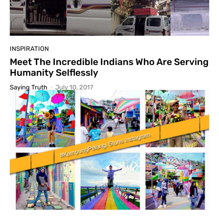
INSPIRATION
Meet The Incredible Indians Who Are Serving
Humanity Selflessly
Saying Truth
-
July 10, 2017