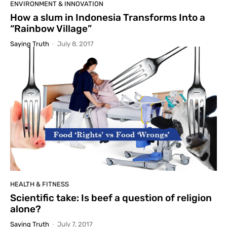
ENVIRONMENT & INNOVATION
How a slum in Indonesia Transforms Into a
“Rainbow Village”
Saying Truth
-
July 8, 2017
HEALTH & FITNESS
Scientific take: Is beef a question of religion
alone?
Saying Truth
-
July 7, 2017