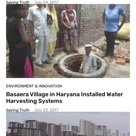
Saying Truth
-
July 24, 2017
ENVIRONMENT & INNOVATION
Basaera Village in Haryana Installed Water
Harvesting Systems
Saying Truth
-
July 22, 2017