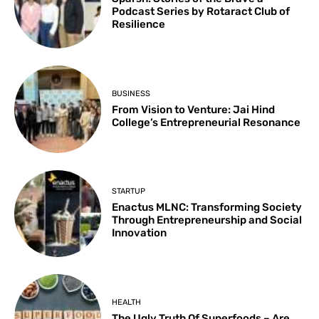
Podcast Series by Rotaract Club of
Resilience
BUSINESS
From Vision to Venture: Jai Hind
College’s Entrepreneurial Resonance
STARTUP
Enactus MLNC: Transforming Society
Through Entrepreneurship and Social
Innovation
HEALTH
The Ugly Truth Of Superfoods – Are