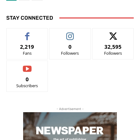
STAY CONNECTED
2,219
0
32,595
Fans
Followers
Followers
0
Subscribers
- Advertisement -