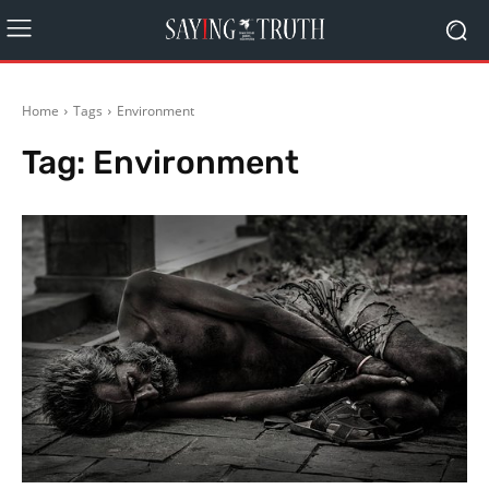
Home
Tags
Environment
Tag:
Environment