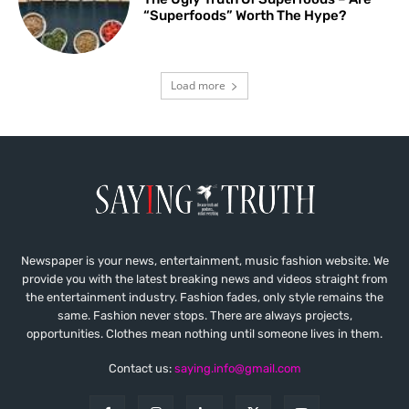
“Superfoods” Worth The Hype?
Load more
Newspaper is your news, entertainment, music fashion website. We
provide you with the latest breaking news and videos straight from
the entertainment industry. Fashion fades, only style remains the
same. Fashion never stops. There are always projects,
opportunities. Clothes mean nothing until someone lives in them.
Contact us:
saying.info@gmail.com