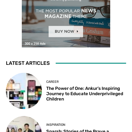
LATEST ARTICLES
CAREER
The Power of One: Ankur’s Inspiring
Journey to Educate Underprivileged
Children
INSPIRATION
Sparsh: Stories of the Brave a