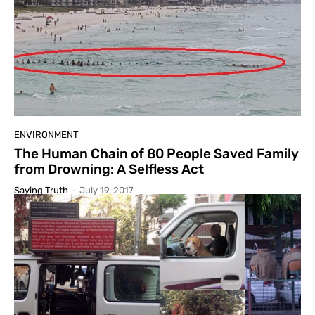
ENVIRONMENT
The Human Chain of 80 People Saved Family
from Drowning: A Selfless Act
Saying Truth
-
July 19, 2017