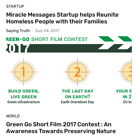
STARTUP
Miracle Messages Startup helps Reunite
Homeless People with their Families
Saying Truth
-
July 24, 2017
WORLD
Green Go Short Film 2017 Contest : An
Awareness Towards Preserving Nature