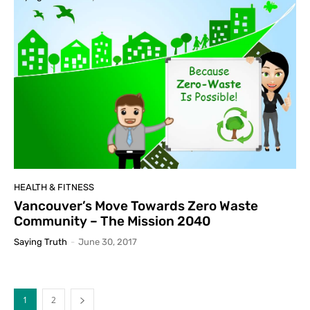
HEALTH & FITNESS
Vancouver’s Move Towards Zero Waste
Community – The Mission 2040
Saying Truth
-
June 30, 2017
1
2