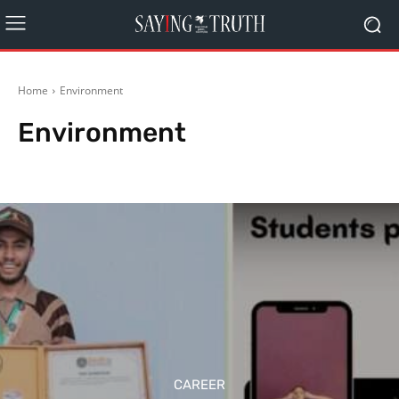
Home
Environment
Environment
Agriculture
Arts
Automobiles
Bollywood
Business
Career
CAREER