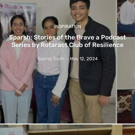
INSPIRATION
Sparsh: Stories of the Brave a Podcast
Series by Rotaract Club of Resilience
Saying Truth
-
May 12, 2024