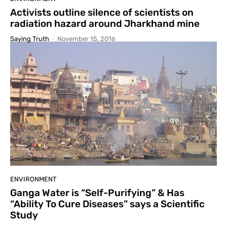
Activists outline silence of scientists on
radiation hazard around Jharkhand mine
Saying Truth
-
November 15, 2016
ENVIRONMENT
Ganga Water is “Self-Purifying” & Has
“Ability To Cure Diseases” says a Scientific
Study