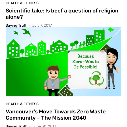
HEALTH & FITNESS
Scientific take: Is beef a question of religion
alone?
Saying Truth
-
July 7, 2017
HEALTH & FITNESS
Vancouver’s Move Towards Zero Waste
Community – The Mission 2040
Saying Truth
-
June 30, 2017