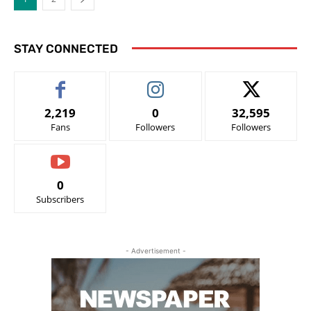
STAY CONNECTED
2,219
0
32,595
Fans
Followers
Followers
0
Subscribers
- Advertisement -