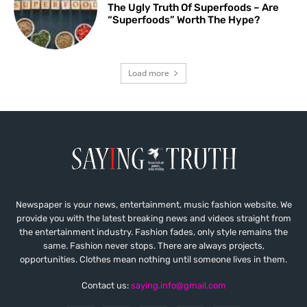
The Ugly Truth Of Superfoods – Are
“Superfoods” Worth The Hype?
Load more
Newspaper is your news, entertainment, music fashion website. We
provide you with the latest breaking news and videos straight from
the entertainment industry. Fashion fades, only style remains the
same. Fashion never stops. There are always projects,
opportunities. Clothes mean nothing until someone lives in them.
Contact us:
saying.info@gmail.com