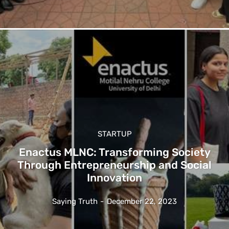
STARTUP
Enactus MLNC: Transforming Society
Through Entrepreneurship and Social
Innovation
Saying Truth
-
December 22, 2023