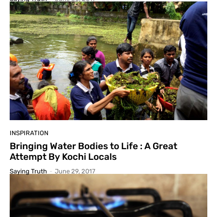
INSPIRATION
Bringing Water Bodies to Life : A Great
Attempt By Kochi Locals
Saying Truth
-
June 29, 2017