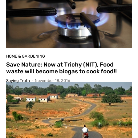
HOME & GARDENING
Save Nature: Now at Trichy (NIT), Food
waste will become biogas to cook food!!
Saying Truth
-
November 18, 2016