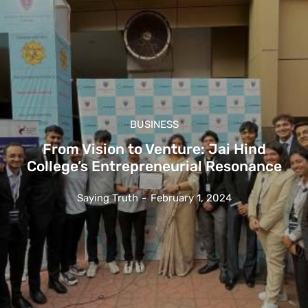
BUSINESS
From Vision to Venture: Jai Hind
College’s Entrepreneurial Resonance
Saying Truth
-
February 1, 2024