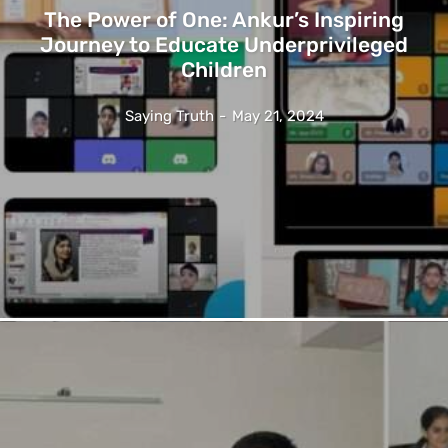
The Power of One: Ankur’s Inspiring
Journey to Educate Underprivileged
Children
Saying Truth
-
May 21, 2024