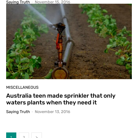
Saying Truth
-
November 15, 2016
MISCELLANEOUS
Australia teen made sprinkler that only
waters plants when they need it
Saying Truth
-
November 13, 2016
1
2