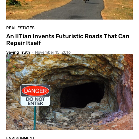
REAL ESTATES
An IITian Invents Futuristic Roads That Can
Repair Itself
Saying Truth
-
November 15, 2016
ENVIRONMENT