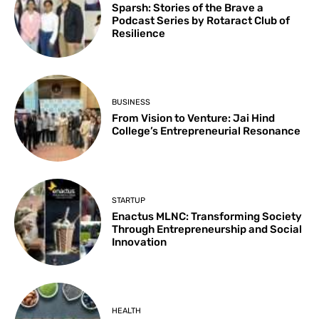
Sparsh: Stories of the Brave a
Podcast Series by Rotaract Club of
Resilience
BUSINESS
From Vision to Venture: Jai Hind
College’s Entrepreneurial Resonance
STARTUP
Enactus MLNC: Transforming Society
Through Entrepreneurship and Social
Innovation
HEALTH