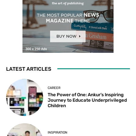
LATEST ARTICLES
CAREER
The Power of One: Ankur’s Inspiring
Journey to Educate Underprivileged
Children
INSPIRATION