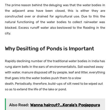
The prime reason behind the deluging was that the water bodies in
the adjacent area have been closed, this is either they are
constructed over or drained for agricultural use. Due to this the
natural functioning of the water bodies to collect rainwater was
blocked. Excess runoff water also bestowed to the flooding in the
city.
Why Desilting of Ponds is Important
Rapidly declining number of the traditional water bodies in India has
rung alarm bells in the ears of environmentalists. Soil washed away
with water, manure disposed off by people, leaf and litter, everything
that goes into the water bodies push them to a slow
death. Periodically, therefore, build-ups of silt need to be wiped out
so as to extend the life of the lake or pond.
Also Read:
Wanna haircut?...Kerala’s Poojappura