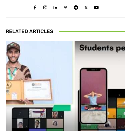
RELATED ARTICLES