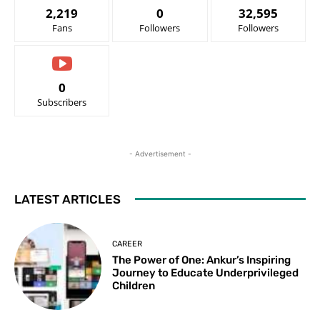
2,219
0
32,595
Fans
Followers
Followers
0
Subscribers
- Advertisement -
LATEST ARTICLES
CAREER
The Power of One: Ankur’s Inspiring
Journey to Educate Underprivileged
Children