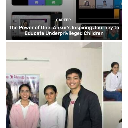
CAREER
The Power of One: Ankur’s Inspiring Journey to
Educate Underprivileged Children