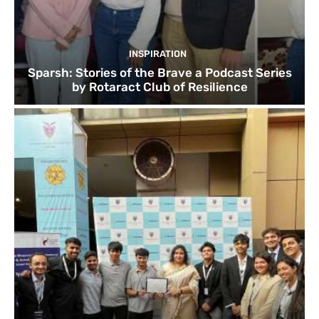
INSPIRATION
Sparsh: Stories of the Brave a Podcast Series
by Rotaract Club of Resilience