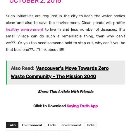
OCTOBER 2, 2016
Such initiatives are required in the city to keep the water bodies
clean and also to save the environment. Clean ponds will proffer
healthy environment
to live in and less number of diseases. If a
small village can do such a remarkable thing, then why can’t
we??….Or you too need someone bold to step out, why can’t you be
that bold one??…..Think about it!!!
Also Read:
Vancouver's Move Towards Zero
Waste Community - The Mission 2040
Share This Article With Friends
Click to Download
Saying Truth App
TAGS
Environment
Facts
Government
India