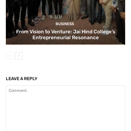
BUSINESS
From Vision to Venture: Jai Hind College’s
Entrepreneurial Resonance
LEAVE A REPLY