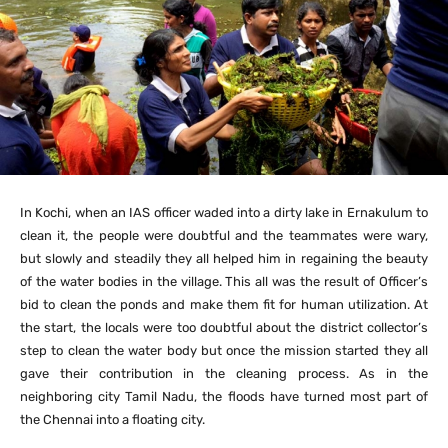
In Kochi, when an IAS officer waded into a dirty lake in Ernakulum to
clean it, the people were doubtful and the teammates were wary,
but slowly and steadily they all helped him in regaining the beauty
of the water bodies in the village. This all was the result of Officer’s
bid to clean the ponds and make them fit for human utilization. At
the start, the locals were too doubtful about the district collector’s
step to clean the water body but once the mission started they all
gave their contribution in the cleaning process. As in the
neighboring city Tamil Nadu, the floods have turned most part of
the Chennai into a floating city.