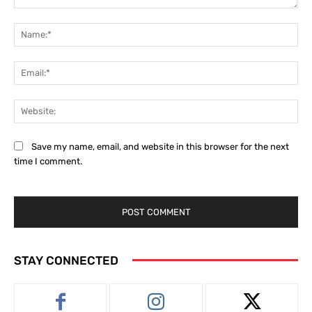
Comment:
Na
Ema
Web
Save my name, email, and website in this browser for the next
time I comment.
STAY CONNECTED