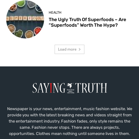
HEALTH
The Ugly Truth Of Superfoods – Are
“Superfoods” Worth The Hype?
Load more
Newspaper is your news, entertainment, music fashion website. We
provide you with the latest breaking news and videos straight from
the entertainment industry. Fashion fades, only style remains the
same. Fashion never stops. There are always projects,
opportunities. Clothes mean nothing until someone lives in them.