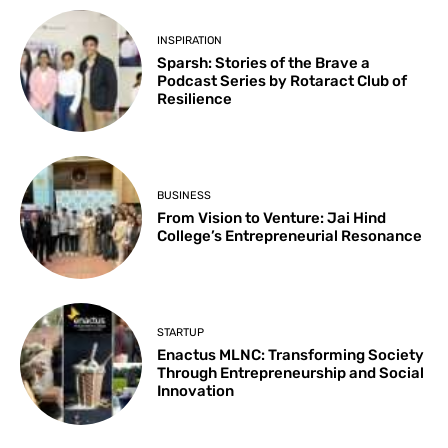
INSPIRATION
Sparsh: Stories of the Brave a
Podcast Series by Rotaract Club of
Resilience
BUSINESS
From Vision to Venture: Jai Hind
College’s Entrepreneurial Resonance
STARTUP
Enactus MLNC: Transforming Society
Through Entrepreneurship and Social
Innovation