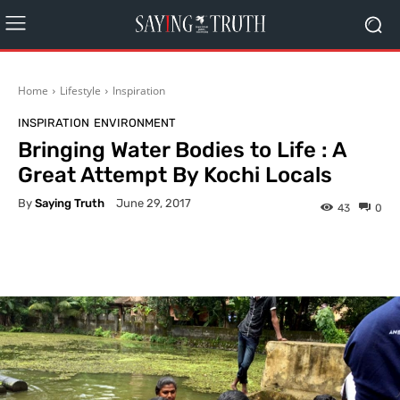
Home
Lifestyle
Inspiration
INSPIRATION
ENVIRONMENT
Bringing Water Bodies to Life : A
Great Attempt By Kochi Locals
By
Saying Truth
June 29, 2017
43
0
Facebook
X
Pinterest
What