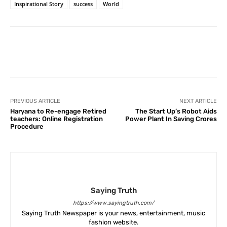
Inspirational Story
success
World
Facebook
X
Pinterest
What
PREVIOUS ARTICLE
NEXT ARTICLE
Haryana to Re-engage Retired
The Start Up’s Robot Aids
teachers: Online Registration
Power Plant In Saving Crores
Procedure
Saying Truth
https://www.sayingtruth.com/
Saying Truth Newspaper is your news, entertainment, music
fashion website.