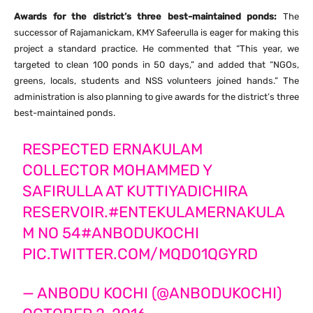
Awards for the district’s three best-maintained ponds:
The
successor of Rajamanickam, KMY Safeerulla is eager for making this
project a standard practice. He commented that “This year, we
targeted to clean 100 ponds in 50 days,” and added that “NGOs,
greens, locals, students and NSS volunteers joined hands.” The
administration is also planning to give awards for the district’s three
best-maintained ponds.
RESPECTED ERNAKULAM
COLLECTOR MOHAMMED Y
SAFIRULLA AT KUTTIYADICHIRA
RESERVOIR.
#ENTEKULAMERNAKULA
M
NO 54
#ANBODUKOCHI
PIC.TWITTER.COM/MQD01QGYRD
— ANBODU KOCHI (@ANBODUKOCHI)