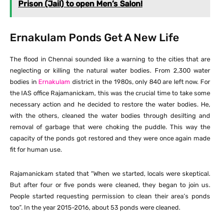
Prison (Jail) to open Men’s Salon!
Ernakulam Ponds Get A New Life
The flood in Chennai sounded like a warning to the cities that are
neglecting or killing the natural water bodies. From 2,300 water
bodies in
Ernakulam
district in the 1980s, only 840 are left now. For
the IAS office Rajamanickam, this was the crucial time to take some
necessary action and he decided to restore the water bodies. He,
with the others, cleaned the water bodies through desilting and
removal of garbage that were choking the puddle. This way the
capacity of the ponds got restored and they were once again made
fit for human use.
Rajamanickam stated that “When we started, locals were skeptical.
But after four or five ponds were cleaned, they began to join us.
People started requesting permission to clean their area’s ponds
too”. In the year 2015-2016, about 53 ponds were cleaned.