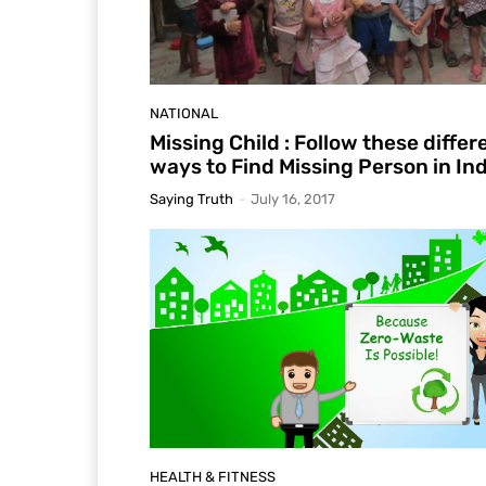
NATIONAL
Missing Child : Follow these differ
ways to Find Missing Person in Ind
Saying Truth
-
July 16, 2017
HEALTH & FITNESS