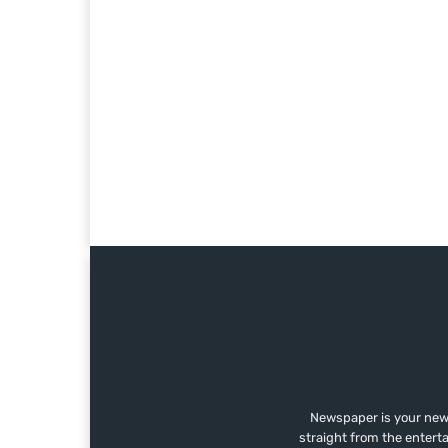
Newspaper is your news
straight from the entert