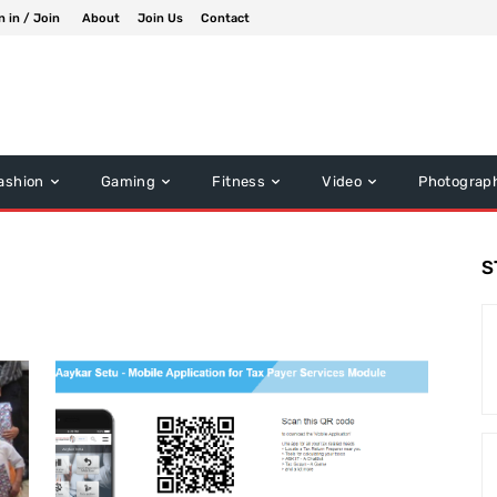
n in / Join
About
Join Us
Contact
ashion
Gaming
Fitness
Video
Photograp
S