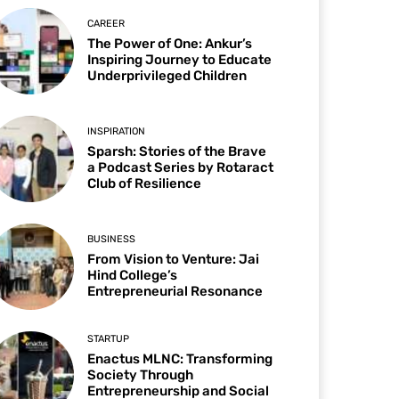
CAREER
The Power of One: Ankur’s
Inspiring Journey to Educate
Underprivileged Children
INSPIRATION
Sparsh: Stories of the Brave
a Podcast Series by Rotaract
Club of Resilience
BUSINESS
From Vision to Venture: Jai
Hind College’s
Entrepreneurial Resonance
STARTUP
Enactus MLNC: Transforming
Society Through
Entrepreneurship and Social