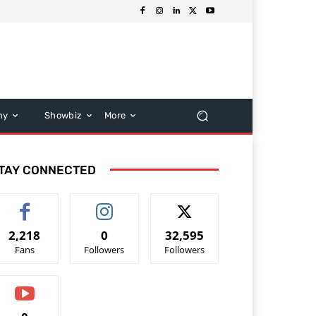
hy
Showbiz
More
TAY CONNECTED
2,218
0
32,595
Fans
Followers
Followers