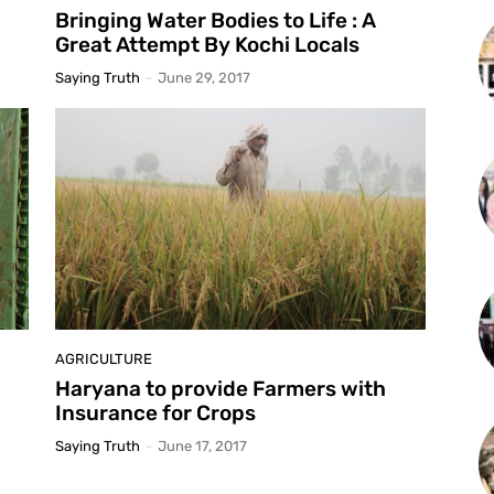
Bringing Water Bodies to Life : A
Great Attempt By Kochi Locals
Saying Truth
-
June 29, 2017
AGRICULTURE
Haryana to provide Farmers with
Insurance for Crops
Saying Truth
-
June 17, 2017