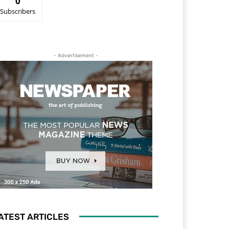
0
Subscribers
- Advertisement -
ATEST ARTICLES