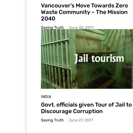
Vancouver’s Move Towards Zero
Waste Community – The Mission
2040
Saying Truth
-
June 30, 2017
INDIA
Govt. officials given Tour of Jail to
Discourage Corruption
Saying Truth
-
June 27, 2017