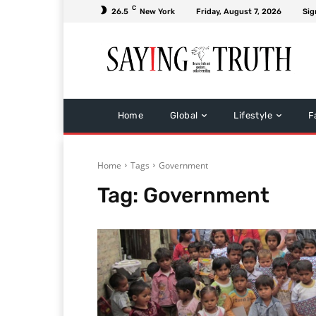
C
26.5
New York
Friday, August 7, 2026
Sig
Home
Global
Lifestyle
F
Home
Tags
Government
Tag:
Government