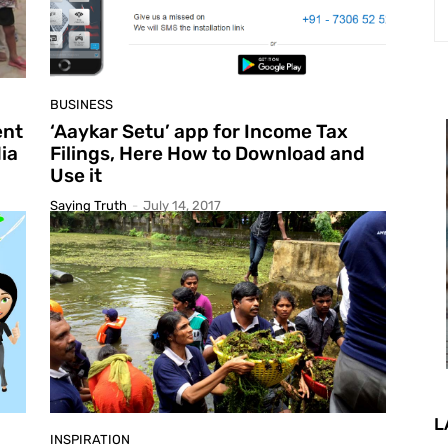
BUSINESS
ent
‘Aaykar Setu’ app for Income Tax
ia
Filings, Here How to Download and
Use it
Saying Truth
-
July 14, 2017
L
INSPIRATION