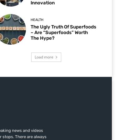
Innovation
HEALTH
The Ugly Truth Of Superfoods
– Are “Superfoods” Worth
The Hype?
Load more
reaking news and videos
r stops. There are always