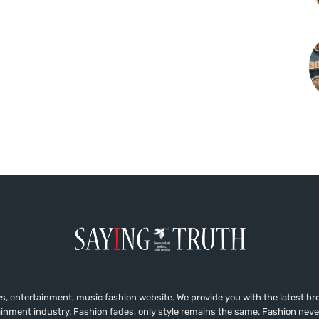
, entertainment, music fashion website. We provide you with the latest b
ainment industry. Fashion fades, only style remains the same. Fashion neve