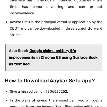
interface has numerous unintended outcomes – the
time has come devouring and can prompt
inconvenience.
Aaykar Setu is the principal versatile application by the
CBDT and can be downloaded in three straightforward
strides.
Also Read:
Google claims battery life
improvements in Chrome 53 using Surface Book
as test bed
How to Download Aaykar Setu app?
Give a missed call on 7306525252.
In the wake of giving the missed call, you will get a
message from the Income Tax office which will have a