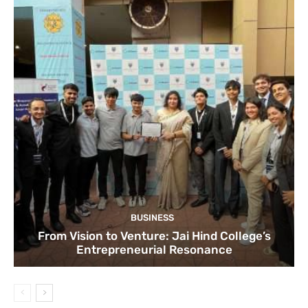
BUSINESS
From Vision to Venture: Jai Hind College’s
Entrepreneurial Resonance