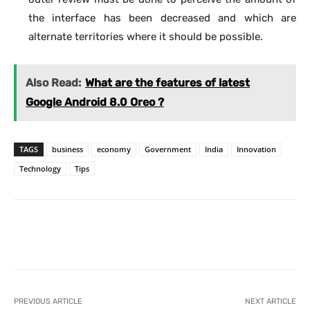
the interface has been decreased and which are
alternate territories where it should be possible.
Also Read:
What are the features of latest
Google Android 8.0 Oreo ?
TAGS
business
economy
Government
India
Innovation
Technology
Tips
Facebook
X
Pinterest
What
PREVIOUS ARTICLE
NEXT ARTICLE