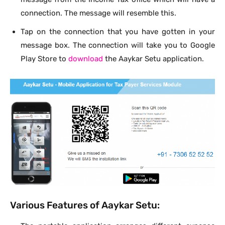
connection. The message will resemble this.
Tap on the connection that you have gotten in your
message box. The connection will take you to Google
Play Store to
download
the Aaykar Setu application.
Various Features of Aaykar Setu: