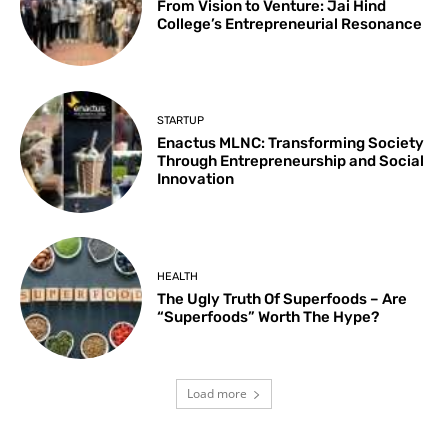
From Vision to Venture: Jai Hind
College’s Entrepreneurial Resonance
STARTUP
Enactus MLNC: Transforming Society
Through Entrepreneurship and Social
Innovation
HEALTH
The Ugly Truth Of Superfoods – Are
“Superfoods” Worth The Hype?
Load more