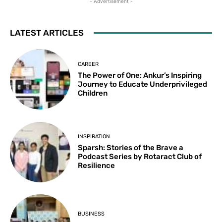
- Advertisement -
LATEST ARTICLES
CAREER
The Power of One: Ankur’s Inspiring
Journey to Educate Underprivileged
Children
INSPIRATION
Sparsh: Stories of the Brave a
Podcast Series by Rotaract Club of
Resilience
BUSINESS