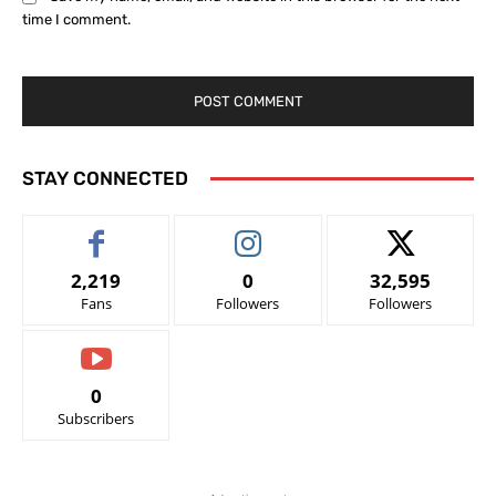
time I comment.
STAY CONNECTED
2,219
0
32,595
Fans
Followers
Followers
0
Subscribers