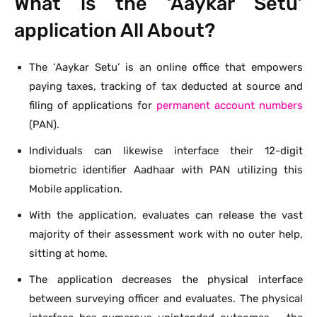
What is the ‘Aaykar Setu’
application All About?
The ‘Aaykar Setu’ is an online office that empowers
paying taxes, tracking of tax deducted at source and
filing of applications for
permanent account numbers
(PAN).
Individuals can likewise interface their 12-digit
biometric identifier Aadhaar with PAN utilizing this
Mobile application.
With the application, evaluates can release the vast
majority of their assessment work with no outer help,
sitting at home.
The application decreases the physical interface
between surveying officer and evaluates. The physical