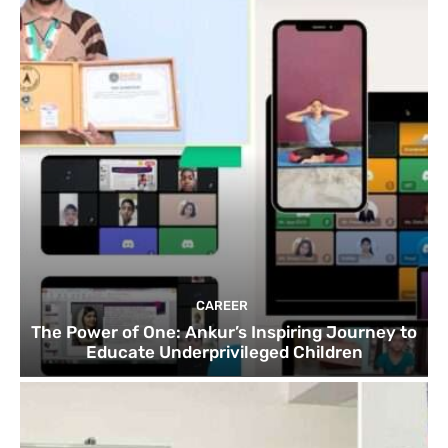
CAREER
The Power of One: Ankur’s Inspiring Journey to
Educate Underprivileged Children