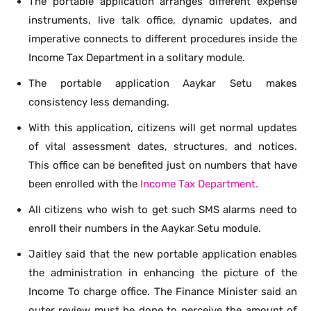
The portable application arranges different expense
instruments, live talk office, dynamic updates, and
imperative connects to different procedures inside the
Income Tax Department in a solitary module.
The portable application Aaykar Setu makes
consistency less demanding.
With this application, citizens will get normal updates
of vital assessment dates, structures, and notices.
This office can be benefited just on numbers that have
been enrolled with the
Income Tax Department.
All citizens who wish to get such SMS alarms need to
enroll their numbers in the Aaykar Setu module.
Jaitley said that the new portable application enables
the administration in enhancing the picture of the
Income To charge office. The Finance Minister said an
outer review must be done to perceive the amount of