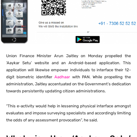
Union Finance Minister Arun Jaitley on Monday propelled the
‘Aaykar Setu’ website and an Android-based application. This
application will likewise empower individuals to interface their 12-
digit biometric identifier
Aadhaar
with PAN. While propelling the
administration, Jaitley accentuated on the Government’s dedication
towards persistently updating citizen administrations.
“This e-activity would help in lessening physical interface amongst
evaluates and impose surveying specialists and accordingly limiting
the odds of any assessment provocation”, he said.