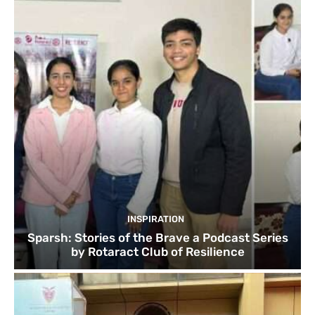
INSPIRATION
Sparsh: Stories of the Brave a Podcast Series
by Rotaract Club of Resilience