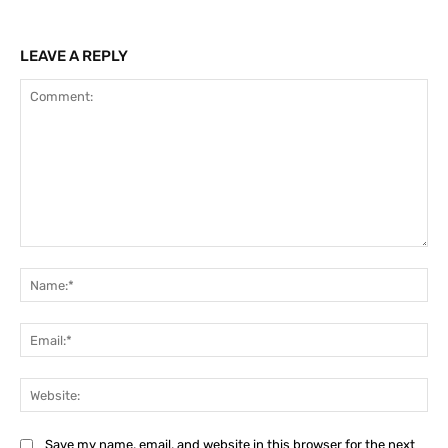
LEAVE A REPLY
Comment:
Na
Ema
Web
Save my name, email, and website in this browser for the next