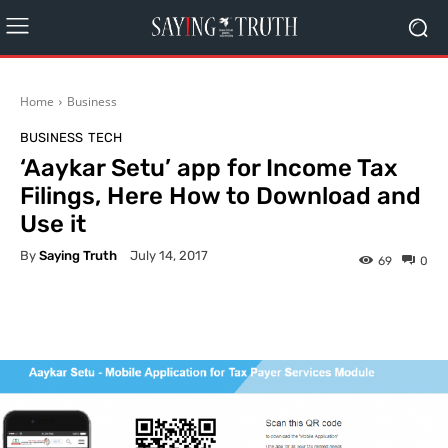
Home
Business
BUSINESS
TECH
‘Aaykar Setu’ app for Income Tax
Filings, Here How to Download and
Use it
By
Saying Truth
July 14, 2017
69
0
Facebook
X
Pinterest
What