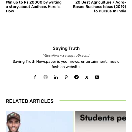
Win up to Rs 20000 by writing
20 Best Agriculture / Agro-
a story about Aadhaar, Here is
Based Business Ideas (2019)
How
to Pursue In India
Saying Truth
https://www.sayingtruth.com/
Saying Truth Newspaper is your news, entertainment, music
fashion website.
RELATED ARTICLES