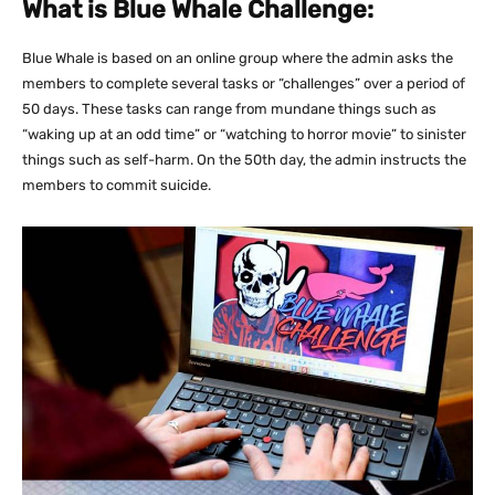
What is Blue Whale Challenge:
Blue Whale is based on an online group where the admin asks the
members to complete several tasks or “challenges” over a period of
50 days. These tasks can range from mundane things such as
“waking up at an odd time” or “watching to horror movie” to sinister
things such as self-harm. On the 50th day, the admin instructs the
members to commit suicide.