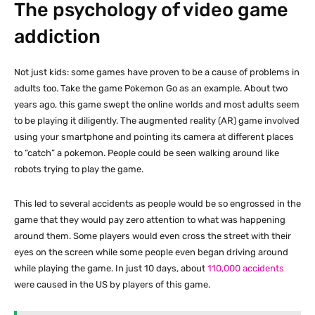
The psychology of video game
addiction
Not just kids: some games have proven to be a cause of problems in
adults too. Take the game Pokemon Go as an example. About two
years ago, this game swept the online worlds and most adults seem
to be playing it diligently. The augmented reality (AR) game involved
using your smartphone and pointing its camera at different places
to “catch” a pokemon. People could be seen walking around like
robots trying to play the game.
This led to several accidents as people would be so engrossed in the
game that they would pay zero attention to what was happening
around them. Some players would even cross the street with their
eyes on the screen while some people even began driving around
while playing the game. In just 10 days, about
110,000 accidents
were caused in the US by players of this game.