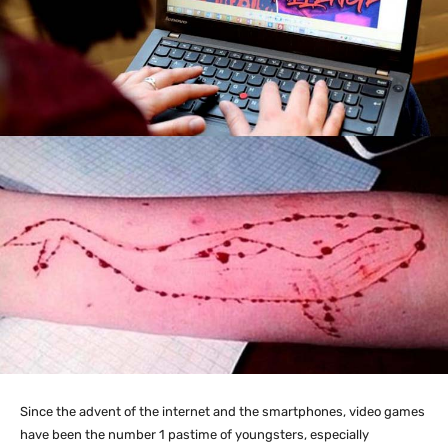
Since the advent of the internet and the smartphones, video games
have been the number 1 pastime of youngsters, especially