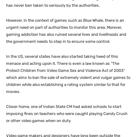
has never ben taken to seriously by the authorities.
However, in the context of games such as Blue Whale, there is an
urgent need on part of authorities to monitor this area. Morever,
gaming addiction has also ruined several lives and livelihoods and
the government needs to step in to ensure some control.
In the US, several states have also started taking heed of this
menace and acting upon it. There is even a law known as “The
Protect Children from Video Game Sex and Violence Act of 2003”
which aims to ban the sale of extremely violent and vulgar games to
children while also establishing a rating system similar to that for
movies.
Closer home, one of Indian State CM had asked schools to start
imposing fines on teachers who were caught playing Candy Crush
or other video games when on duty.
Video game makers and designers have long been outside the