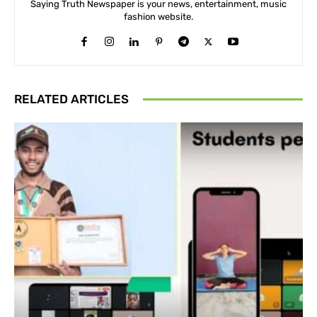
Saying Truth Newspaper is your news, entertainment, music
fashion website.
RELATED ARTICLES