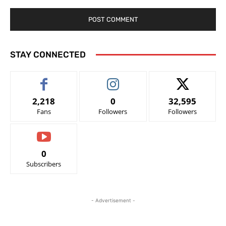
STAY CONNECTED
2,218
0
32,595
Fans
Followers
Followers
0
Subscribers
- Advertisement -