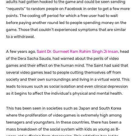
adults had gotten hooked to the game and could be seen sending
“requests” to random people on Facebook in order to get a few more
points. The cooling off period for which a free user had to wait
before paying another round led to people spending money on the
game. Those that couldn’t experienced symptoms that are similar
to a withdrawal.
A few years ago,
Saint Dr. Gurmeet Ram Rahim Singh Ji Insan
, head
of the Dera Sacha Sauda, had warned about the perils of video
games and their effect on the human mind. The Saint had said that
several video games lead to people cutting themselves off from
society and their own surroundings and living in a virtual world. This
leads to issues such as social isolation and even clinical depression
as it begins to affect the individual’s physical and mental health.
This has been seen in societies such as Japan and South Korea
where the proliferation of video games is extremely high among
teenagers and youngsters. In these countries, there has been a
mass breakdown of the social system with kids as young as 8-