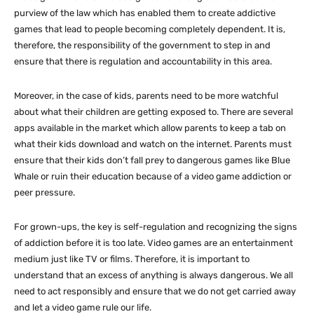
purview of the law which has enabled them to create addictive
games that lead to people becoming completely dependent. It is,
therefore, the responsibility of the government to step in and
ensure that there is regulation and accountability in this area.
Moreover, in the case of kids, parents need to be more watchful
about what their children are getting exposed to. There are several
apps available in the market which allow parents to keep a tab on
what their kids download and watch on the internet. Parents must
ensure that their kids don’t fall prey to dangerous games like Blue
Whale or ruin their education because of a video game addiction or
peer pressure.
For grown-ups, the key is self-regulation and recognizing the signs
of addiction before it is too late. Video games are an entertainment
medium just like TV or films. Therefore, it is important to
understand that an excess of anything is always dangerous. We all
need to act responsibly and ensure that we do not get carried away
and let a video game rule our life.