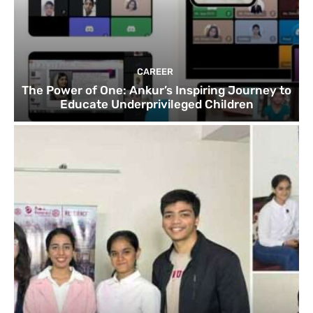
CAREER
The Power of One: Ankur’s Inspiring Journey to
Educate Underprivileged Children