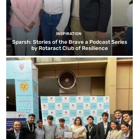
INSPIRATION
Sparsh: Stories of the Brave a Podcast Series
by Rotaract Club of Resilience