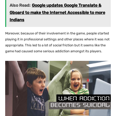
Also Read:
Google updates Google Translate &
Gboard to make the Internet Accessible to more
Indians
Moreover, because of their involvement in the game, people started
playing it in professional settings and other places where it was not
appropriate. This led to a lot of social friction but it seems like the
game had caused some serious addiction amongst its players.