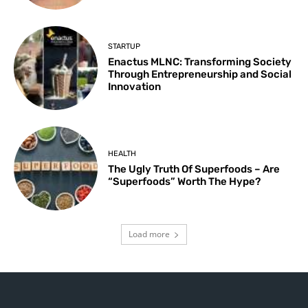
STARTUP
Enactus MLNC: Transforming Society
Through Entrepreneurship and Social
Innovation
HEALTH
The Ugly Truth Of Superfoods – Are
“Superfoods” Worth The Hype?
Load more