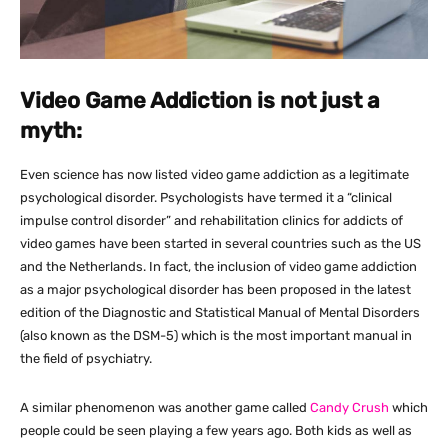
Video Game Addiction is not just a
myth:
Even science has now listed video game addiction as a legitimate
psychological disorder. Psychologists have termed it a “clinical
impulse control disorder” and rehabilitation clinics for addicts of
video games have been started in several countries such as the US
and the Netherlands. In fact, the inclusion of video game addiction
as a major psychological disorder has been proposed in the latest
edition of the Diagnostic and Statistical Manual of Mental Disorders
(also known as the DSM-5) which is the most important manual in
the field of psychiatry.
A similar phenomenon was another game called
Candy Crush
which
people could be seen playing a few years ago. Both kids as well as