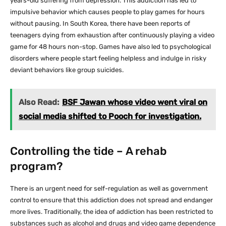
years-old suffering from depression. This addiction has led to
impulsive behavior which causes people to play games for hours
without pausing. In South Korea, there have been reports of
teenagers dying from exhaustion after continuously playing a video
game for 48 hours non-stop. Games have also led to psychological
disorders where people start feeling helpless and indulge in risky
deviant behaviors like group suicides.
Also Read:
BSF Jawan whose video went viral on
social media shifted to Pooch for investigation.
Controlling the tide – A rehab
program?
There is an urgent need for self-regulation as well as government
control to ensure that this addiction does not spread and endanger
more lives. Traditionally, the idea of addiction has been restricted to
substances such as alcohol and drugs and video game dependence