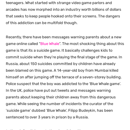
teenagers. What started with strange video game parlors and
arcades has now morphed into an industry worth billions of dollars
that seeks to keep people hooked onto their screens. The dangers
of this addiction can be multifold though.
Recently, there have been messages warning parents about a new
game online called “
Blue Whale
”. The most shocking thing about this
game is that its a suicide game. It basically challenges kids to
commit suicide when they’re playing the final stage of the game. In
Russia, about 150 suicides committed by children have already
been blamed on this game. A 14-year-old boy from Mumbai killed
himself on after jumping off the terrace of a seven-storey building.
Police suspect that the boy was addicted to the ‘Blue Whale game’.
In the UK, police have put out tweets and messages warning
parents about keeping their children away from this dangerous
game. While seeing the number of incidents the curator of the
‘suicide game’ dubbed ‘Blue Whale’, Filipp Budeykin, has been
sentenced to over 3 years in prison by a Russia.