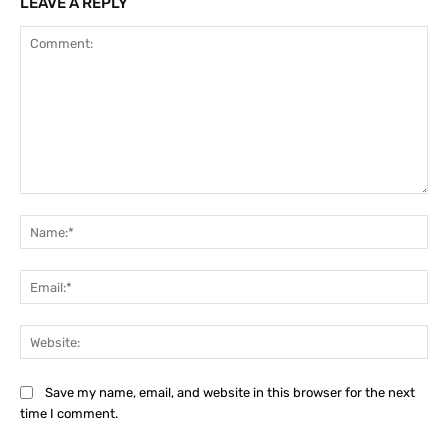
LEAVE A REPLY
Comment:
Na
Ema
Web
Save my name, email, and website in this browser for the next
time I comment.