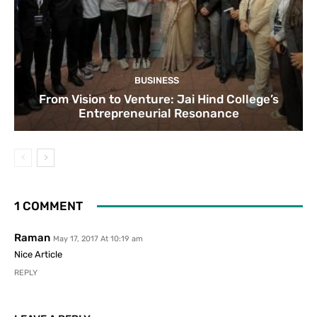
BUSINESS
From Vision to Venture: Jai Hind College’s
Entrepreneurial Resonance
1 COMMENT
Raman
May 17, 2017 At 10:19 am
Nice Article
REPLY