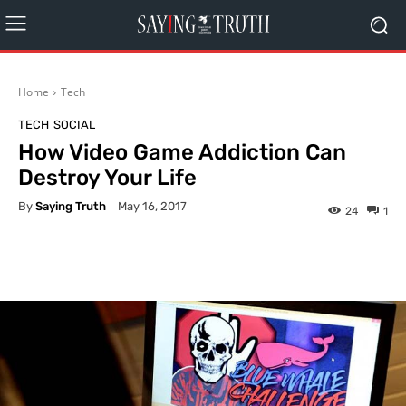
Home
Tech
TECH
SOCIAL
How Video Game Addiction Can
Destroy Your Life
By
Saying Truth
May 16, 2017
24
1
Facebook
X
Pinterest
What