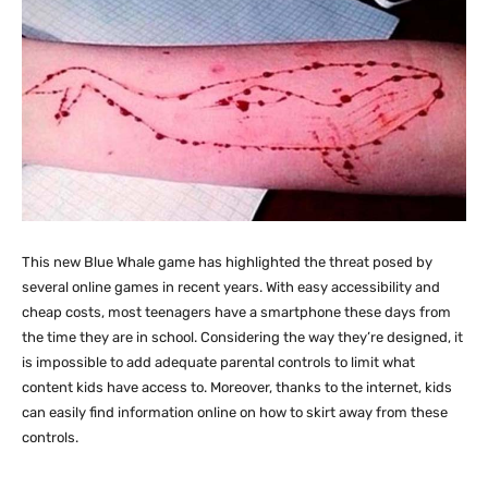
This new Blue Whale game has highlighted the threat posed by
several online games in recent years. With easy accessibility and
cheap costs, most teenagers have a smartphone these days from
the time they are in school. Considering the way they’re designed, it
is impossible to add adequate parental controls to limit what
content kids have access to. Moreover, thanks to the internet, kids
can easily find information online on how to skirt away from these
controls.