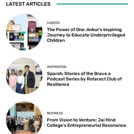
LATEST ARTICLES
CAREER
The Power of One: Ankur’s Inspiring
Journey to Educate Underprivileged
Children
INSPIRATION
Sparsh: Stories of the Brave a
Podcast Series by Rotaract Club of
Resilience
BUSINESS
From Vision to Venture: Jai Hind
College’s Entrepreneurial Resonance