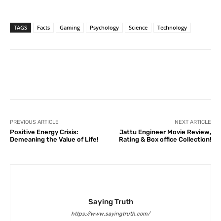
TAGS
Facts
Gaming
Psychology
Science
Technology
Facebook
X
Pinterest
What
PREVIOUS ARTICLE
NEXT ARTICLE
Positive Energy Crisis:
Jattu Engineer Movie Review,
Demeaning the Value of Life!
Rating & Box office Collection!
Saying Truth
https://www.sayingtruth.com/