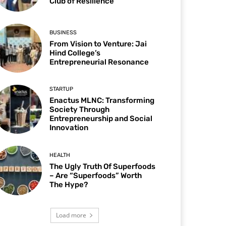
Club of Resilience
BUSINESS
From Vision to Venture: Jai
Hind College’s
Entrepreneurial Resonance
STARTUP
Enactus MLNC: Transforming
Society Through
Entrepreneurship and Social
Innovation
HEALTH
The Ugly Truth Of Superfoods
– Are “Superfoods” Worth
The Hype?
Load more