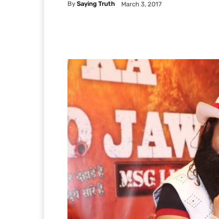
By
Saying Truth
March 3, 2017
Facebook
X
Pintere