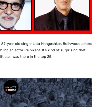
re 87-year old singer Lata Mangeshkar, Bollywood actors
dian actor Rajnikant. It’s kind of surprising that
itician was there in the top 25.