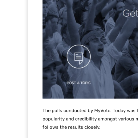
The polls conducted by MyVote. Today was 
popularity and credibility amongst various m
follows the results closely.