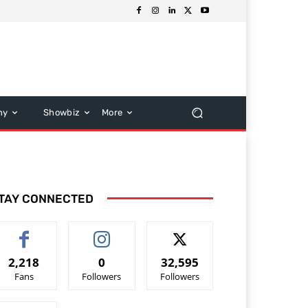
hy
Showbiz
More
TAY CONNECTED
2,218
0
32,595
Fans
Followers
Followers