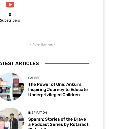
0
Subscribers
- Advertisement -
ATEST ARTICLES
CAREER
The Power of One: Ankur’s
Inspiring Journey to Educate
Underprivileged Children
INSPIRATION
Sparsh: Stories of the Brave
a Podcast Series by Rotaract