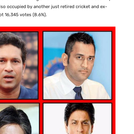
lso occupied by another just retired cricket and ex-
t 16,345 votes (8.6%).