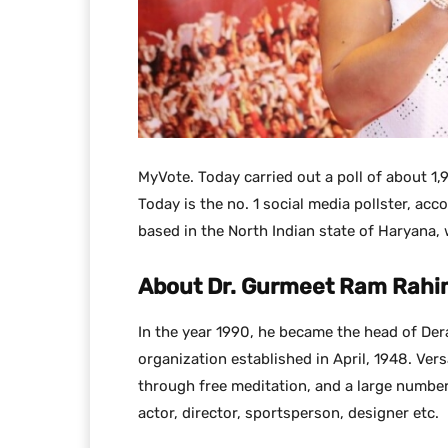
MyVote. Today carried out a poll of about 1,
Today is the no. 1 social media pollster, acco
based in the North Indian state of Haryana, 
About Dr. Gurmeet Ram Rahi
In the year 1990, he became the head of Dera
organization established in April, 1948. Ver
through free meditation, and a large number 
actor, director, sportsperson, designer etc.