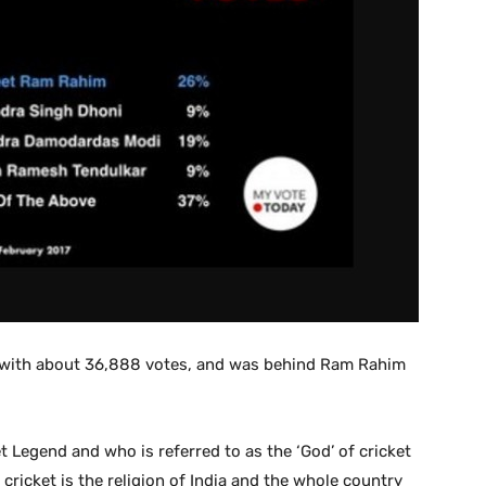
 with about 36,888 votes, and was behind Ram Rahim
t Legend and who is referred to as the ‘God’ of cricket
cricket is the religion of India and the whole country