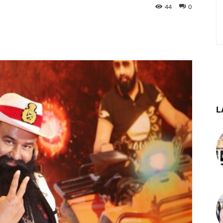
44
0
st
WhatsApp
Telegram
L