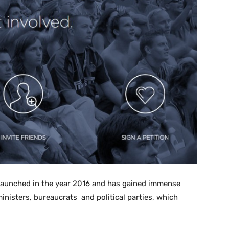
launched in the year 2016 and has gained immense
inisters, bureaucrats and political parties, which