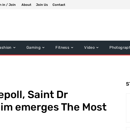
n in / Join
About
Join Us
Contact
ashion
Gaming
Fitness
Video
Photograp
S
epoll, Saint Dr
im emerges The Most