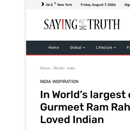
C
26.5
New York
Friday, August 7, 2026
Sig
Home
Global
Lifestyle
F
Home
World
India
INDIA
INSPIRATION
In World’s largest 
Gurmeet Ram Rah
Loved Indian