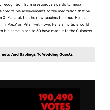
d recognition from prestigious awards to mega
e credits his achievements to the meditation that he
m Ji Maharaj, that he now teaches for free. He is an
him ‘Papa’ or ‘Pitaji’ with love. He is a multiple world
 to his name, close to 30 have made it to the Guinness
elmets And Saplings To Wedding Guests