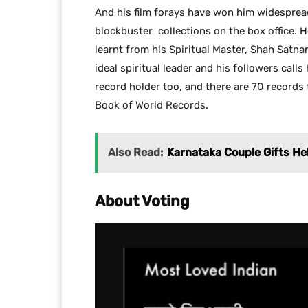
And his film forays have won him widesprea
blockbuster collections on the box office. H
learnt from his Spiritual Master, Shah Satna
ideal spiritual leader and his followers calls 
record holder too, and there are 70 records
Book of World Records.
Also Read:
Karnataka Couple Gifts H
About Voting