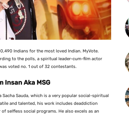
90,490 Indians for the most loved Indian. MyVote.
rding to the polls, a spiritual leader-cum-film actor
was voted no. 1 out of 32 contestants.
m Insan Aka MSG
 Sacha Sauda, which is a very popular social-spiritual
satile and talented, his work includes deaddiction
of selfless social programs. He also excels as an