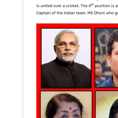
th
is united over a cricket. The 4
position is a
Captain of the Indian team, MS Dhoni who go