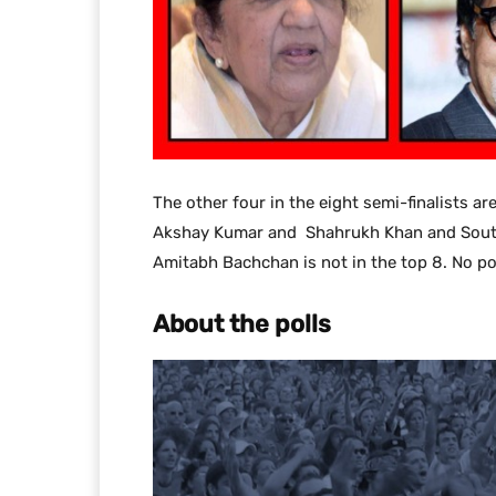
The other four in the eight semi-finalists a
Akshay Kumar and Shahrukh Khan and South In
Amitabh Bachchan is not in the top 8. No pol
About the polls