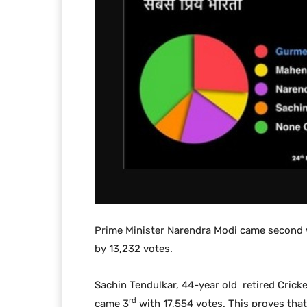
Prime Minister Narendra Modi came second
by 13,232 votes.
Sachin Tendulkar, 44-year old retired Cricke
rd
came 3
with 17,554 votes. This proves that 