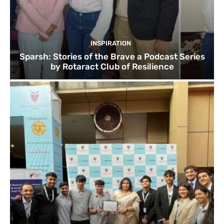
INSPIRATION
Sparsh: Stories of the Brave a Podcast Series
by Rotaract Club of Resilience