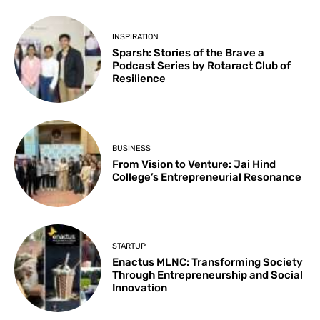
INSPIRATION
Sparsh: Stories of the Brave a
Podcast Series by Rotaract Club of
Resilience
BUSINESS
From Vision to Venture: Jai Hind
College’s Entrepreneurial Resonance
STARTUP
Enactus MLNC: Transforming Society
Through Entrepreneurship and Social
Innovation