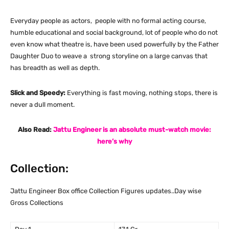
Everyday people as actors, people with no formal acting course,
humble educational and social background, lot of people who do not
even know what theatre is, have been used powerfully by the Father
Daughter Duo to weave a strong storyline on a large canvas that
has breadth as well as depth.
Slick and Speedy:
Everything is fast moving, nothing stops, there is
never a dull moment.
Also Read:
Jattu Engineer is an absolute must-watch movie:
here’s why
Collection:
Jattu Engineer Box office Collection Figures updates..Day wise
Gross Collections