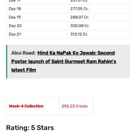
Day 17
267.01 Cr.
Day 18
277.05 Cr.
Day 19
288.07 Cr.
Day 20
300.08 Cr.
Day 21
312.12 Cr.
Also Read:
Hind Ka NaPak Ko Jawab: Second
Poster launch of Saint Gurmeet Ram Rahim's
latest Film
Week-4 Collection
395.23 Crores
Rating: 5 Stars