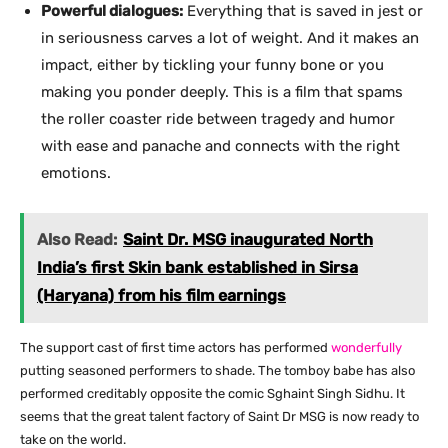
Powerful dialogues:
Everything that is saved in jest or
in seriousness carves a lot of weight. And it makes an
impact, either by tickling your funny bone or you
making you ponder deeply. This is a film that spams
the roller coaster ride between tragedy and humor
with ease and panache and connects with the right
emotions.
Also Read:
Saint Dr. MSG inaugurated North
India’s first Skin bank established in Sirsa
(Haryana) from his film earnings
The support cast of first time actors has performed
wonderfully
putting seasoned performers to shade. The tomboy babe has also
performed creditably opposite the comic Sghaint Singh Sidhu. It
seems that the great talent factory of Saint Dr MSG is now ready to
take on the world.