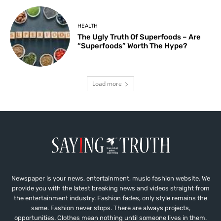
HEALTH
The Ugly Truth Of Superfoods – Are
“Superfoods” Worth The Hype?
Load more
Newspaper is your news, entertainment, music fashion website. We
provide you with the latest breaking news and videos straight from
the entertainment industry. Fashion fades, only style remains the
same. Fashion never stops. There are always projects,
opportunities. Clothes mean nothing until someone lives in them.