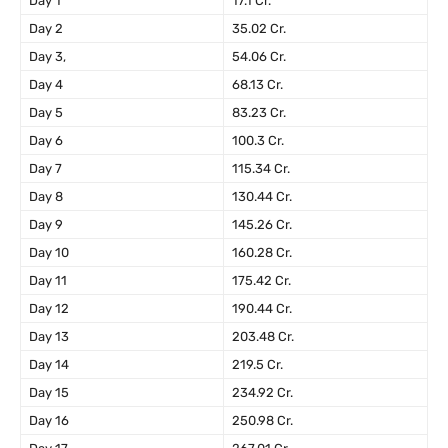
Day 1
17.1 Cr.
Day 2
35.02 Cr.
Day 3,
54.06 Cr.
Day 4
68.13 Cr.
Day 5
83.23 Cr.
Day 6
100.3 Cr.
Day 7
115.34 Cr.
Day 8
130.44 Cr.
Day 9
145.26 Cr.
Day 10
160.28 Cr.
Day 11
175.42 Cr.
Day 12
190.44 Cr.
Day 13
203.48 Cr.
Day 14
219.5 Cr.
Day 15
234.92 Cr.
Day 16
250.98 Cr.