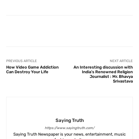
Facebook
X
Pinterest
What
PREVIOUS ARTICLE
NEXT ARTICLE
How Video Game Addiction
An Interesting discussion with
Can Destroy Your Life
India’s Renowned Religion
Journalist : Mr. Bhavya
Srivastava
Saying Truth
https://www.sayingtruth.com/
Saying Truth Newspaper is your news, entertainment, music