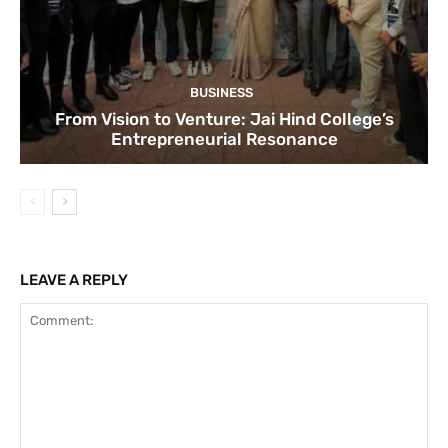
BUSINESS
From Vision to Venture: Jai Hind College’s
Entrepreneurial Resonance
LEAVE A REPLY