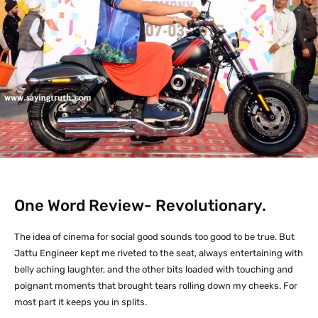
One Word Review- Revolutionary.
The idea of cinema for social good sounds too good to be true. But
Jattu Engineer kept me riveted to the seat, always entertaining with
belly aching laughter, and the other bits loaded with touching and
poignant moments that brought tears rolling down my cheeks. For
most part it keeps you in splits.