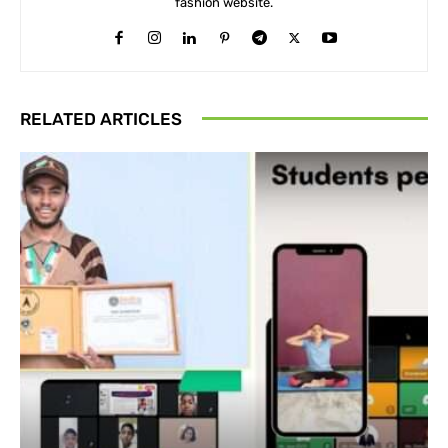
fashion website.
RELATED ARTICLES