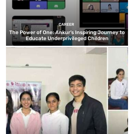
CAREER
The Power of One: Ankur’s Inspiring Journey to
Educate Underprivileged Children