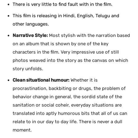
There is very little to find fault with in the film.
This film is releasing in Hindi, English, Telugu and
other languages.
Narrative Style:
Most stylish with the narration based
on an album that is shown by one of the key
characters in the film. Very impressive use of still
photos weaved into the story as the canvas on which
story unfolds.
Clean situational humour:
Whether it is
procrastination, backbiting or drugs, the problem of
behavior change in general, the sordid state of the
sanitation or social coheir, everyday situations are
translated into aptly humorous bits that all of us can
relate to in our day to day life. There is never a dull
moment.