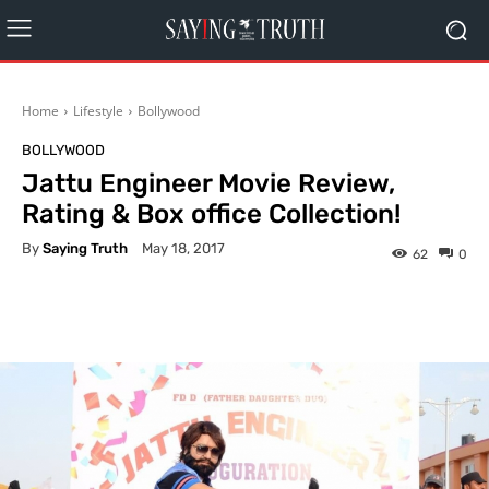
Home
Lifestyle
Bollywood
BOLLYWOOD
Jattu Engineer Movie Review,
Rating & Box office Collection!
By
Saying Truth
May 18, 2017
62
0
Facebook
X
Pinterest
What