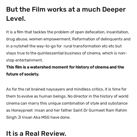
But the Film works at a much Deeper
Level.
It is a film that tackles the problem of open defecation, insanitation,
drug abuse, women empowerment, Reformation of delinquents and
in a nutshell the way-to-go for rural transformation etc etc but
stays true to the quintessential business of cinema, which is non-
stop entertainment.
This film is a watershed moment for history of cinema and the
future of society.
As for the rat brained naysayers and mindless critics, it is time for
them to evolve as human beings. No director in the history of world
cinema can marry this unique combination of style and substance
as Honeypreet Insan and her father Saint Dr Gurmeet Ram Rahim
Singh Ji Insan Aka MSG have done.
It is a Real Review.