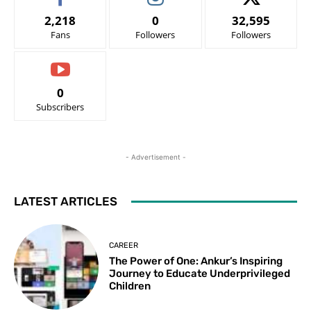
2,218
0
32,595
Fans
Followers
Followers
0
Subscribers
- Advertisement -
LATEST ARTICLES
CAREER
The Power of One: Ankur’s Inspiring
Journey to Educate Underprivileged
Children