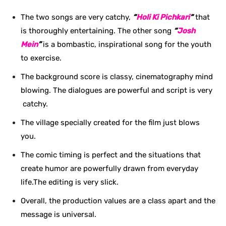
The two songs are very catchy,
“
Holi Ki Pichkari
“
that
is thoroughly entertaining. The other song
“
Josh
Mein
”
is a bombastic, inspirational song for the youth
to exercise.
The background score is classy, cinematography mind
blowing. The dialogues are powerful and script is very
catchy.
The village specially created for the film just blows
you.
The comic timing is perfect and the situations that
create humor are powerfully drawn from everyday
life.The editing is very slick.
Overall, the production values are a class apart and the
message is universal.