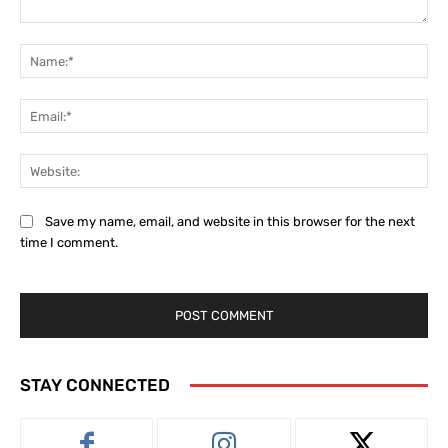
Comment:
Na
Ema
Web
Save my name, email, and website in this browser for the next
time I comment.
STAY CONNECTED