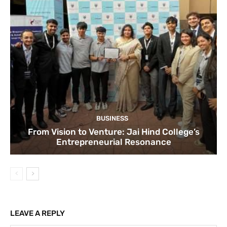
BUSINESS
From Vision to Venture: Jai Hind College’s
Entrepreneurial Resonance
LEAVE A REPLY