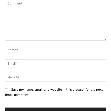
Comment:
Na
Ema
Web
Save my name, email, and website in this browser for the next
time I comment.