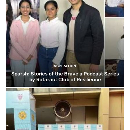
INSPIRATION
Sparsh: Stories of the Brave a Podcast Series
by Rotaract Club of Resilience