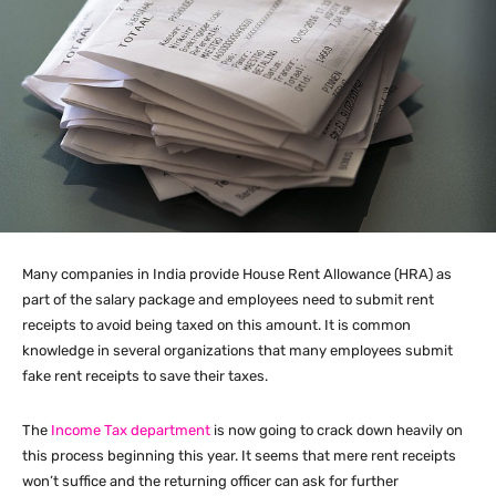
Many companies in India provide House Rent Allowance (HRA) as
part of the salary package and employees need to submit rent
receipts to avoid being taxed on this amount. It is common
knowledge in several organizations that many employees submit
fake rent receipts to save their taxes.
The
Income Tax department
is now going to crack down heavily on
this process beginning this year. It seems that mere rent receipts
won’t suffice and the returning officer can ask for further