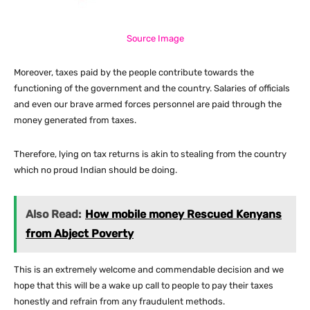
Source Image
Moreover, taxes paid by the people contribute towards the
functioning of the government and the country. Salaries of officials
and even our brave armed forces personnel are paid through the
money generated from taxes.
Therefore, lying on tax returns is akin to stealing from the country
which no proud Indian should be doing.
Also Read:
How mobile money Rescued Kenyans
from Abject Poverty
This is an extremely welcome and commendable decision and we
hope that this will be a wake up call to people to pay their taxes
honestly and refrain from any fraudulent methods.