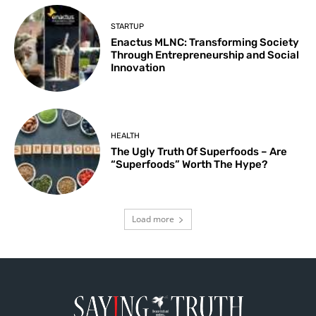
STARTUP
Enactus MLNC: Transforming Society
Through Entrepreneurship and Social
Innovation
HEALTH
The Ugly Truth Of Superfoods – Are
“Superfoods” Worth The Hype?
Load more