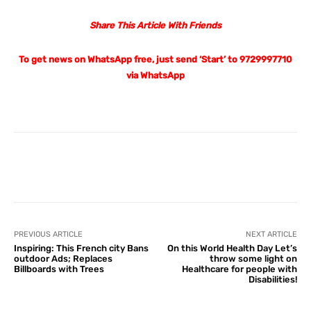
Share This Article With Friends
To get news on WhatsApp free, just send ‘Start’ to 9729997710
via WhatsApp
Facebook
X
Pinterest
What
PREVIOUS ARTICLE
NEXT ARTICLE
Inspiring: This French city Bans
On this World Health Day Let’s
outdoor Ads; Replaces
throw some light on
Billboards with Trees
Healthcare for people with
Disabilities!