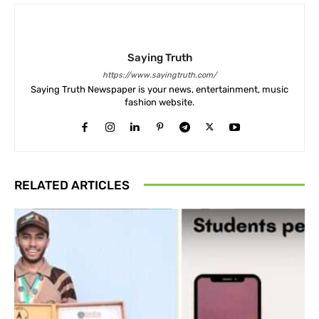
Saying Truth
https://www.sayingtruth.com/
Saying Truth Newspaper is your news, entertainment, music
fashion website.
RELATED ARTICLES