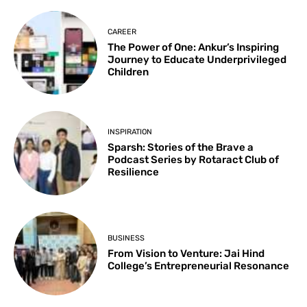
CAREER
The Power of One: Ankur’s Inspiring
Journey to Educate Underprivileged
Children
INSPIRATION
Sparsh: Stories of the Brave a
Podcast Series by Rotaract Club of
Resilience
BUSINESS
From Vision to Venture: Jai Hind
College’s Entrepreneurial Resonance