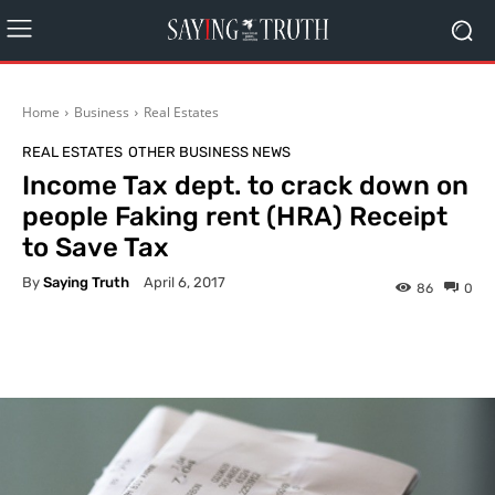
Home
Business
Real Estates
REAL ESTATES
OTHER BUSINESS NEWS
Income Tax dept. to crack down on
people Faking rent (HRA) Receipt
to Save Tax
By
Saying Truth
April 6, 2017
86
0
Facebook
X
Pinterest
What