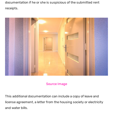
documentation if he or she is suspicious of the submitted rent
receipts.
Source Image
This additional documentation can include a copy of leave and
license agreement, a letter from the housing society or electricity
and water bills.