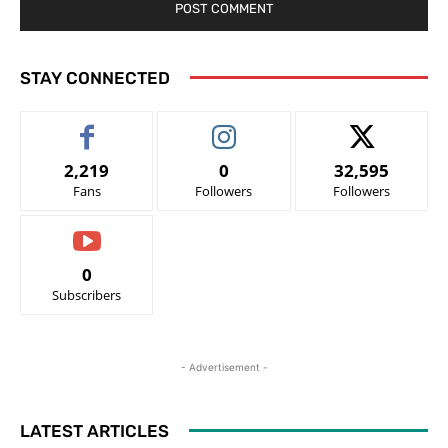
STAY CONNECTED
2,219
0
32,595
Fans
Followers
Followers
0
Subscribers
- Advertisement -
LATEST ARTICLES