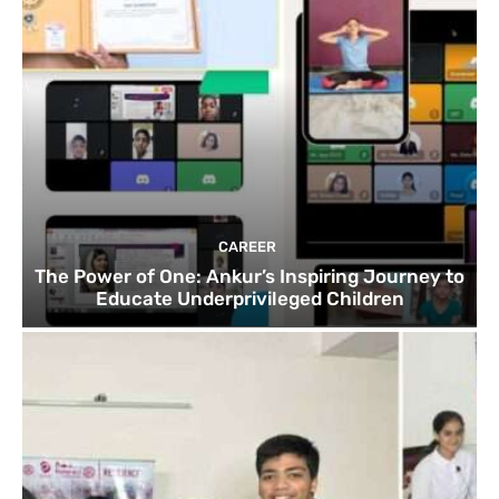
CAREER
The Power of One: Ankur’s Inspiring Journey to
Educate Underprivileged Children