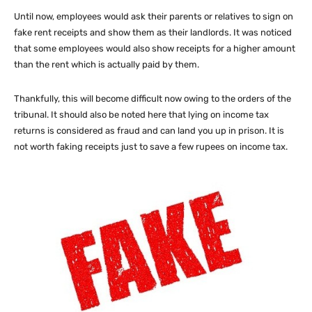
Until now, employees would ask their parents or relatives to sign on
fake rent receipts and show them as their landlords. It was noticed
that some employees would also show receipts for a higher amount
than the rent which is actually paid by them.
Thankfully, this will become difficult now owing to the orders of the
tribunal. It should also be noted here that lying on income tax
returns is considered as fraud and can land you up in prison. It is
not worth faking receipts just to save a few rupees on income tax.