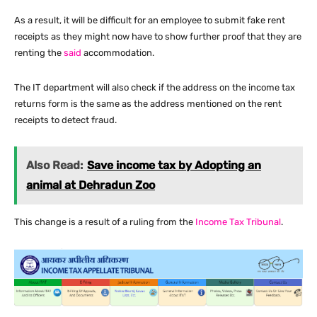
As a result, it will be difficult for an employee to submit fake rent
receipts as they might now have to show further proof that they are
renting the
said
accommodation.
The IT department will also check if the address on the income tax
returns form is the same as the address mentioned on the rent
receipts to detect fraud.
Also Read:
Save income tax by Adopting an
animal at Dehradun Zoo
This change is a result of a ruling from the
Income Tax Tribunal
.