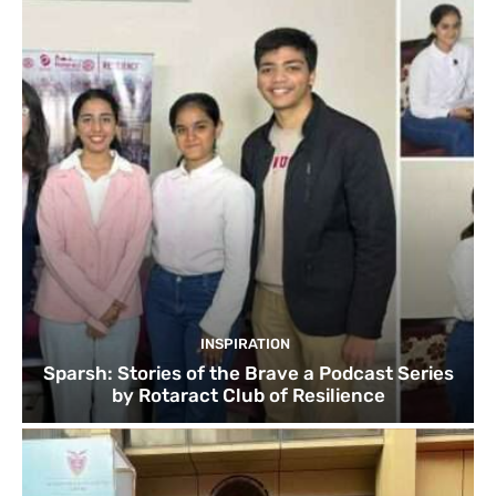
INSPIRATION
Sparsh: Stories of the Brave a Podcast Series
by Rotaract Club of Resilience