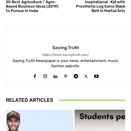
20 Best Agriculture / Agro-
Inspirational : Kid with
Based Business Ideas (2019)
Prosthetic Leg Earns Black
to Pursue In India
Belt in Martial Arts
Saying Truth
https://www.sayingtruth.com/
Saying Truth Newspaper is your news, entertainment, music
fashion website.
RELATED ARTICLES