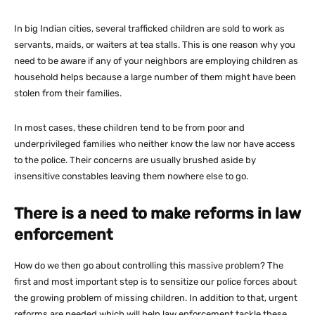
In big Indian cities, several trafficked children are sold to work as
servants, maids, or waiters at tea stalls. This is one reason why you
need to be aware if any of your neighbors are employing children as
household helps because a large number of them might have been
stolen from their families.
In most cases, these children tend to be from poor and
underprivileged families who neither know the law nor have access
to the police. Their concerns are usually brushed aside by
insensitive constables leaving them nowhere else to go.
There is a need to make reforms in law
enforcement
How do we then go about controlling this massive problem? The
first and most important step is to sensitize our police forces about
the growing problem of missing children. In addition to that, urgent
reforms are needed which will help law enforcement tackle these