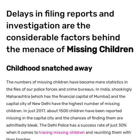
Delays in filing reports and
investigation are the
considerable factors behind
the menace of
Missing Children
Childhood snatched away
The numbers of missing children have become mere statistics in
the files of our police forces and crime bureaus. In India, shockingly
Maharashtra (which has the financial capital of Mumbai) and the
capital city of New Delhi have the highest number of missing
children. In just 2017, about 1500 children have been reported
missing in the capital city and the chances of finding them are
admittedly bleak. The Delhi Police has a success rate of just 30%
when it comes to
tracing missing children
and reuniting them with
their families.