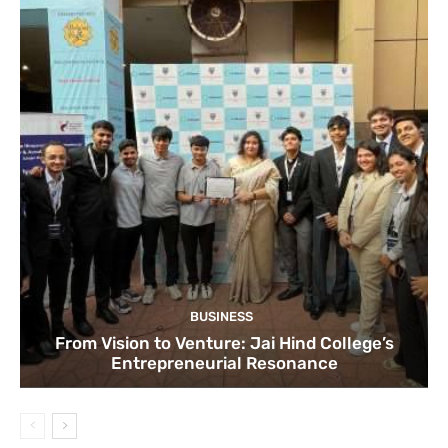
BUSINESS
From Vision to Venture: Jai Hind College’s
Entrepreneurial Resonance