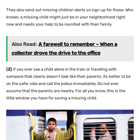
They also send out missing children alerts so sign up for those. Who
knows, a missing child might just be in your neighborhood right
now and needs your help to be reunited with their family.
Also Read:
A farewell to remember – When a
collector drove the drive to the office
(2)
If you ever see a child alone in the train or traveling with
someone that clearly doesn’t look like their parents, its better to be
on the safer side and call the police immediately. Do not ever
assume that the parents are nearby. For all you know, this is the
little window you have for saving a missing child.