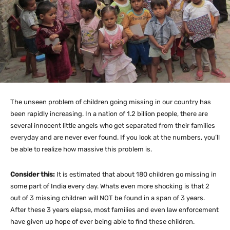
The unseen problem of children going missing in our country has
been rapidly increasing. In a nation of 1.2 billion people, there are
several innocent little angels who get separated from their families
everyday and are never ever found. If you look at the numbers, you’ll
be able to realize how massive this problem is.
Consider this:
It is estimated that about 180 children go missing in
some part of India every day. Whats even more shocking is that 2
out of 3 missing children will NOT be found in a span of 3 years.
After these 3 years elapse, most families and even law enforcement
have given up hope of ever being able to find these children.