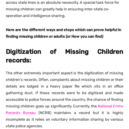
across state lines is an absolute necessity. A special task force for
missing children can greatly help in ensuring inter-state co-
operation and intelligence sharing.
Here are the different ways and steps which can prove helpful in
finding missing children or adults (or How you can find)
Digitization of Missing Children
records:
The other extremely important aspect is the digitization of missing
children’s records. Often, complaints about missing children or their
details are lodged in a heavy paper file which sits in an office
gathering dust. If these records were to be digitized and made
accessible to police forces around the country, the chance of finding
missing children goes up significantly. Currently, the
National Crime
Records Bureau
(NCRB) maintains a record but it is highly
incomplete as it relies on voluntary information sharing by various
state police agencies.