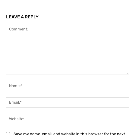
LEAVE A REPLY
Comment:
Na
Ema
Web
Save my name, email, and website in this browser for the next