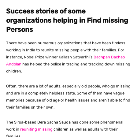
Success stories of some
organizations helping in Find missing
Persons
There have been numerous organizations that have been tireless
working in India to reunite missing people with their families. For
instance, Nobel Prize winner Kailash Satyarthi’s
Bachpan Bachao
Andolan
has helped the police in tracing and tracking down missing
children.
Often, there are a lot of adults, especially old people, who go missing
and are in a completely helpless state. Some of them have vague
memories because of old age or health issues and aren’t able to find
their families on their own.
The Sirsa-based Dera Sacha Sauda has done some phenomenal
work in
reuniting missing
children as well as adults with their
families.