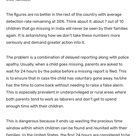
The figures are no better in the rest of the country with average
detection rate remaining at 30%. Think about it: about 7 out of 10
children that go missing in India will never be seen by their families
again. It is astonishing how we don’t take these numbers more
seriously and demand greater action into it.
The problem is a combination of delayed reporting along with police
apathy. Usually, when a child goes missing, parents are asked to
wait for 24 hours by the police before a missing report is filed. This
is to ensure that in case the child has voluntary gone away, he/she
has the time to come back without needing to raise a false alarm.
This is especially prevalent in underprivileged or rural areas where
both parents tend to work as laborers and don’t get to spend
enough time with their children.
This is dangerous because it ends up wasting the precious time
window within which children can be found and reunited with their
families. In the United States, the first 24 hours are considered to be