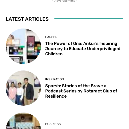
- Advertisement -
LATEST ARTICLES
CAREER
The Power of One: Ankur’s Inspiring
Journey to Educate Underprivileged
Children
INSPIRATION
Sparsh: Stories of the Brave a
Podcast Series by Rotaract Club of
Resilience
BUSINESS