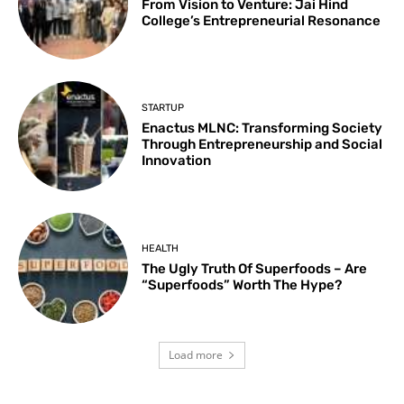
From Vision to Venture: Jai Hind
College’s Entrepreneurial Resonance
STARTUP
Enactus MLNC: Transforming Society
Through Entrepreneurship and Social
Innovation
HEALTH
The Ugly Truth Of Superfoods – Are
“Superfoods” Worth The Hype?
Load more