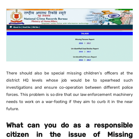
There should also be special missing children’s officers at the
district HQ levels whose job would be to spearhead such
investigations and ensure co-operation between different police
forces. This problem is so dire that our law enforcement machinery
needs to work on a war-footing if they aim to curb it in the near
future.
What can you do as a responsible
citizen in the issue of Missing