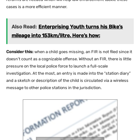
cases is a more efficient manner.
Also Read:
Enterprising Youth turns his Bike’s
mileage into 153km/litre. Here’s how:
Consider this:
when a child goes missing, an FIR is not filed since it
doesn’t count as a cognizable offense. Without an FIR, there is little
pressure on the local police force to launch a full-scale
investigation. At the most, an entry is made into the “station diary”
and a sketch or description of the child is circulated via a wireless
message to other police stations in the jurisdiction.