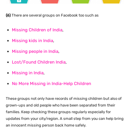
(6)
There are several groups on Facebook too such as
Missing Children of India
,
Missing kids in India
,
Missing people in India
,
Lost/Found Children India
,
Missing in India
,
No More Missing in India-Help Children
These groups not only have records of missing children but also of
grown-ups and old people who have been separated from their
families. Keep checking these groups regularly especially for
updates from your city/region. A small step from you can help bring
an innocent missing person back home safely.