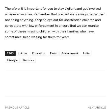
Therefore, it is important for you to stay vigilant and get involved
whenever you can. Remember that precaution is always better than
not doing anything. Keep an eye out for unattended children and
co-operate with law enforcement to ensure that we can reunite
some of these missing children with their families who have,
sometimes, been waiting for them for years.
TAGS
crimes
Education
Facts
Government
India
Lifestyle
Statistics
Facebook
X
Pinterest
What
PREVIOUS ARTICLE
NEXT ARTICLE