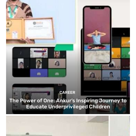
CAREER
The Power of One: Ankur’s Inspiring Journey to
Educate Underprivileged Children