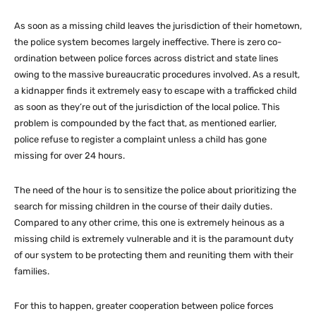
As soon as a missing child leaves the jurisdiction of their hometown,
the police system becomes largely ineffective. There is zero co-
ordination between police forces across district and state lines
owing to the massive bureaucratic procedures involved. As a result,
a kidnapper finds it extremely easy to escape with a trafficked child
as soon as they’re out of the jurisdiction of the local police. This
problem is compounded by the fact that, as mentioned earlier,
police refuse to register a complaint unless a child has gone
missing for over 24 hours.
The need of the hour is to sensitize the police about prioritizing the
search for missing children in the course of their daily duties.
Compared to any other crime, this one is extremely heinous as a
missing child is extremely vulnerable and it is the paramount duty
of our system to be protecting them and reuniting them with their
families.
For this to happen, greater cooperation between police forces