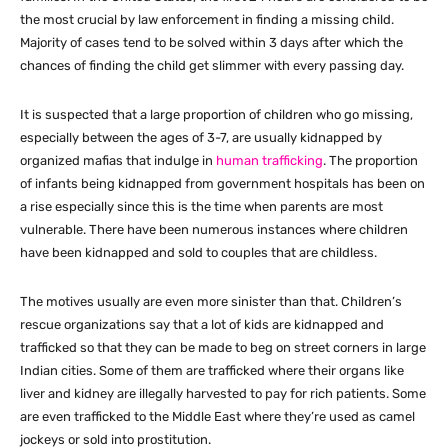
the most crucial by law enforcement in finding a missing child.
Majority of cases tend to be solved within 3 days after which the
chances of finding the child get slimmer with every passing day.
It is suspected that a large proportion of children who go missing,
especially between the ages of 3-7, are usually kidnapped by
organized mafias that indulge in
human trafficking
. The proportion
of infants being kidnapped from government hospitals has been on
a rise especially since this is the time when parents are most
vulnerable. There have been numerous instances where children
have been kidnapped and sold to couples that are childless.
The motives usually are even more sinister than that. Children’s
rescue organizations say that a lot of kids are kidnapped and
trafficked so that they can be made to beg on street corners in large
Indian cities. Some of them are trafficked where their organs like
liver and kidney are illegally harvested to pay for rich patients. Some
are even trafficked to the Middle East where they’re used as camel
jockeys or sold into prostitution.