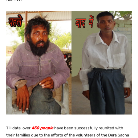
Till date, over
450 people
have been successfully reunited with
their families due to the efforts of the volunteers of the Dera Sacha