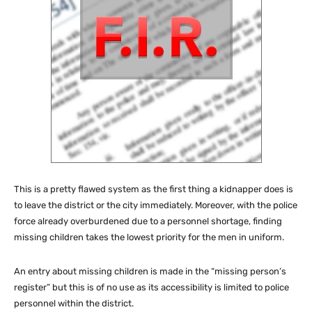
This is a pretty flawed system as the first thing a kidnapper does is
to leave the district or the city immediately. Moreover, with the police
force already overburdened due to a personnel shortage, finding
missing children takes the lowest priority for the men in uniform.
An entry about missing children is made in the “missing person’s
register” but this is of no use as its accessibility is limited to police
personnel within the district.