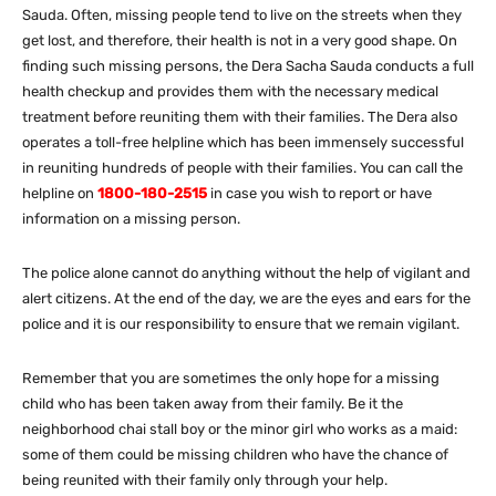
Sauda. Often, missing people tend to live on the streets when they
get lost, and therefore, their health is not in a very good shape. On
finding such missing persons, the Dera Sacha Sauda conducts a full
health checkup and provides them with the necessary medical
treatment before reuniting them with their families. The Dera also
operates a toll-free helpline which has been immensely successful
in reuniting hundreds of people with their families. You can call the
helpline on
1800-180-2515
in case you wish to report or have
information on a missing person.
The police alone cannot do anything without the help of vigilant and
alert citizens. At the end of the day, we are the eyes and ears for the
police and it is our responsibility to ensure that we remain vigilant.
Remember that you are sometimes the only hope for a missing
child who has been taken away from their family. Be it the
neighborhood chai stall boy or the minor girl who works as a maid:
some of them could be missing children who have the chance of
being reunited with their family only through your help.