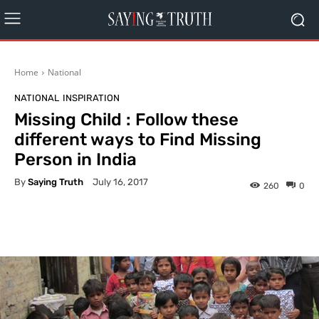
Home
National
NATIONAL
INSPIRATION
Missing Child : Follow these
different ways to Find Missing
Person in India
By
Saying Truth
July 16, 2017
260
0
Facebook
X
Pinterest
What