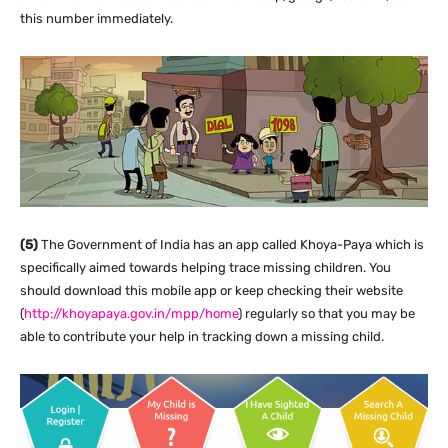
this number immediately.
(5)
The Government of India has an app called Khoya-Paya which is
specifically aimed towards helping trace missing children. You
should download this mobile app or keep checking their website
(
http://khoyapaya.gov.in/mpp/home
) regularly so that you may be
able to contribute your help in tracking down a missing child.