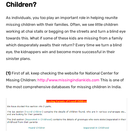
Children?
As individuals, you too play an important role in helping reunite
missing children with their families. Often, we see little children
working at chai stalls or begging on the streets and turn a blind eye
towards this. What if some of these kids are missing from a family
which desperately awaits their return? Every time we turn a blind
eye, the kidnappers win and become more successful in their
sinister plans.
(1)
First of all, keep checking the website for National Center for
Missing Children:
http://www.missingindiankids.com
This is one of
the most comprehensive databases for missing children in India.