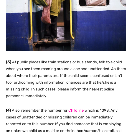
(3)
At public places like train stations or bus stands, talk to a child
when you see them roaming around alone and unattended. As them
about where their parents are. If the child seems confused or isn’t
too forthcoming with information, chances are that he/she is a
missing child. In such cases, please inform the nearest police
personnel immediately.
(4)
Also, remember the number for
Childline
which is 1098. Any
cases of unattended or missing children can be immediately
reported on to this number. If you find someone that is employing
an unknown child as a maid or on their shop/garage/tea-stall, call