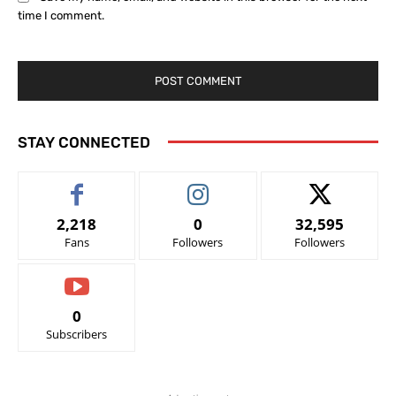
time I comment.
STAY CONNECTED
2,218
0
32,595
Fans
Followers
Followers
0
Subscribers