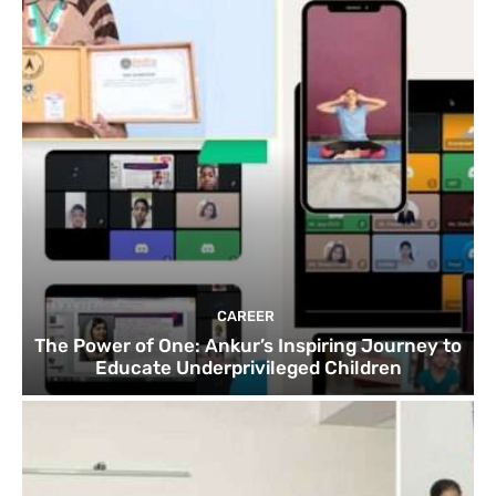
CAREER
The Power of One: Ankur’s Inspiring Journey to
Educate Underprivileged Children