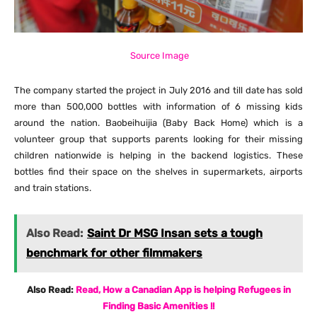
Source Image
The company started the project in July 2016 and till date has sold
more than 500,000 bottles with information of 6 missing kids
around the nation. Baobeihuijia (Baby Back Home) which is a
volunteer group that supports parents looking for their missing
children nationwide is helping in the backend logistics. These
bottles find their space on the shelves in supermarkets, airports
and train stations.
Also Read:
Saint Dr MSG Insan sets a tough
benchmark for other filmmakers
Also Read:
Read, How a Canadian App is helping Refugees in
Finding Basic Amenities !!