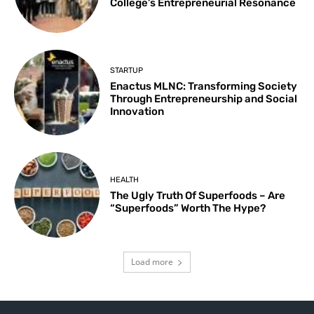
College’s Entrepreneurial Resonance
STARTUP
Enactus MLNC: Transforming Society
Through Entrepreneurship and Social
Innovation
HEALTH
The Ugly Truth Of Superfoods – Are
“Superfoods” Worth The Hype?
Load more