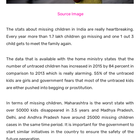
Source Image
The stats about missing children in India are really heartbreaking.
Every year more than 1.7 lakh children go missing and one 1 out 3
child gets to meet the family again.
The data that is available with the home ministry states that the
number of untraced children has increased in 2015 by 84 percent in
comparison to 2013 which is really alarming. 55% of the untraced
kids are girls and government fears that most of the untraced kids
are either pushed into begging or prostitution.
In terms of missing children, Maharashtra is the worst state with
over 50000 kids disappeared in 3.5 years and Madhya Pradesh,
Delhi, and Andhra Pradesh have around 25000 missing children
cases in the same time period. It is important for the government to
start similar initiatives in the country to ensure the safety of the
future generation.