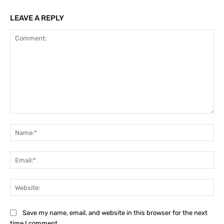
LEAVE A REPLY
Comment:
Na
Ema
Web
Save my name, email, and website in this browser for the next
time I comment.