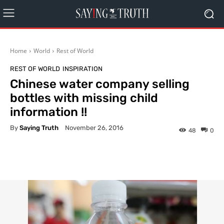
Home
World
Rest of World
REST OF WORLD
INSPIRATION
Chinese water company selling
bottles with missing child
information !!
By
Saying Truth
November 26, 2016
48
0
Facebook
X
Pinterest
What