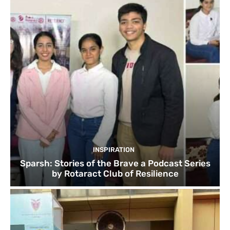
INSPIRATION
Sparsh: Stories of the Brave a Podcast Series
by Rotaract Club of Resilience