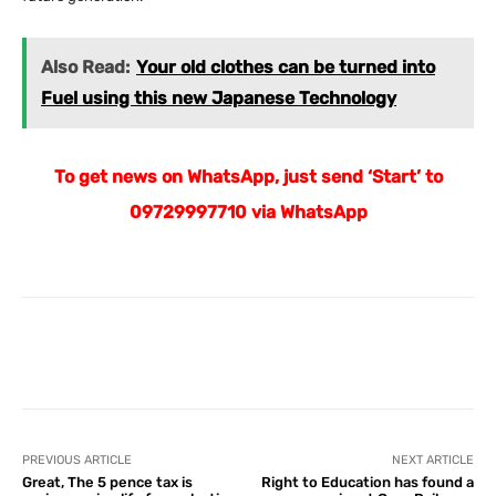
Also Read:
Your old clothes can be turned into
Fuel using this new Japanese Technology
To get news on WhatsApp, just send ‘Start’ to
09729997710 via WhatsApp
Facebook
X
Pinterest
What
PREVIOUS ARTICLE
NEXT ARTICLE
Great, The 5 pence tax is
Right to Education has found a