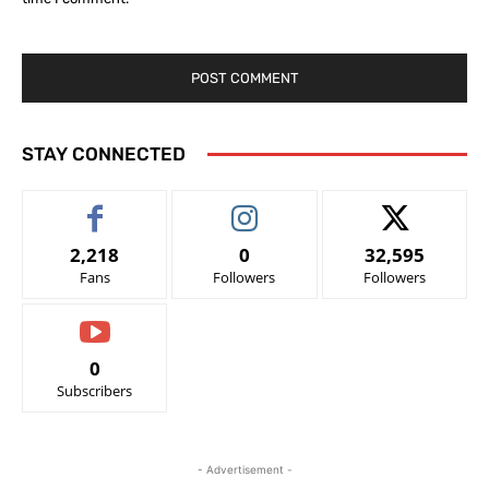
STAY CONNECTED
2,218
0
32,595
Fans
Followers
Followers
0
Subscribers
- Advertisement -