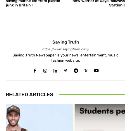
saving marine life from plastic
new warrior at Gaya Railways
junk in Britain !!
Station !!
Saying Truth
https://www.sayingtruth.com/
Saying Truth Newspaper is your news, entertainment, music
fashion website.
RELATED ARTICLES