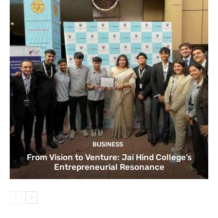
BUSINESS
From Vision to Venture: Jai Hind College’s
Entrepreneurial Resonance