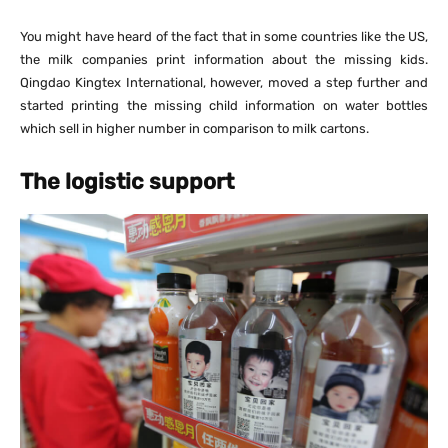
You might have heard of the fact that in some countries like the US,
the milk companies print information about the missing kids.
Qingdao Kingtex International, however, moved a step further and
started printing the missing child information on water bottles
which sell in higher number in comparison to milk cartons.
The logistic support