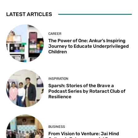
LATEST ARTICLES
CAREER
The Power of One: Ankur’s Inspiring
Journey to Educate Underprivileged
Children
INSPIRATION
Sparsh: Stories of the Brave a
Podcast Series by Rotaract Club of
Resilience
BUSINESS
From Vision to Venture: Jai Hind