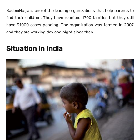
BaobeiHuijia is one of the leading organizations that help parents to
find their children. They have reunited 1700 families but they still
have 31000 cases pending. The organization was formed in 2007
and they are working day and night since then.
Situation in India