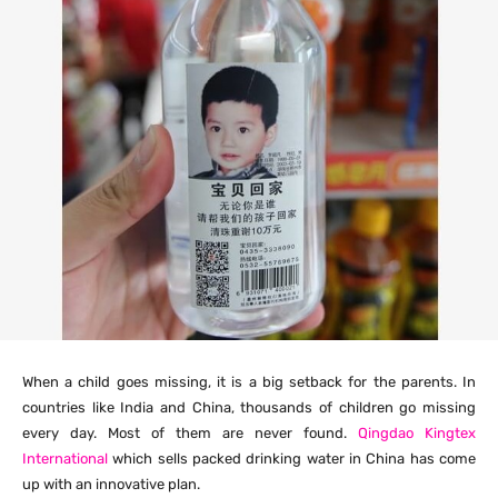
When a child goes missing, it is a big setback for the parents. In
countries like India and China, thousands of children go missing
every day. Most of them are never found.
Qingdao Kingtex
International
which sells packed drinking water in China has come
up with an innovative plan.