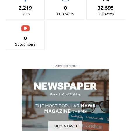
2,219
0
32,595
Fans
Followers
Followers
0
Subscribers
- Advertisement -