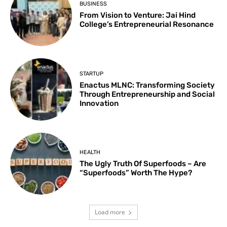
BUSINESS
From Vision to Venture: Jai Hind
College’s Entrepreneurial Resonance
STARTUP
Enactus MLNC: Transforming Society
Through Entrepreneurship and Social
Innovation
HEALTH
The Ugly Truth Of Superfoods – Are
“Superfoods” Worth The Hype?
Load more