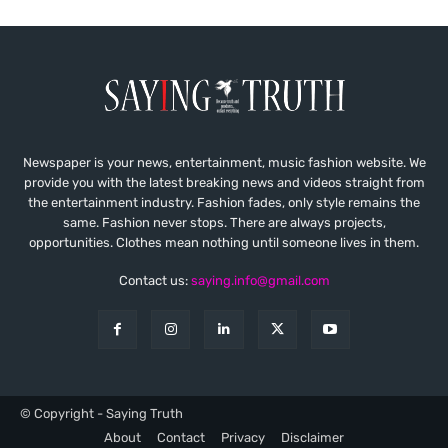
Newspaper is your news, entertainment, music fashion website. We
provide you with the latest breaking news and videos straight from
the entertainment industry. Fashion fades, only style remains the
same. Fashion never stops. There are always projects,
opportunities. Clothes mean nothing until someone lives in them.
Contact us:
saying.info@gmail.com
© Copyright - Saying Truth
About
Contact
Privacy
Disclaimer