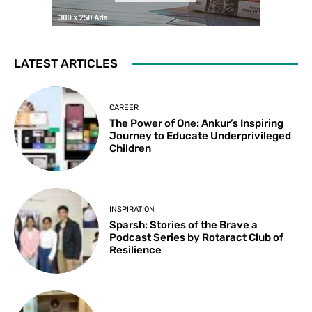
LATEST ARTICLES
CAREER
The Power of One: Ankur’s Inspiring
Journey to Educate Underprivileged
Children
INSPIRATION
Sparsh: Stories of the Brave a
Podcast Series by Rotaract Club of
Resilience