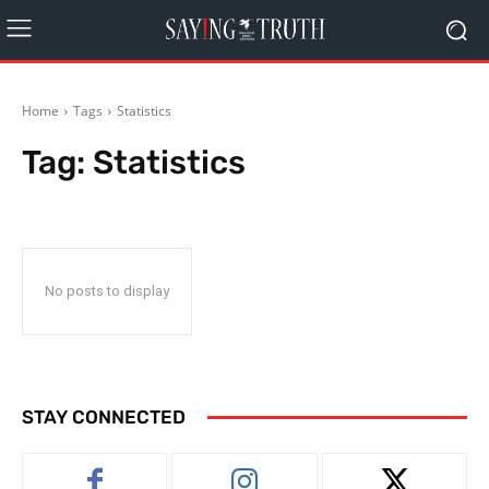
Home
Tags
Statistics
Tag:
Statistics
No posts to display
STAY CONNECTED