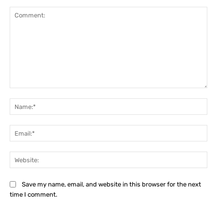
Comment:
Na
Ema
Web
Save my name, email, and website in this browser for the next
time I comment.