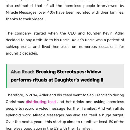
also estimated that of all the homeless people interviewed by
Miracle Messages, over 40% have been reunited with their families,
thanks to their videos.
The company started when the CEO and founder Kevin Adler
decided to pay a tribute to his uncle. Adler’s uncle was a patient of
schizophrenia and lived homeless on numerous occasions for
around 3 decades.
Also Read:
Breaking Stereotypes: Widow
performs rituals at Daughter's wedding !!
Therefore, in 2014, Adler and his team went to San Francisco during
Christmas
distributing food
and hot drinks and asking homeless
people to record a video message for their families. And with all its
splendid work, Miracle Messages has also set itself a huge target.
Over the next 4 years, this startup aims to reunite at least 1% of the
homeless population in the US with their families.