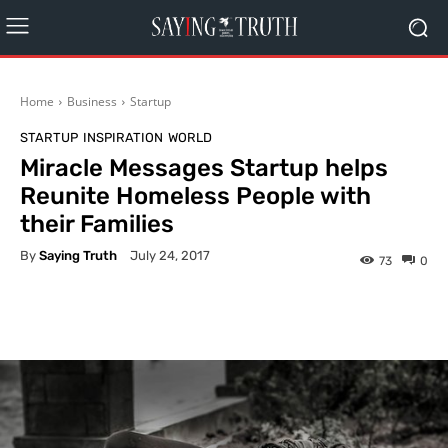
Home
Business
Startup
STARTUP
INSPIRATION
WORLD
Miracle Messages Startup helps
Reunite Homeless People with
their Families
By
Saying Truth
July 24, 2017
73
0
Facebook
X
Pinterest
What