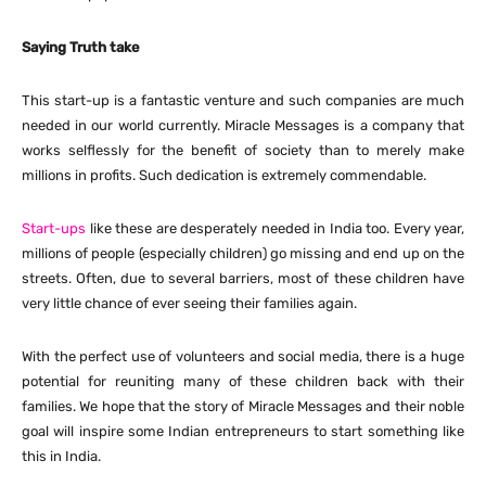
Saying Truth take
This start-up is a fantastic venture and such companies are much
needed in our world currently. Miracle Messages is a company that
works selflessly for the benefit of society than to merely make
millions in profits. Such dedication is extremely commendable.
Start-ups
like these are desperately needed in India too. Every year,
millions of people (especially children) go missing and end up on the
streets. Often, due to several barriers, most of these children have
very little chance of ever seeing their families again.
With the perfect use of volunteers and social media, there is a huge
potential for reuniting many of these children back with their
families. We hope that the story of Miracle Messages and their noble
goal will inspire some Indian entrepreneurs to start something like
this in India.