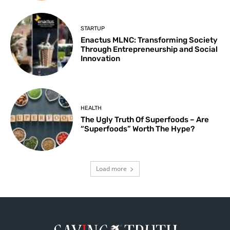
STARTUP
Enactus MLNC: Transforming Society
Through Entrepreneurship and Social
Innovation
HEALTH
The Ugly Truth Of Superfoods – Are
“Superfoods” Worth The Hype?
Load more