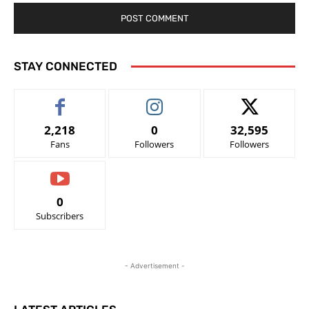
STAY CONNECTED
2,218
0
32,595
Fans
Followers
Followers
0
Subscribers
- Advertisement -