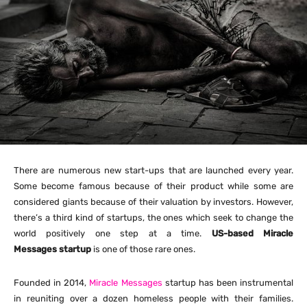
There are numerous new start-ups that are launched every year.
Some become famous because of their product while some are
considered giants because of their valuation by investors. However,
there’s a third kind of startups, the ones which seek to change the
world positively one step at a time.
US-based Miracle
Messages startup
is one of those rare ones.
Founded in 2014,
Miracle Messages
startup has been instrumental
in reuniting over a dozen homeless people with their families.