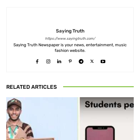
Saying Truth
https://www.sayingtruth.com/
Saying Truth Newspaper is your news, entertainment, music
fashion website.
RELATED ARTICLES