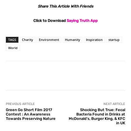
Share This Article With Friends
Click to Download
Saying Truth App
TAGS
Charity
Environment
Humanity
Inspiration
startup
World
Facebook
X
Pinterest
What
PREVIOUS ARTICLE
NEXT ARTICLE
Green Go Short Film 2017
Shocking But True: Fecal
Contest : An Awareness
Bacteria Found in Drinks at
Towards Preserving Nature
McDonald’s, Burger King, & KFC
in UK