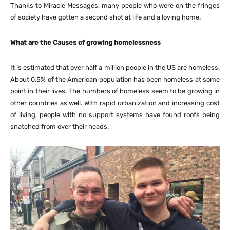
Thanks to Miracle Messages, many people who were on the fringes
of society have gotten a second shot at life and a loving home.
What are the Causes of growing homelessness
It is estimated that over half a million people in the US are homeless.
About 0.5% of the American population has been homeless at some
point in their lives. The numbers of homeless seem to be growing in
other countries as well. With rapid urbanization and increasing cost
of living, people with no support systems have found roofs being
snatched from over their heads.