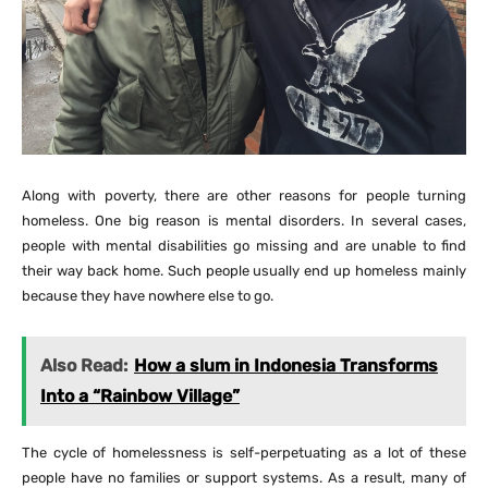
Along with poverty, there are other reasons for people turning
homeless. One big reason is mental disorders. In several cases,
people with mental disabilities go missing and are unable to find
their way back home. Such people usually end up homeless mainly
because they have nowhere else to go.
Also Read:
How a slum in Indonesia Transforms
Into a “Rainbow Village”
The cycle of homelessness is self-perpetuating as a lot of these
people have no families or support systems. As a result, many of