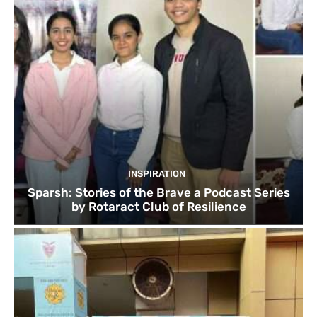
INSPIRATION
Sparsh: Stories of the Brave a Podcast Series
by Rotaract Club of Resilience