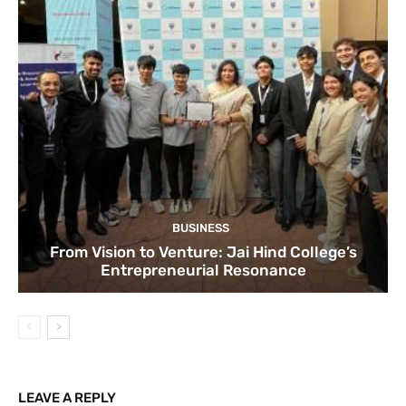
BUSINESS
From Vision to Venture: Jai Hind College’s
Entrepreneurial Resonance
LEAVE A REPLY