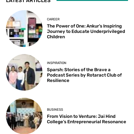
LATEST ARTICLES
CAREER
The Power of One: Ankur’s Inspiring
Journey to Educate Underprivileged
Children
INSPIRATION
Sparsh: Stories of the Brave a
Podcast Series by Rotaract Club of
Resilience
BUSINESS
From Vision to Venture: Jai Hind
College’s Entrepreneurial Resonance