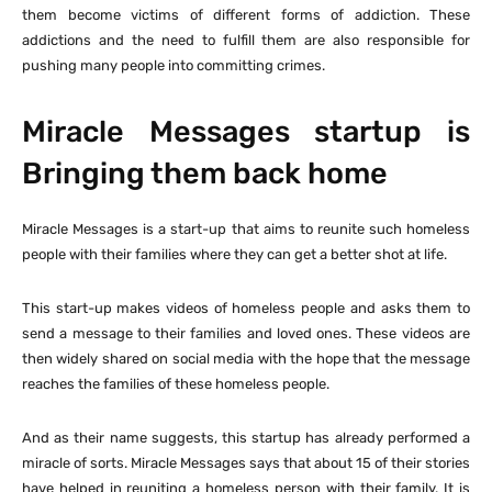
them become victims of different forms of addiction. These
addictions and the need to fulfill them are also responsible for
pushing many people into committing crimes.
Miracle Messages startup is
Bringing them back home
Miracle Messages is a start-up that aims to reunite such homeless
people with their families where they can get a better shot at life.
This start-up makes videos of homeless people and asks them to
send a message to their families and loved ones. These videos are
then widely shared on social media with the hope that the message
reaches the families of these homeless people.
And as their name suggests, this startup has already performed a
miracle of sorts. Miracle Messages says that about 15 of their stories
have helped in reuniting a homeless person with their family. It is