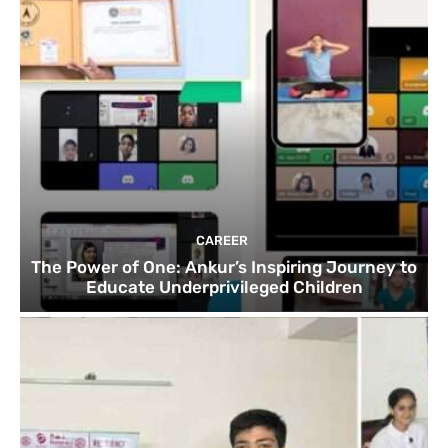
CAREER
The Power of One: Ankur’s Inspiring Journey to
Educate Underprivileged Children