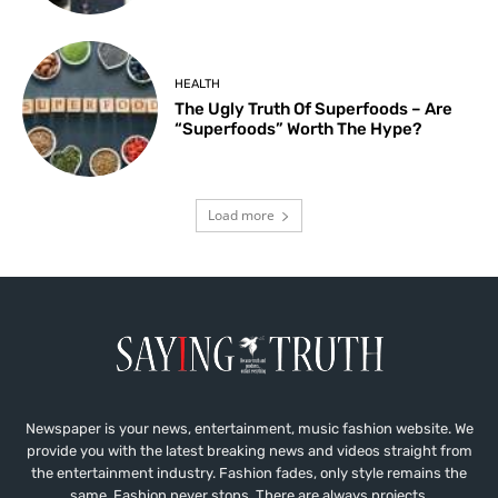
HEALTH
The Ugly Truth Of Superfoods – Are
“Superfoods” Worth The Hype?
Load more
Newspaper is your news, entertainment, music fashion website. We
provide you with the latest breaking news and videos straight from
the entertainment industry. Fashion fades, only style remains the
same. Fashion never stops. There are always projects,