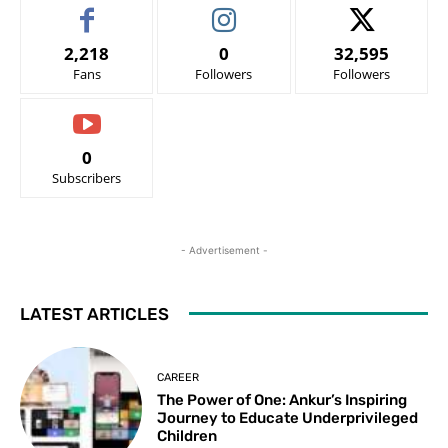
2,218
0
32,595
Fans
Followers
Followers
0
Subscribers
- Advertisement -
LATEST ARTICLES
CAREER
The Power of One: Ankur’s Inspiring
Journey to Educate Underprivileged
Children