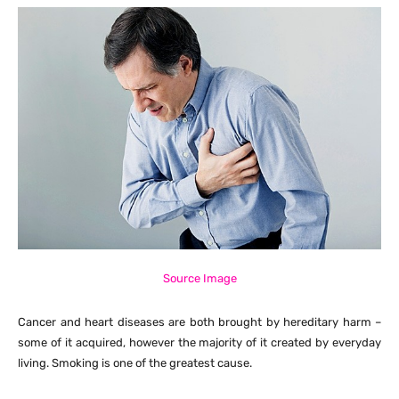
Source Image
Cancer and heart diseases are both brought by hereditary harm –
some of it acquired, however the majority of it created by everyday
living. Smoking is one of the greatest cause.