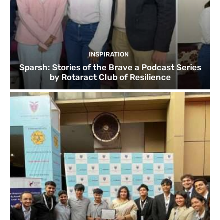
INSPIRATION
Sparsh: Stories of the Brave a Podcast Series
by Rotaract Club of Resilience