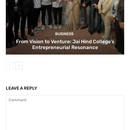
BUSINESS
From Vision to Venture: Jai Hind College’s
Entrepreneurial Resonance
LEAVE A REPLY