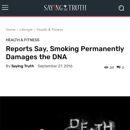
Home
Lifestyle
Health & Fitness
HEALTH & FITNESS
Reports Say, Smoking Permanently
Damages the DNA
By
Saying Truth
September 27, 2016
34
0
Facebook
X
Pinterest
What