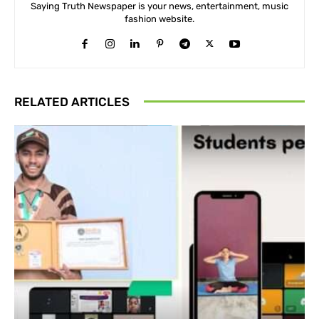
Saying Truth Newspaper is your news, entertainment, music
fashion website.
RELATED ARTICLES