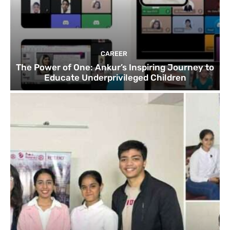
CAREER
The Power of One: Ankur’s Inspiring Journey to
Educate Underprivileged Children