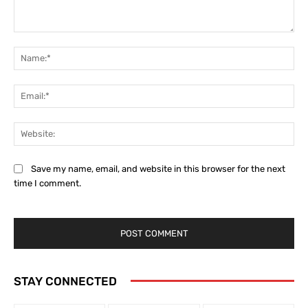
Comment:
Na
Ema
Web
Save my name, email, and website in this browser for the next
time I comment.
STAY CONNECTED