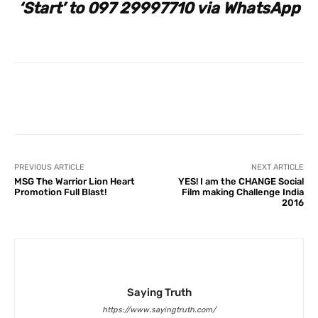
‘Start’ to 097 29997710 via WhatsApp
Facebook
X
Pinterest
What
PREVIOUS ARTICLE
NEXT ARTICLE
MSG The Warrior Lion Heart
YES! I am the CHANGE Social
Promotion Full Blast!
Film making Challenge India
2016
Saying Truth
https://www.sayingtruth.com/