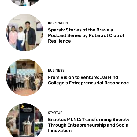
INSPIRATION
Sparsh: Stories of the Brave a
Podcast Series by Rotaract Club of
Resilience
BUSINESS
From Vision to Venture: Jai Hind
College’s Entrepreneurial Resonance
STARTUP
Enactus MLNC: Transforming Society
Through Entrepreneurship and Social
Innovation