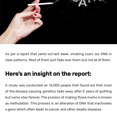
As per a report that came out last week, smoking scars our DNA in
clear patterns. Most of them just fade over them but not all of them.
Here’s an insight on the report:
A study was conducted on 16,000 people that found out that most
of the disease-causing genetics fade away after 5 years of quitting
but some stay forever. The process of making those marks is known
as methylation. This process is an alteration of DNA that inactivates
a gene which often leads to cancer and other deadly diseases.