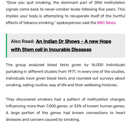
“Once you quit smoking, the dominant part of DNA methylation
signals come back to never-smoker levels following five years. This
implies your body is attempting to recuperate itself of the hurtful
effects of tobacco smoking,” spokesperson said the
NBC News
.
Also Read:
An Indian Dr Shows - A new Hope
with Stem cell in Incurable Diseases
The group analyzed blood tests given by 16,000 individuals
partaking in different studies from 1971. In every one of the studies,
individuals have given blood tests and rounded out surveys about
smoking, eating routine, way of life and their wellbeing histories.
They discovered smokers had a pattern of methylation changes
influencing more than 7,000 genes, or 33% of known human genes.
A large portion of the genes had known connections to heart
diseases and cancers caused by smoking.