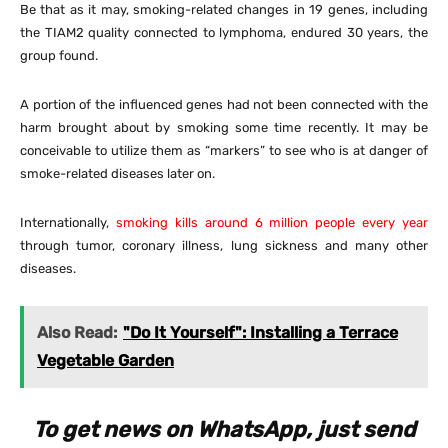
Be that as it may, smoking-related changes in 19 genes, including
the TIAM2 quality connected to lymphoma, endured 30 years, the
group found.
A portion of the influenced genes had not been connected with the
harm brought about by smoking some time recently. It may be
conceivable to utilize them as “markers” to see who is at danger of
smoke-related diseases later on.
Internationally,
smoking kills around 6 million people every year
through tumor, coronary illness, lung sickness and many other
diseases.
Also Read:
"Do It Yourself": Installing a Terrace
Vegetable Garden
To get news on WhatsApp, just send