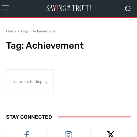
Home
Tags
Achievement
Tag:
Achievement
No posts to display
STAY CONNECTED