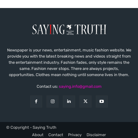
Newspaper is your news, entertainment, music fashion website. We
provide you with the latest breaking news and videos straight from
the entertainment industry. Fashion fades, only style remains the
same. Fashion never stops. There are always projects,
opportunities. Clothes mean nothing until someone lives in them.
Contact us:
saying.info@gmail.com
© Copyright - Saying Truth
About
Contact
Privacy
Disclaimer