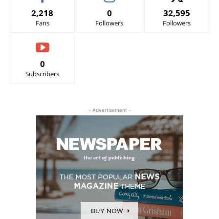
2,218
0
32,595
Fans
Followers
Followers
0
Subscribers
- Advertisement -