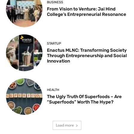
BUSINESS
From Vision to Venture: Jai Hind
College’s Entrepreneurial Resonance
STARTUP
Enactus MLNC: Transforming Society
Through Entrepreneurship and Social
Innovation
HEALTH
The Ugly Truth Of Superfoods – Are
“Superfoods” Worth The Hype?
Load more