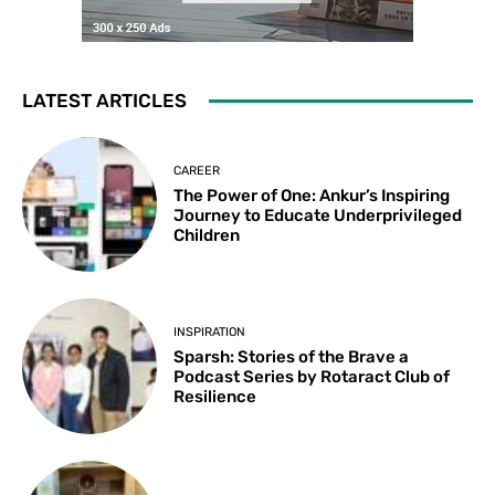
LATEST ARTICLES
CAREER
The Power of One: Ankur’s Inspiring
Journey to Educate Underprivileged
Children
INSPIRATION
Sparsh: Stories of the Brave a
Podcast Series by Rotaract Club of
Resilience