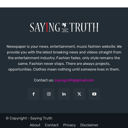
Newspaper is your news, entertainment, music fashion website. We
provide you with the latest breaking news and videos straight from
the entertainment industry. Fashion fades, only style remains the
same. Fashion never stops. There are always projects,
opportunities. Clothes mean nothing until someone lives in them.
Contact us:
saying.info@gmail.com
© Copyright - Saying Truth
About
Contact
Privacy
Disclaimer