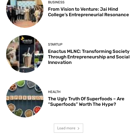
BUSINESS
From Vision to Venture: Jai Hind
College’s Entrepreneurial Resonance
STARTUP
Enactus MLNC: Transforming Society
Through Entrepreneurship and Social
Innovation
HEALTH
The Ugly Truth Of Superfoods – Are
“Superfoods” Worth The Hype?
Load more