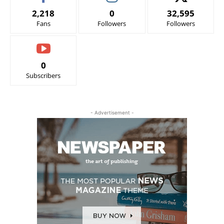
2,218
0
32,595
Fans
Followers
Followers
0
Subscribers
- Advertisement -