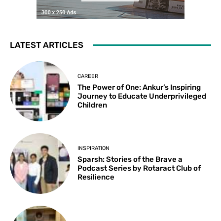
LATEST ARTICLES
CAREER
The Power of One: Ankur’s Inspiring
Journey to Educate Underprivileged
Children
INSPIRATION
Sparsh: Stories of the Brave a
Podcast Series by Rotaract Club of
Resilience