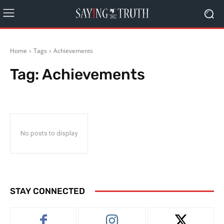
Home
Tags
Achievements
Tag:
Achievements
No posts to display
STAY CONNECTED