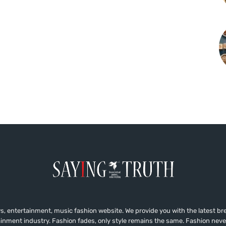
, entertainment, music fashion website. We provide you with the latest b
ainment industry. Fashion fades, only style remains the same. Fashion neve