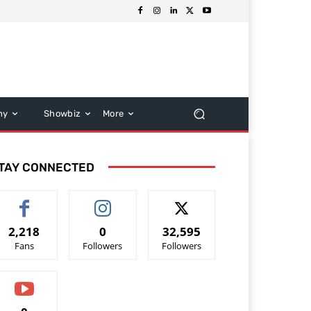
hy
Showbiz
More
TAY CONNECTED
2,218
0
32,595
Fans
Followers
Followers