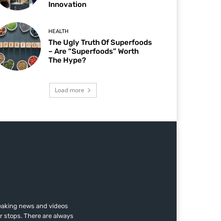
Innovation
HEALTH
The Ugly Truth Of Superfoods
– Are “Superfoods” Worth
The Hype?
Load more
reaking news and videos
r stops. There are always