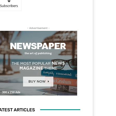
0
Subscribers
- Advertisement -
ATEST ARTICLES