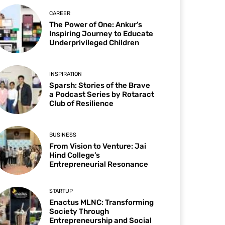
CAREER
The Power of One: Ankur’s
Inspiring Journey to Educate
Underprivileged Children
INSPIRATION
Sparsh: Stories of the Brave
a Podcast Series by Rotaract
Club of Resilience
BUSINESS
From Vision to Venture: Jai
Hind College’s
Entrepreneurial Resonance
STARTUP
Enactus MLNC: Transforming
Society Through
Entrepreneurship and Social