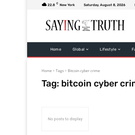
C
22.8
New York
Saturday, August 8, 2026
Home
Global
Lifestyle
F
Home
Tags
Bitcoin cyber crime
Tag:
bitcoin cyber cr
No posts to display