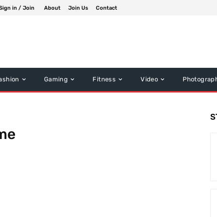
Sign in / Join
About
Join Us
Contact
ashion
Gaming
Fitness
Video
Photograp
S
ime