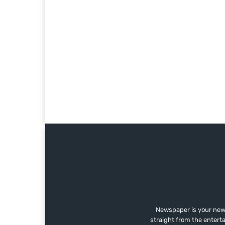
Newspaper is your news
straight from the entert