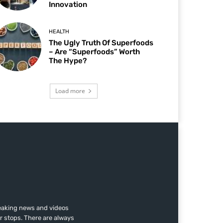
Innovation
HEALTH
The Ugly Truth Of Superfoods
– Are “Superfoods” Worth
The Hype?
Load more
reaking news and videos
r stops. There are always