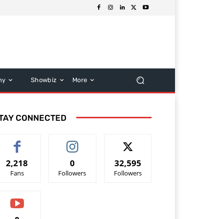
hy
Showbiz
More
TAY CONNECTED
2,218
0
32,595
Fans
Followers
Followers