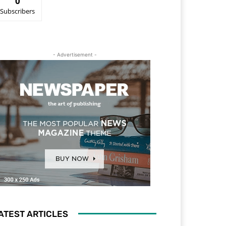
0
Subscribers
- Advertisement -
ATEST ARTICLES