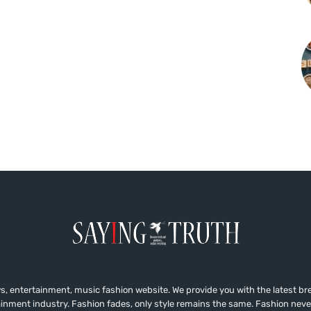
, entertainment, music fashion website. We provide you with the latest b
ainment industry. Fashion fades, only style remains the same. Fashion neve