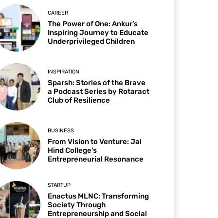
CAREER
The Power of One: Ankur’s
Inspiring Journey to Educate
Underprivileged Children
INSPIRATION
Sparsh: Stories of the Brave
a Podcast Series by Rotaract
Club of Resilience
BUSINESS
From Vision to Venture: Jai
Hind College’s
Entrepreneurial Resonance
STARTUP
Enactus MLNC: Transforming
Society Through
Entrepreneurship and Social