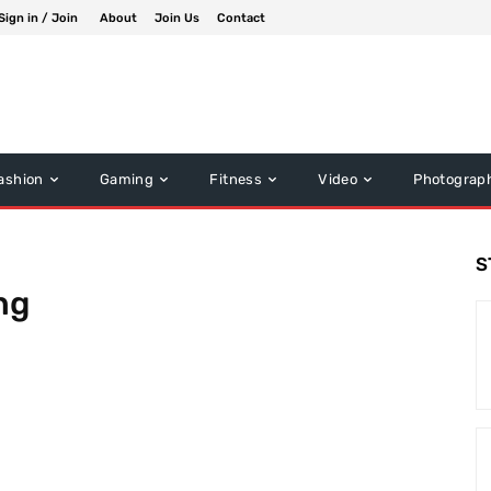
Sign in / Join
About
Join Us
Contact
ashion
Gaming
Fitness
Video
Photograp
S
ng