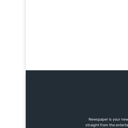
Newspaper is your news
straight from the entert