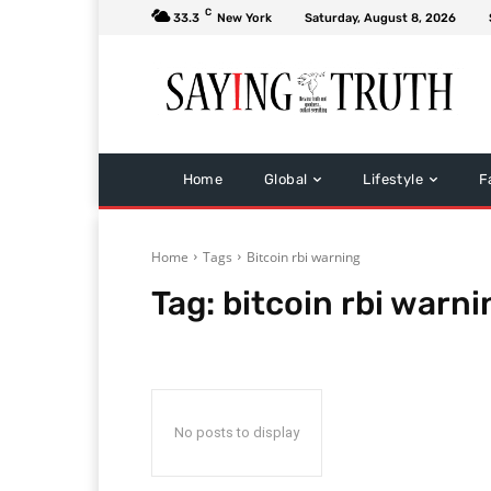
C
33.3
New York
Saturday, August 8, 2026
Home
Global
Lifestyle
F
Home
Tags
Bitcoin rbi warning
Tag:
bitcoin rbi warni
No posts to display