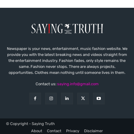
Newspaper is your news, entertainment, music fashion website. We
provide you with the latest breaking news and videos straight from
the entertainment industry. Fashion fades, only style remains the
same. Fashion never stops. There are always projects,
opportunities. Clothes mean nothing until someone lives in them.
Contact us:
saying.info@gmail.com
© Copyright - Saying Truth
About
Contact
Privacy
Disclaimer