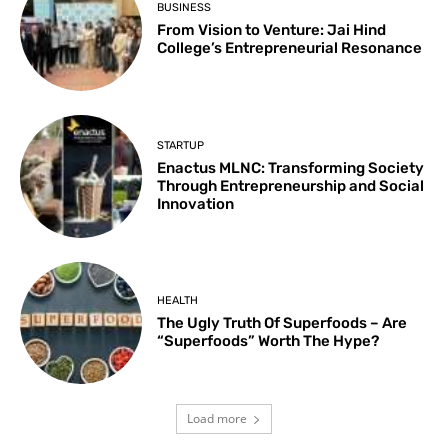
BUSINESS
From Vision to Venture: Jai Hind
College’s Entrepreneurial Resonance
STARTUP
Enactus MLNC: Transforming Society
Through Entrepreneurship and Social
Innovation
HEALTH
The Ugly Truth Of Superfoods – Are
“Superfoods” Worth The Hype?
Load more