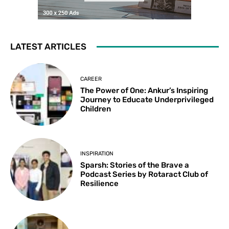
LATEST ARTICLES
CAREER
The Power of One: Ankur’s Inspiring
Journey to Educate Underprivileged
Children
INSPIRATION
Sparsh: Stories of the Brave a
Podcast Series by Rotaract Club of
Resilience