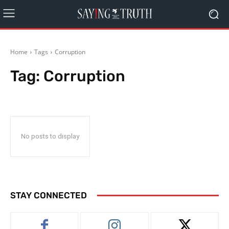
Home
Tags
Corruption
Tag:
Corruption
No posts to display
STAY CONNECTED