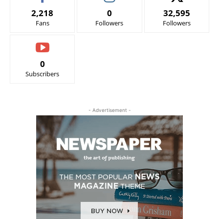
2,218
0
32,595
Fans
Followers
Followers
0
Subscribers
- Advertisement -