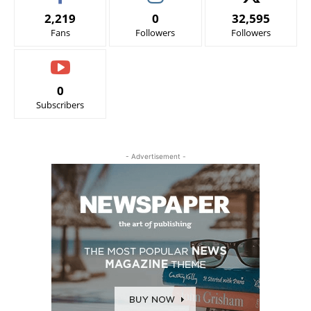
2,219
0
32,595
Fans
Followers
Followers
0
Subscribers
- Advertisement -