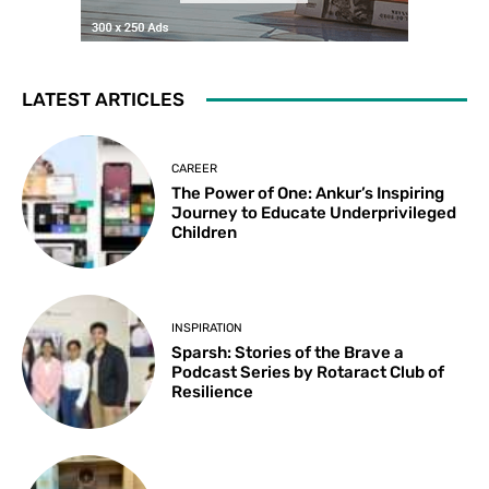
LATEST ARTICLES
CAREER
The Power of One: Ankur’s Inspiring
Journey to Educate Underprivileged
Children
INSPIRATION
Sparsh: Stories of the Brave a
Podcast Series by Rotaract Club of
Resilience