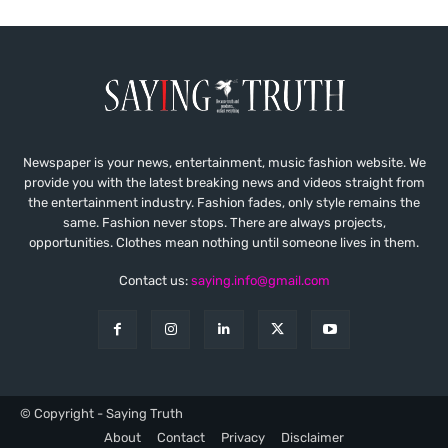
Newspaper is your news, entertainment, music fashion website. We
provide you with the latest breaking news and videos straight from
the entertainment industry. Fashion fades, only style remains the
same. Fashion never stops. There are always projects,
opportunities. Clothes mean nothing until someone lives in them.
Contact us:
saying.info@gmail.com
© Copyright - Saying Truth
About
Contact
Privacy
Disclaimer