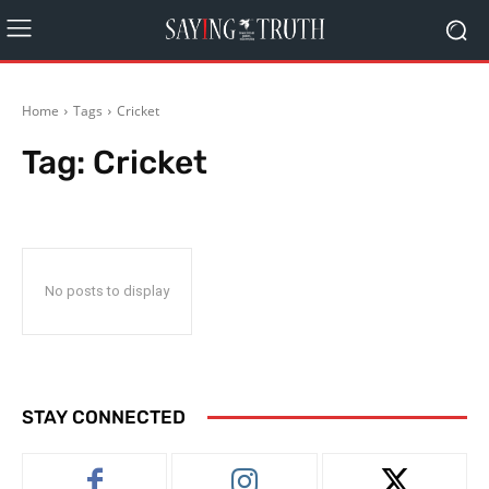
Home
Tags
Cricket
Tag:
Cricket
No posts to display
STAY CONNECTED