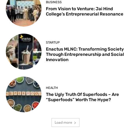
BUSINESS
From Vision to Venture: Jai Hind
College’s Entrepreneurial Resonance
STARTUP
Enactus MLNC: Transforming Society
Through Entrepreneurship and Social
Innovation
HEALTH
The Ugly Truth Of Superfoods – Are
“Superfoods” Worth The Hype?
Load more