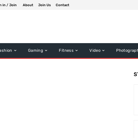
n in / Join
About
Join Us
Contact
ashion
Gaming
Fitness
Video
Photograp
S