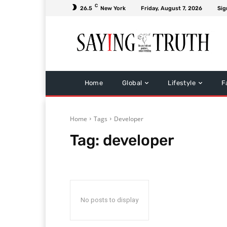
C
26.5
New York
Friday, August 7, 2026
Sig
Home
Global
Lifestyle
F
Home
Tags
Developer
Tag:
developer
No posts to display