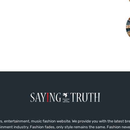
, entertainment, music fashion website. We provide you with the latest b
ainment industry. Fashion fades, only style remains the same. Fashion neve