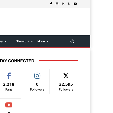
hy
Showbiz
More
TAY CONNECTED
2,218
0
32,595
Fans
Followers
Followers