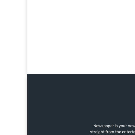
Newspaper is your news
straight from the entert