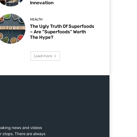
Innovation
HEALTH
The Ugly Truth Of Superfoods
– Are “Superfoods” Worth
The Hype?
Load more
reaking news and videos
r stops. There are always