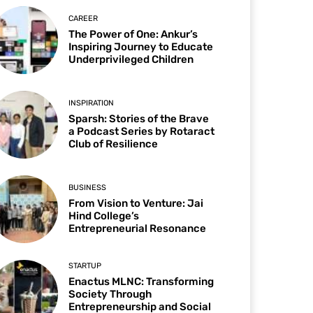
CAREER
The Power of One: Ankur’s
Inspiring Journey to Educate
Underprivileged Children
INSPIRATION
Sparsh: Stories of the Brave
a Podcast Series by Rotaract
Club of Resilience
BUSINESS
From Vision to Venture: Jai
Hind College’s
Entrepreneurial Resonance
STARTUP
Enactus MLNC: Transforming
Society Through
Entrepreneurship and Social