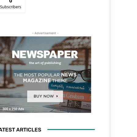
0
Subscribers
- Advertisement -
ATEST ARTICLES