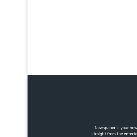
Newspaper is your news
straight from the entert