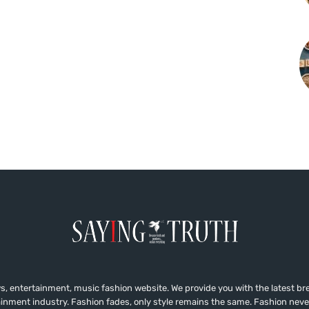
, entertainment, music fashion website. We provide you with the latest b
ainment industry. Fashion fades, only style remains the same. Fashion neve