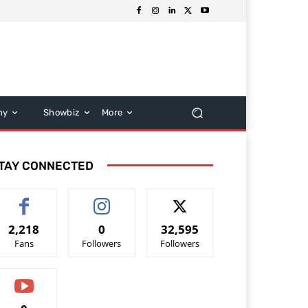
hy
Showbiz
More
TAY CONNECTED
2,218
0
32,595
Fans
Followers
Followers