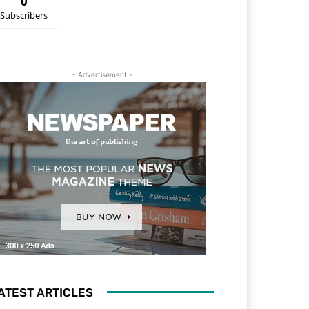
0
Subscribers
- Advertisement -
ATEST ARTICLES