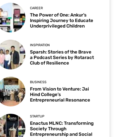
CAREER
The Power of One: Ankur’s
Inspiring Journey to Educate
Underprivileged Children
INSPIRATION
Sparsh: Stories of the Brave
a Podcast Series by Rotaract
Club of Resilience
BUSINESS
From Vision to Venture: Jai
Hind College’s
Entrepreneurial Resonance
STARTUP
Enactus MLNC: Transforming
Society Through
Entrepreneurship and Social