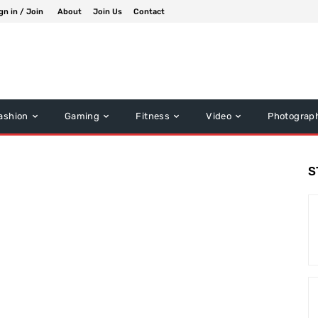
gn in / Join
About
Join Us
Contact
ashion
Gaming
Fitness
Video
Photograp
S