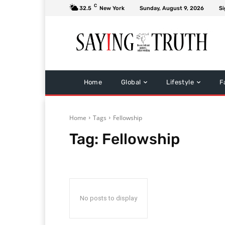
C
32.5
New York
Sunday, August 9, 2026
Si
Home
Global
Lifestyle
F
Home
Tags
Fellowship
Tag:
Fellowship
No posts to display