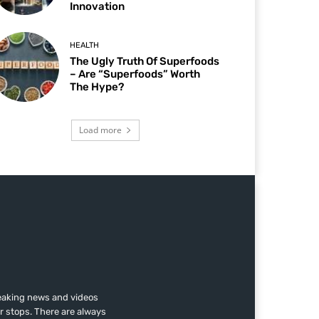
Innovation
HEALTH
The Ugly Truth Of Superfoods
– Are “Superfoods” Worth
The Hype?
Load more
reaking news and videos
r stops. There are always