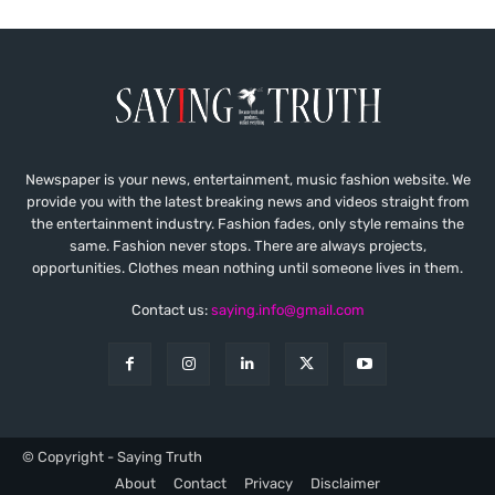
Newspaper is your news, entertainment, music fashion website. We
provide you with the latest breaking news and videos straight from
the entertainment industry. Fashion fades, only style remains the
same. Fashion never stops. There are always projects,
opportunities. Clothes mean nothing until someone lives in them.
Contact us:
saying.info@gmail.com
© Copyright - Saying Truth
About
Contact
Privacy
Disclaimer