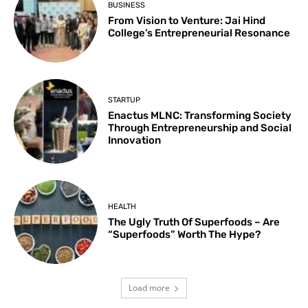
BUSINESS
From Vision to Venture: Jai Hind
College’s Entrepreneurial Resonance
STARTUP
Enactus MLNC: Transforming Society
Through Entrepreneurship and Social
Innovation
HEALTH
The Ugly Truth Of Superfoods – Are
“Superfoods” Worth The Hype?
Load more