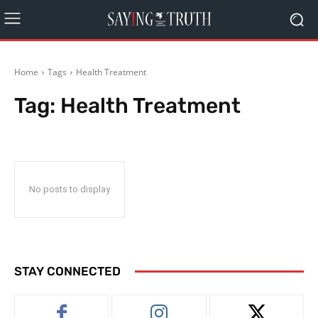
Home
Tags
Health Treatment
Tag:
Health Treatment
No posts to display
STAY CONNECTED