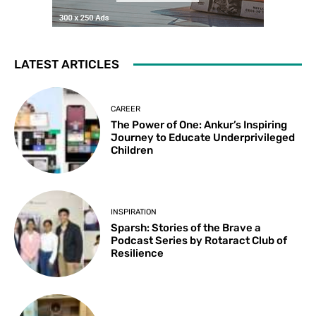
LATEST ARTICLES
CAREER
The Power of One: Ankur’s Inspiring
Journey to Educate Underprivileged
Children
INSPIRATION
Sparsh: Stories of the Brave a
Podcast Series by Rotaract Club of
Resilience