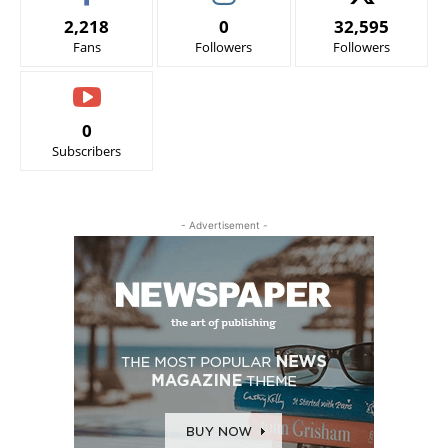
2,218
0
32,595
Fans
Followers
Followers
0
Subscribers
- Advertisement -